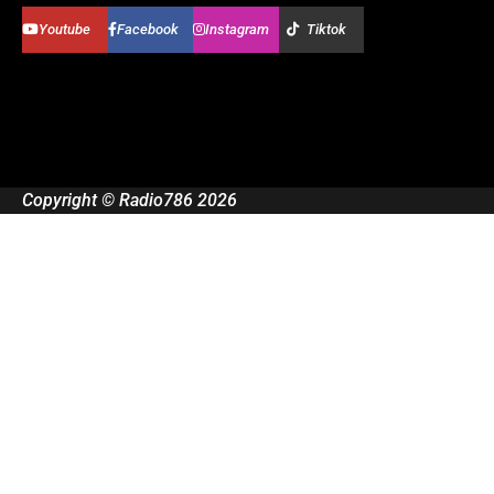
Youtube
Facebook
Instagram
Tiktok
Copyright © Radio786 2026