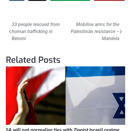
Post
33 people rescued from
Mobilise arms for the
human trafficking in
Palestinian resistance –
navigation
Benoni
Mandela
Related Posts
SA will not normalise ties with Zionist Israeli regime