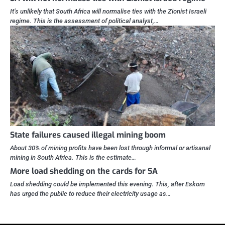
It’s unlikely that South Africa will normalise ties with the Zionist Israeli
regime. This is the assessment of political analyst,…
State failures caused illegal mining boom
About 30% of mining profits have been lost through informal or artisanal
mining in South Africa. This is the estimate…
More load shedding on the cards for SA
Load shedding could be implemented this evening. This, after Eskom
has urged the public to reduce their electricity usage as…