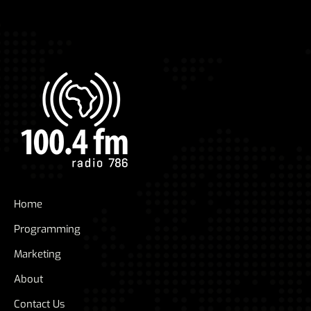
Home
Programming
Marketing
About
Contact Us