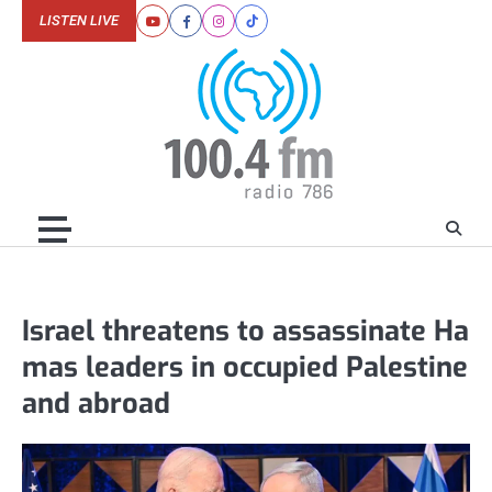
Skip
LISTEN LIVE
Youtube
Facebook
Instagram
Tiktok
to
content
Israel threatens to assassinate Ha
mas leaders in occupied Palestine
and abroad