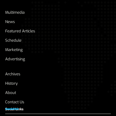
Multimedia
News
Featured Articles
Schedule
Marketing
Advertising
Archives
History
About
Contact Us
Social Links