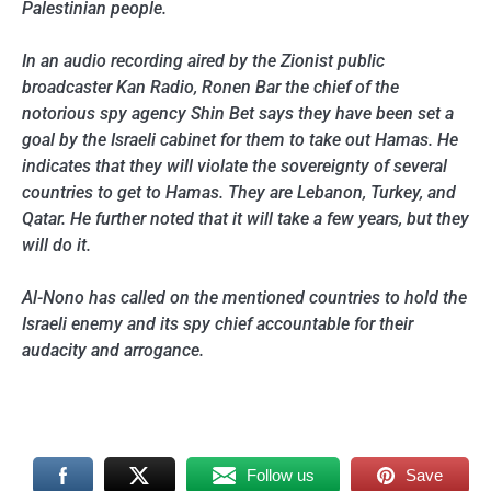
Palestinian people.
In an audio recording aired by the Zionist public
broadcaster Kan Radio, Ronen Bar the chief of the
notorious spy agency Shin Bet says they have been set a
goal by the Israeli cabinet for them to take out Hamas. He
indicates that they will violate the sovereignty of several
countries to get to Hamas. They are Lebanon, Turkey, and
Qatar. He further noted that it will take a few years, but they
will do it.
Al-Nono has called on the mentioned countries to hold the
Israeli enemy and its spy chief accountable for their
audacity and arrogance.
Follow us
Save