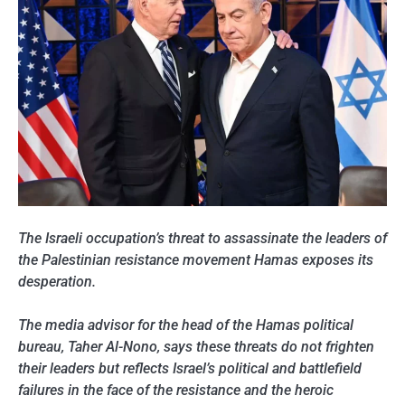
The Israeli occupation’s threat to assassinate the leaders of
the Palestinian resistance movement Hamas exposes its
desperation.
The media advisor for the head of the Hamas political
bureau, Taher Al-Nono, says these threats do not frighten
their leaders but reflects Israel’s political and battlefield
failures in the face of the resistance and the heroic