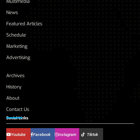
Multimedia
News
Featured Articles
Schedule
Marketing
Advertising
Archives
History
About
Contact Us
Social Links
Youtube
Facebook
Instagram
Tiktok