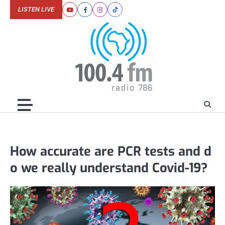
Skip
LISTEN LIVE
Youtube
Facebook
Instagram
Tiktok
to
content
How accurate are PCR tests and d
o we really understand Covid-19?