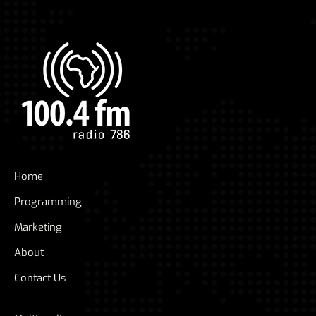
Home
Programming
Marketing
About
Contact Us