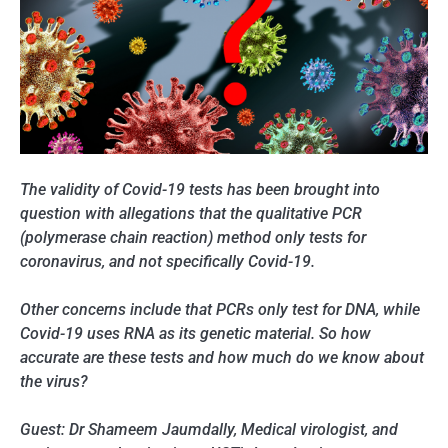
The validity of Covid-19 tests has been brought into
question with allegations that the qualitative PCR
(polymerase chain reaction) method only tests for
coronavirus, and not specifically Covid-19.
Other concerns include that PCRs only test for DNA, while
Covid-19 uses RNA as its genetic material. So how
accurate are these tests and how much do we know about
the virus?
Guest: Dr Shameem Jaumdally, Medical virologist, and