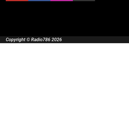
Copyright © Radio786 2026