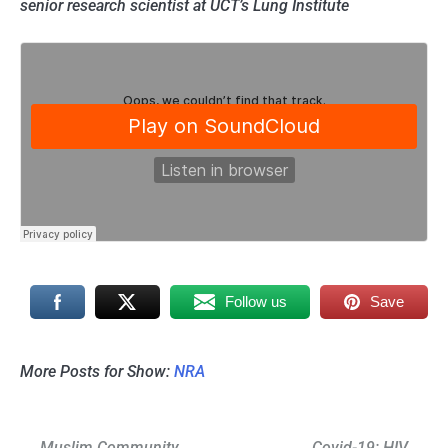
senior research scientist at UCT’s Lung Institute
Follow us
Save
More Posts for Show:
NRA
Post
Muslim Community
Covid-19: HIV