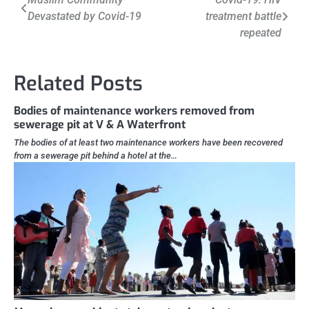
Devastated by Covid-19
treatment battle
navigation
repeated
Related Posts
Bodies of maintenance workers removed from
sewerage pit at V & A Waterfront
The bodies of at least two maintenance workers have been recovered
from a sewerage pit behind a hotel at the…