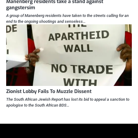
Manenberg residents take a stand against
gangstersim
A group of Manenberg residents have taken to the streets calling for an
end to the ongoing shootings and senseless…
Zionist Lobby Fails To Muzzle Dissent
The South African Jewish Report has lost its bid to appeal a sanction to
apologise to the South African BDS…