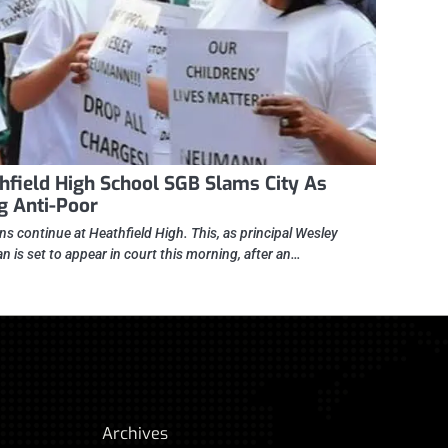
hfield High School SGB Slams City As
g Anti-Poor
ns continue at Heathfield High. This, as principal Wesley
 is set to appear in court this morning, after an…
Archives