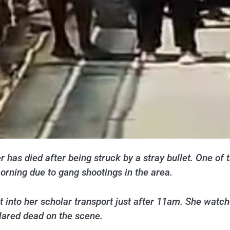
 has died after being struck by a stray bullet. One of
rning due to gang shootings in the area.
t into her scholar transport just after 11am. She watched
lared dead on the scene.