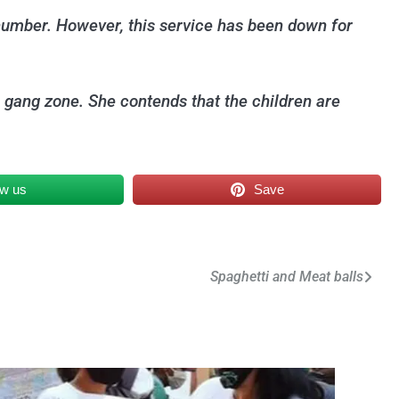
 number. However, this service has been down for
 a gang zone. She contends that the children are
ow us
Save
Spaghetti and Meat balls