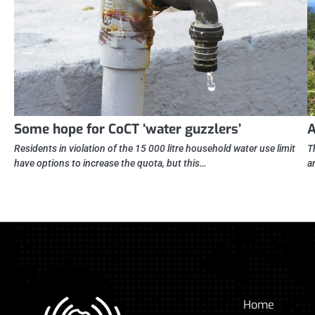
Some hope for CoCT ‘water guzzlers’
A
Residents in violation of the 15 000 litre household water use limit
T
have options to increase the quota, but this…
a
Home