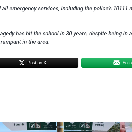
 all emergency services, including the police’s 10111
 tragedy has hit the school in 30 years, despite being in
 rampant in the area.
Post on X
Foll