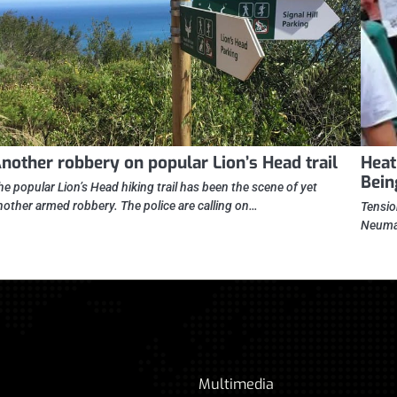
nother robbery on popular Lion’s Head trail
Heat
Bein
he popular Lion’s Head hiking trail has been the scene of yet
nother armed robbery. The police are calling on…
Tensio
Neuman
Multimedia