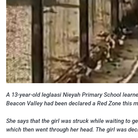
A 13-year-old Ieglaasi Nieyah Primary School learner
Beacon Valley had been declared a Red Zone this mo
She says that the girl was struck while waiting to ge
which then went through her head. The girl was dec