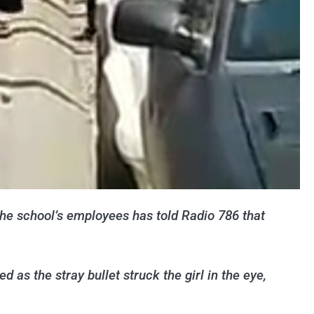
 the school’s employees has told Radio 786 that
 as the stray bullet struck the girl in the eye,