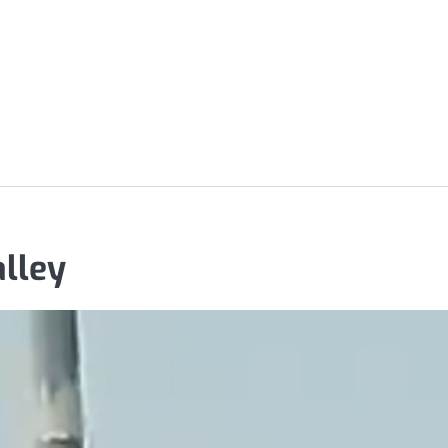
alley