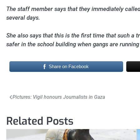
The staff member says that they immediately called
several days.
She also says that this is the first time that such a
safer in the school building when gangs are running
Share on Facebook
Post
Pictures: Vigil honours Journalists in Gaza
navigation
Related Posts