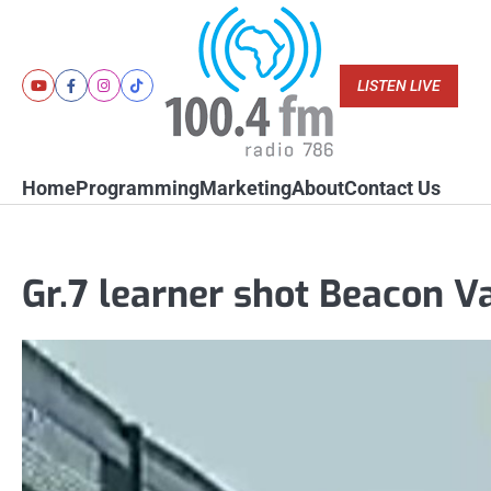
Skip
to
content
LISTEN LIVE
Youtube
Facebook
Instagram
Tiktok
Home
Programming
Marketing
About
Contact Us
Gr.7 learner shot Beacon V