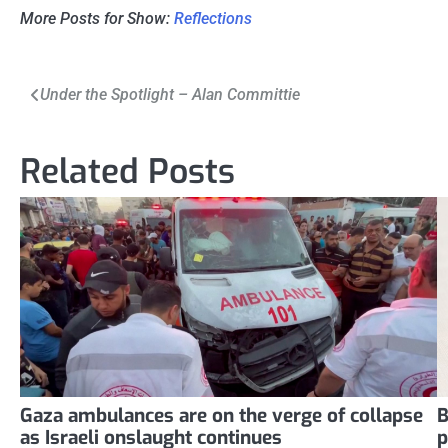
More Posts for Show:
Reflections
Post
Under the Spotlight – Alan Committie
navigation
Related Posts
Gaza ambulances are on the verge of collapse
B
as Israeli onslaught continues
p