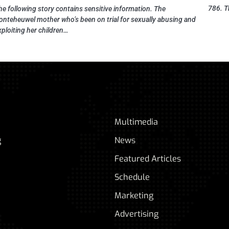
786. T
he following story contains sensitive information. The
onteheuwel mother who’s been on trial for sexually abusing and
xploiting her children…
Multimedia
g
News
Featured Articles
Schedule
Marketing
Advertising