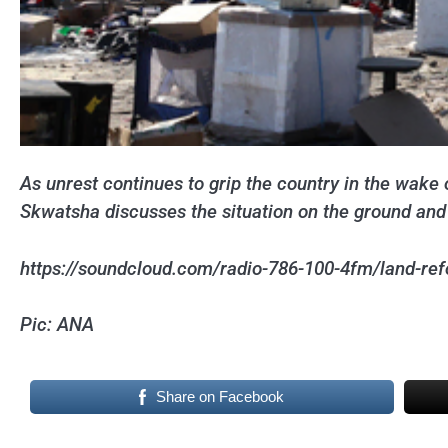
As unrest continues to grip the country in the wak
Skwatsha discusses the situation on the ground and 
https://soundcloud.com/radio-786-100-4fm/land-refo
Pic: ANA
Share on Facebook