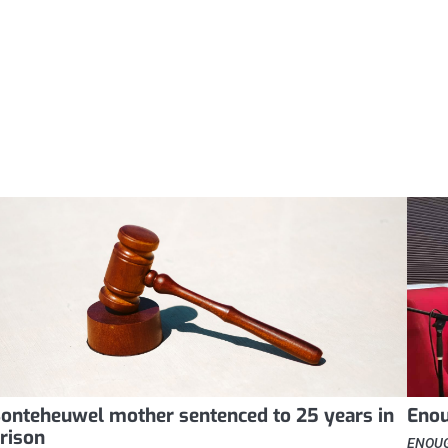
onteheuwel mother sentenced to 25 years in
Enou
rison
ENOUGH