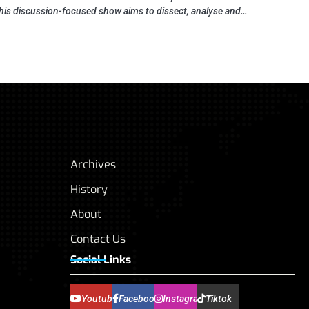
his discussion-focused show aims to dissect, analyse and…
Archives
History
About
Contact Us
Social Links
Youtube
Facebook
Instagram
Tiktok