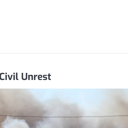
Civil Unrest