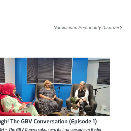
Narcissistic Personality Disorder
gh! The GBV Conversation (Episode 1)
 – The GBV Conversation airs its first episode on Radio