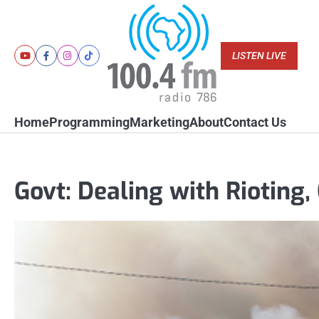
Skip
to
content
LISTEN LIVE
Youtube
Facebook
Instagram
Tiktok
Home
Programming
Marketing
About
Contact Us
Govt: Dealing with Rioting, 