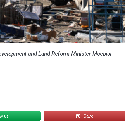
 Development and Land Reform Minister Mcebisi
ow us
Save