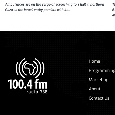
Ambulances are on the verge of screeching to a halt in northern
T
Gaza as the Israeli entity persists with its…
B
e
Home
Programmin
Marketing
About
Contact Us