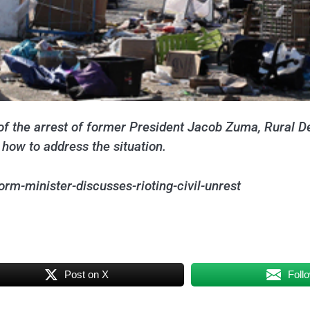
e of the arrest of former President Jacob Zuma, Rural
how to address the situation.
rm-minister-discusses-rioting-civil-unrest
Post on X
Foll