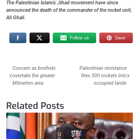
The Palestinian Islamic Jihad movement have since
announced the death of the commander of the rocket unit,
Ali Ghali.
Follow us
Save
Post
Concern as brothels
Palestinian resistance
overtake the greater
fires 500 rockets into
navigation
Milnerton area
occupied lands
Related Posts