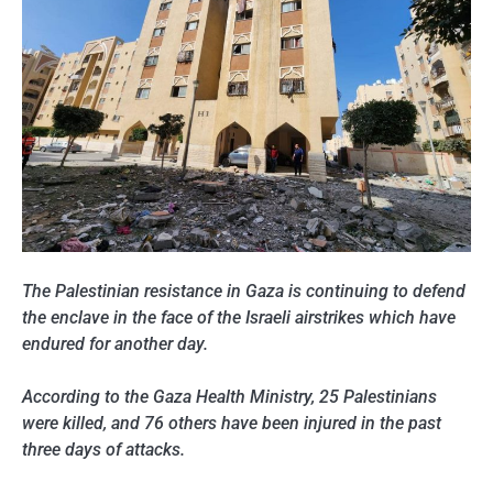
The Palestinian resistance in Gaza is continuing to defend
the enclave in the face of the Israeli airstrikes which have
endured for another day.
According to the Gaza Health Ministry, 25 Palestinians
were killed, and 76 others have been injured in the past
three days of attacks.