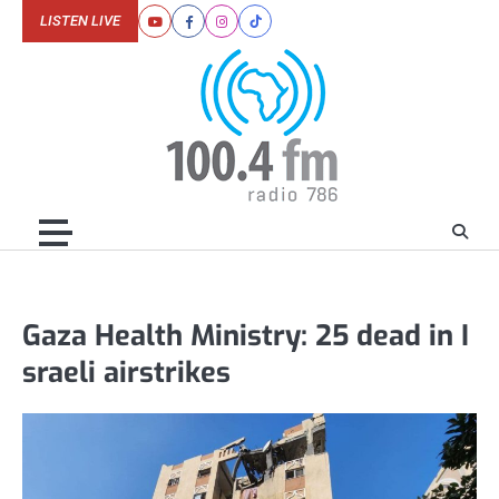
Skip
LISTEN LIVE
Youtube
Facebook
Instagram
Tiktok
to
content
Gaza Health Ministry: 25 dead in I
sraeli airstrikes