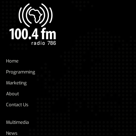
Home
Programming
Marketing
About
Contact Us
Multimedia
News