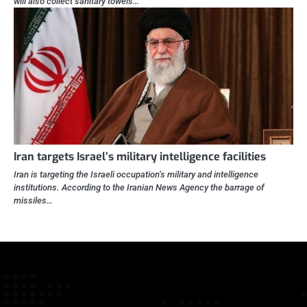
will also collect sanitary towels…
Iran targets Israel’s military intelligence facilities
Iran is targeting the Israeli occupation’s military and intelligence
institutions. According to the Iranian News Agency the barrage of
missiles…