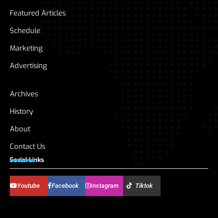
Featured Articles
Schedule
Marketing
Advertising
Archives
History
About
Contact Us
Social Links
Youtube
Facebook
Instagram
Tiktok