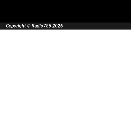
Copyright © Radio786 2026