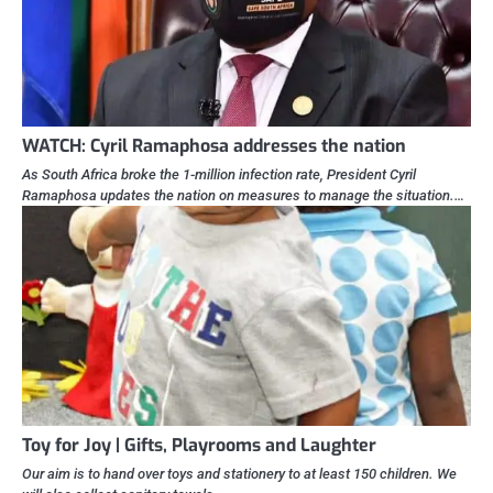
WATCH: Cyril Ramaphosa addresses the nation
As South Africa broke the 1-million infection rate, President Cyril
Ramaphosa updates the nation on measures to manage the situation.…
Toy for Joy | Gifts, Playrooms and Laughter
Our aim is to hand over toys and stationery to at least 150 children. We