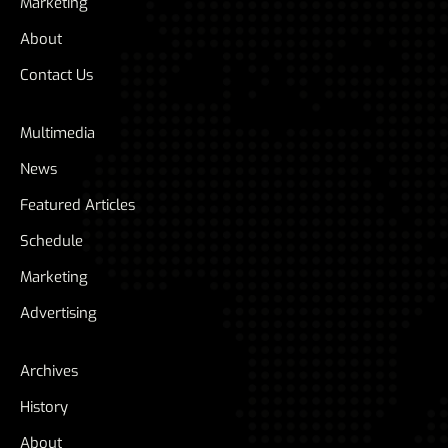
Marketing
About
Contact Us
Multimedia
News
Featured Articles
Schedule
Marketing
Advertising
Archives
History
About