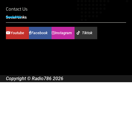
Contact Us
Social Links
Youtube
Facebook
Instagram
Tiktok
Copyright © Radio786 2026