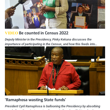
Be counted in Census 2022
VIDEO
Deputy Minister in the Presidency, Pinky Kekana discusses the
importance of participating in the Census, and how this feeds into…
‘Ramaphosa wasting State funds’
President Cyril Ramaphosa is ballooning the Presidency by absorbing