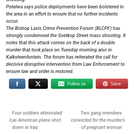
Potelwa says police deployments have been bolstered in
the area in an effort to ensure that no further incidents
occur.
The Bishop Lavis Crime Prevention Forum (BLCPF) has
strongly condemned the Soetkop Street mass shooting. It
notes that this attack comes on the back of a double
murder that took place on Tuesday morning also in
Kalksteenfontein. The forum has reiterated the call for
decisive disruptive intervention from Law Enforcement to
ensure law and order is restored.
Follow us
Save
Post
Four soldiers eliminated
Two gang members
as American plane shot
convicted for the murder
navigation
down in Iraq
of pregnant woman