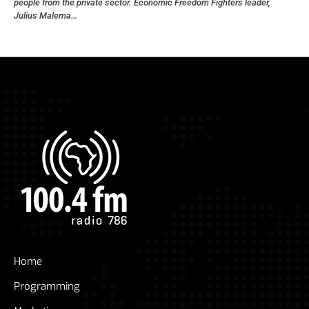
people from the private sector. Economic Freedom Fighters leader,
Julius Malema…
Home
Programming