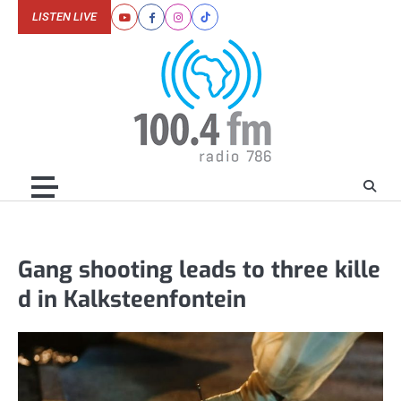
Skip
LISTEN LIVE
Youtube
Facebook
Instagram
Tiktok
to
content
Gang shooting leads to three kille
d in Kalksteenfontein