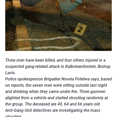
Three men have been killed, and four others injured in a
suspected gang-related attack in Kalksteenfontein, Bishop
Lavis.
Police spokesperson Brigadier Novela Potelwa says, based
on reports, the seven men were sitting outside last night
and drinking when they came under fire. Three gunmen
alighted from a vehicle and started shooting randomly at
the group. The deceased are 40, 64 and 66 years old.
Anti-Gang Unit detectives are investigating the mass
shooting.