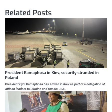
Related Posts
President Ramaphosa in Kiev, security stranded in
Poland
President Cyril Ramaphosa has arrived in Kiev as part of a delegation of
African leaders to Ukraine and Russia. But…