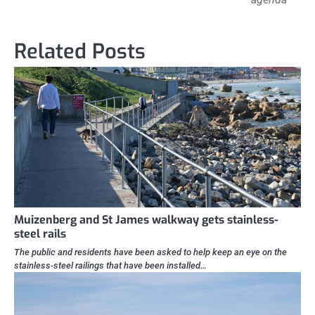
Related Posts
Muizenberg and St James walkway gets stainless-
steel rails
The public and residents have been asked to help keep an eye on the
stainless-steel railings that have been installed…