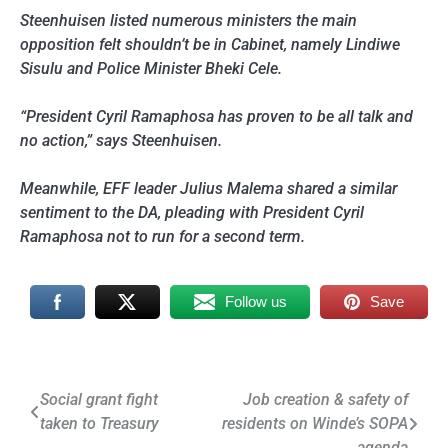
Steenhuisen listed numerous ministers the main
opposition felt shouldn’t be in Cabinet, namely Lindiwe
Sisulu and Police Minister Bheki Cele.
“President Cyril Ramaphosa has proven to be all talk and
no action,” says Steenhuisen.
Meanwhile, EFF leader Julius Malema shared a similar
sentiment to the DA, pleading with President Cyril
Ramaphosa not to run for a second term.
Follow us
Save
Post
Social grant fight
Job creation & safety of
taken to Treasury
residents on Winde’s SOPA
navigation
agenda