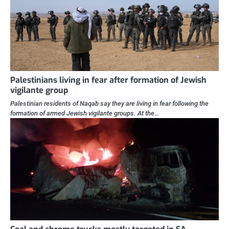
Palestinians living in fear after formation of Jewish
vigilante group
Palestinian residents of Naqab say they are living in fear following the
formation of armed Jewish vigilante groups. At the…