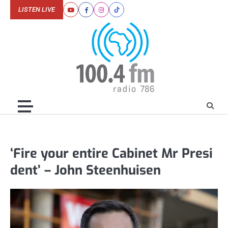
Skip
LISTEN LIVE
Youtube
Facebook
Instagram
Tiktok
to
content
‘Fire your entire Cabinet Mr Presi
dent’ – John Steenhuisen