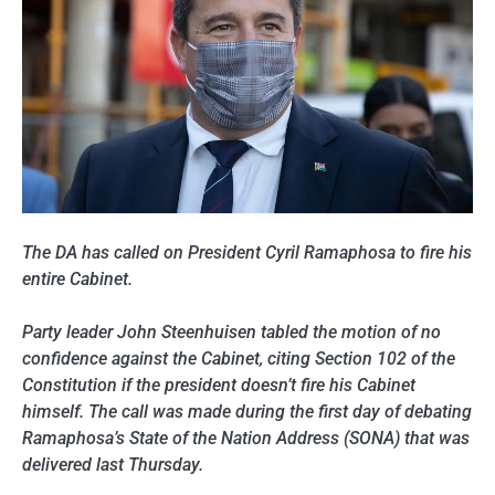
The DA has called on President Cyril Ramaphosa to fire his
entire Cabinet.
Party leader John Steenhuisen tabled the motion of no
confidence against the Cabinet, citing Section 102 of the
Constitution if the president doesn’t fire his Cabinet
himself. The call was made during the first day of debating
Ramaphosa’s State of the Nation Address (SONA) that was
delivered last Thursday.