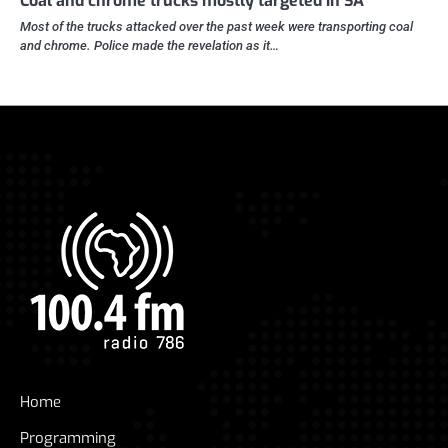
Coal and chrome trucks mostly targeted in SA
Most of the trucks attacked over the past week were transporting coal
and chrome. Police made the revelation as it…
Home
Programming