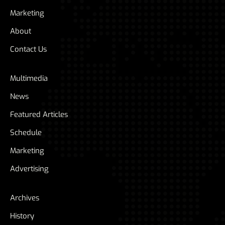
Marketing
About
Contact Us
Multimedia
News
Featured Articles
Schedule
Marketing
Advertising
Archives
History