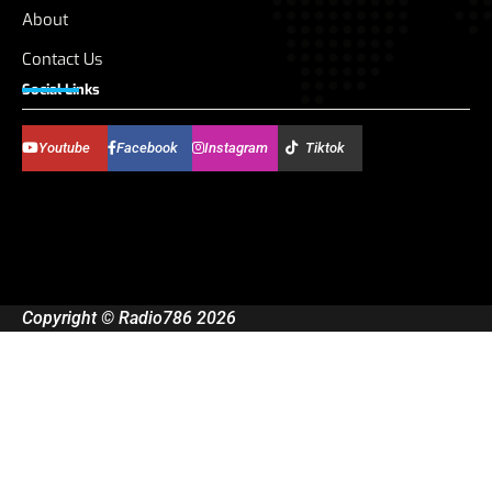
About
Contact Us
Social Links
Youtube
Facebook
Instagram
Tiktok
Copyright © Radio786 2026