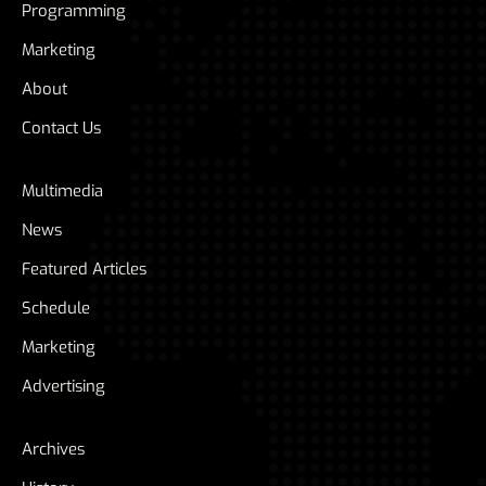
Programming
Marketing
About
Contact Us
Multimedia
News
Featured Articles
Schedule
Marketing
Advertising
Archives