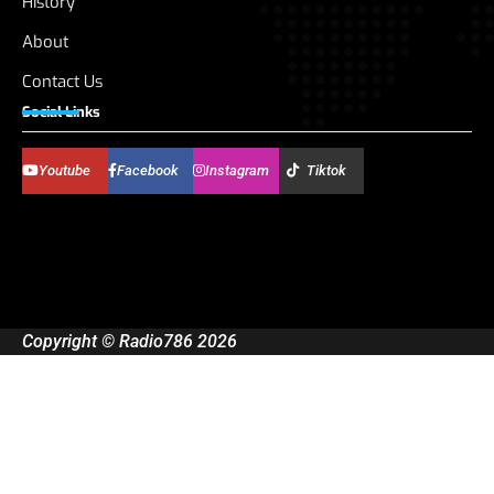
History
About
Contact Us
Social Links
Youtube
Facebook
Instagram
Tiktok
Copyright © Radio786 2026