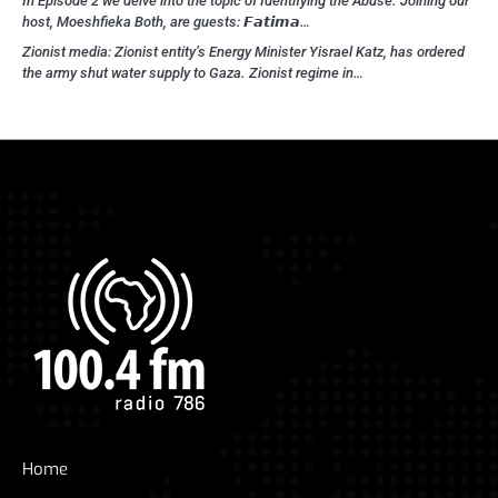
In Episode 2 we delve into the topic of Identifying the Abuse. Joining our
host, Moeshfieka Both, are guests: 𝙁𝙖𝙩𝙞𝙢𝙖…
Zionist media: Zionist entity’s Energy Minister Yisrael Katz, has ordered
the army shut water supply to Gaza. Zionist regime in…
Home