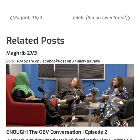
Post
Maghrib 18/4
Jelebi (Indian sweetmeat)
navigation
Related Posts
Maghrib 27/3
06:51 PM Share on FacebookPost on XFollow usSave
ENOUGH! The GBV Conversation | Episode 2