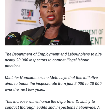
The Department of Employment and Labour plans to hire
nearly 20 000 inspectors to combat illegal labour
practices.
Minister Nomakhosazana Meth says that this initiative
aims to boost the inspectorate from just 2 000 to 20 000
over the next few years.
This increase will enhance the department’s ability to
conduct thorough audits and inspections nationwide. A