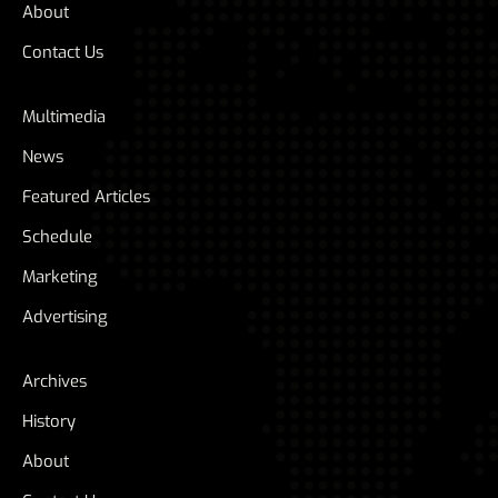
About
Contact Us
Multimedia
News
Featured Articles
Schedule
Marketing
Advertising
Archives
History
About