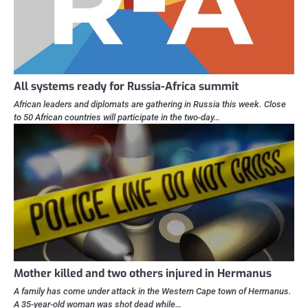
All systems ready for Russia-Africa summit
African leaders and diplomats are gathering in Russia this week. Close
to 50 African countries will participate in the two-day…
Mother killed and two others injured in Hermanus
A family has come under attack in the Western Cape town of Hermanus.
A 35-year-old woman was shot dead while…