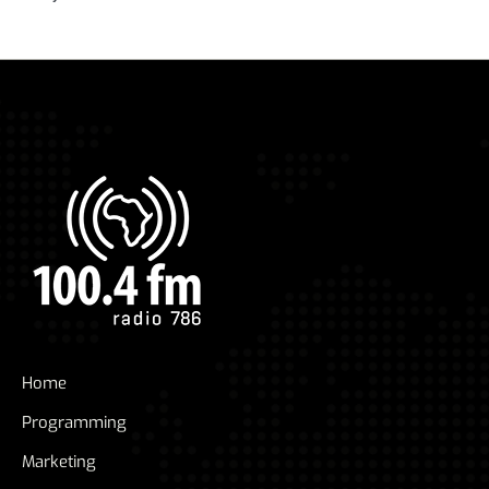
Home
Programming
Marketing