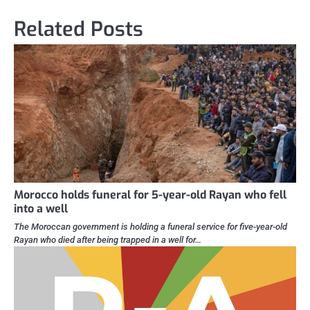
Related Posts
Morocco holds funeral for 5-year-old Rayan who fell
into a well
The Moroccan government is holding a funeral service for five-year-old
Rayan who died after being trapped in a well for…