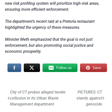
new risk profiling system will prioritize high-risk areas,
ensuring more efficient enforcement.
The department’s recent raid at a Pretoria restaurant
highlighted the urgency of these measures.
Minister Meth emphasized that the goal is not just
enforcement, but also promoting social justice and
economic prosperity.
Follow us
Save
Post
City of CT probes alleged tender
PICTURES: CT
collusion in its Urban Waste
stands against
navigation
Management department
genocide