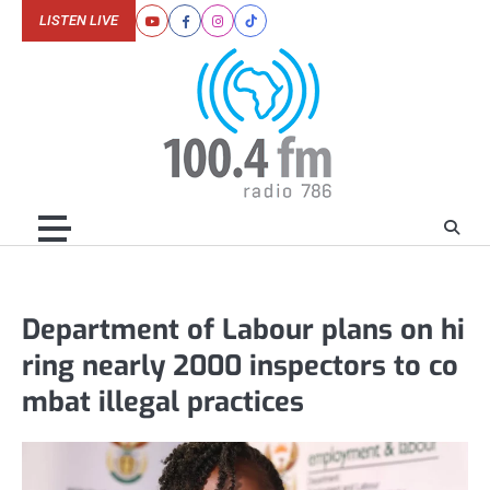
Skip
LISTEN LIVE
Youtube
Facebook
Instagram
Tiktok
to
content
Department of Labour plans on hi
ring nearly 2000 inspectors to co
mbat illegal practices