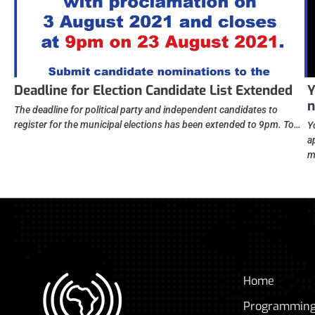
Deadline for Election Candidate List Extended
Y
n
The deadline for political party and independent candidates to
register for the municipal elections has been extended to 9pm. To…
Y
a
m
Home
Programmin