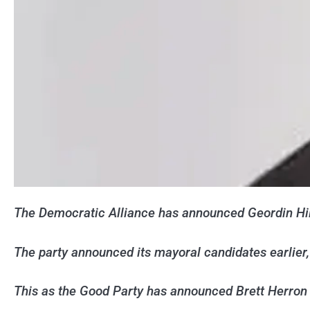
The Democratic Alliance has announced Geordin Hil
The party announced its mayoral candidates earlie
This as the Good Party has announced Brett Herron 