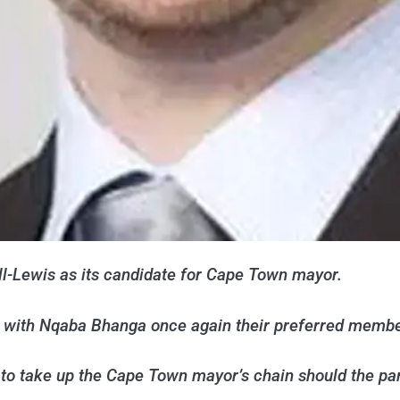
l-Lewis as its candidate for Cape Town mayor.
r, with Nqaba Bhanga once again their preferred memb
to take up the Cape Town mayor’s chain should the part