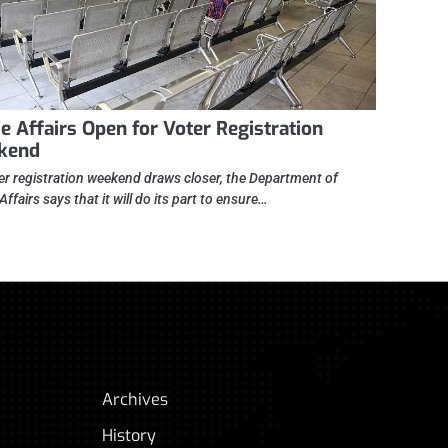
 Affairs Open for Voter Registration
kend
er registration weekend draws closer, the Department of
fairs says that it will do its part to ensure…
Archives
History