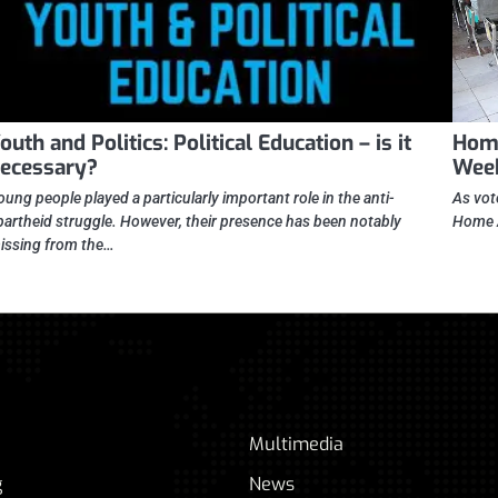
outh and Politics: Political Education – is it
Home
ecessary?
Wee
oung people played a particularly important role in the anti-
As vot
partheid struggle. However, their presence has been notably
Home Af
issing from the…
Multimedia
g
News