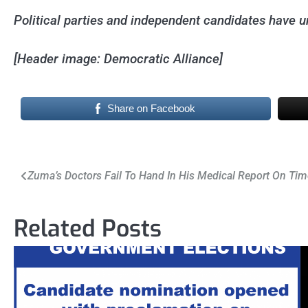
Political parties and independent candidates have unt
[Header image: Democratic Alliance]
Share on Facebook
Post
Zuma’s Doctors Fail To Hand In His Medical Report On Tim
navigation
Related Posts