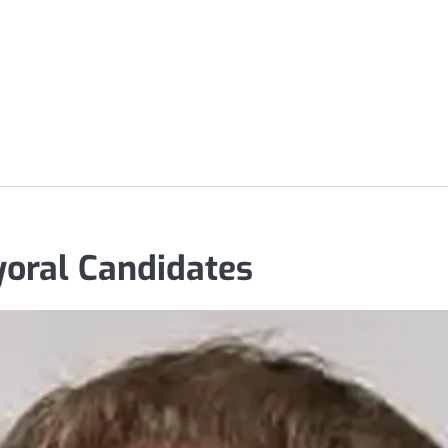
oral Candidates