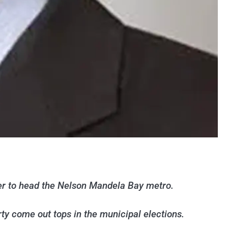
er to head the Nelson Mandela Bay metro.
y come out tops in the municipal elections.