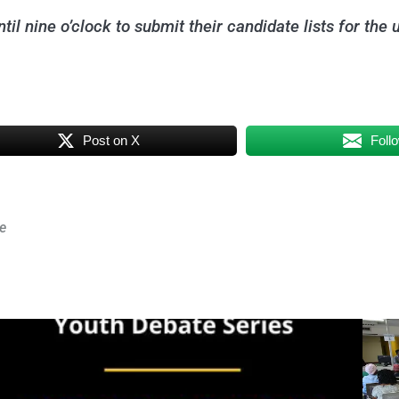
il nine o’clock to submit their candidate lists for the 
Post on X
Foll
e