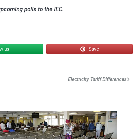
upcoming polls to the IEC.
ow us
Save
Electricity Tariff Differences