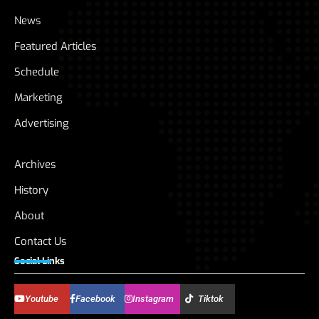
News
Featured Articles
Schedule
Marketing
Advertising
Archives
History
About
Contact Us
Social Links
Youtube
Facebook
Instagram
Tiktok