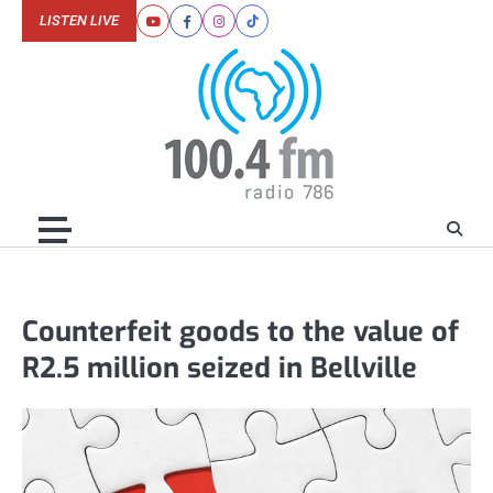
Skip
LISTEN LIVE
Youtube
Facebook
Instagram
Tiktok
to
content
Counterfeit goods to the value of
R2.5 million seized in Bellville