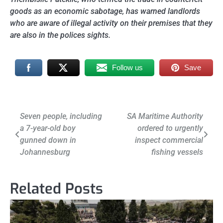
goods as an economic sabotage, has warned landlords
who are aware of illegal activity on their premises that they
are also in the polices sights.
Follow us
Save
Post
Seven people, including
SA Maritime Authority
a 7-year-old boy
ordered to urgently
navigation
gunned down in
inspect commercial
Johannesburg
fishing vessels
Related Posts