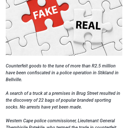
Counterfeit goods to the tune of more than R2.5 million
have been confiscated in a police operation in Stikland in
Bellville.
A search of a truck at a premises in Brug Street resulted in
the discovery of 22 bags of popular branded sporting
socks. No arrests have yet been made.
Western Cape police commissioner, Lieutenant General
Thembisile Patekile, who termed the trade in counterfeit