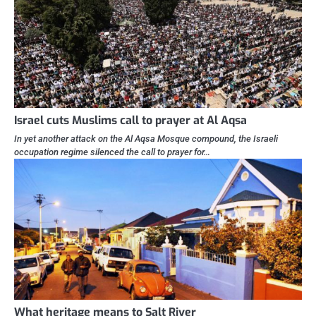
Israel cuts Muslims call to prayer at Al Aqsa
In yet another attack on the Al Aqsa Mosque compound, the Israeli
occupation regime silenced the call to prayer for…
What heritage means to Salt River