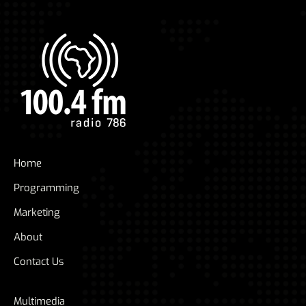
Home
Programming
Marketing
About
Contact Us
Multimedia