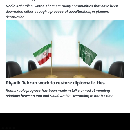
Nadia Agherdien writes There are many communities that have been
decimated either through a process of acculturation, or planned
destruction…
Riyadh Tehran work to restore diplomatic ties
Remarkable progress has been made in talks aimed at mending
relations between Iran and Saudi Arabia. According to Iraq’s Prime…