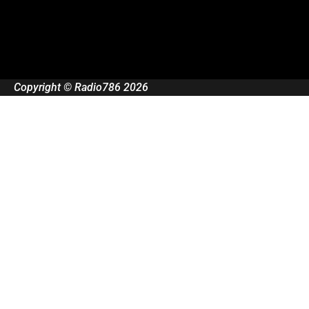
Copyright © Radio786 2026