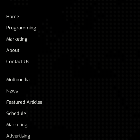
Home
Programming
Marketing
About
Contact Us
Multimedia
News
Featured Articles
Schedule
Marketing
Advertising