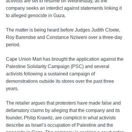
activists are set to resume on Wednesday, as the
company seeks an interdict against statements linking it
to alleged genocide in Gaza.
The matter is being heard before Judges Judith Cloete,
Roy Barendse and Constance Nziweni over a three-day
period.
Cape Union Mart has brought the application against the
Palestine Solidarity Campaign (PSC) and several
activists following a sustained campaign of
demonstrations outside its stores over the past three
years.
The retailer argues that protesters have made false and
defamatory claims by alleging that the company and its
founder, Philip Krawitz, are complicit in what activists
describe as Israel’s occupation of Palestine and the