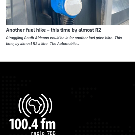
Another fuel hike – this time by almost R2
Struggling South Africans could be in for another fuel price hike. This
time, by almost R2 a litre. The Automobile…