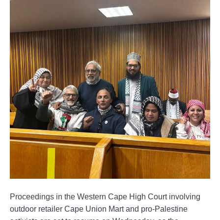
Proceedings in the Western Cape High Court involving
outdoor retailer Cape Union Mart and pro-Palestine