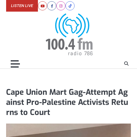
Skip
LISTEN LIVE
Youtube
Facebook
Instagram
Tiktok
to
content
Cape Union Mart Gag-Attempt Ag
ainst Pro-Palestine Activists Retu
rns to Court