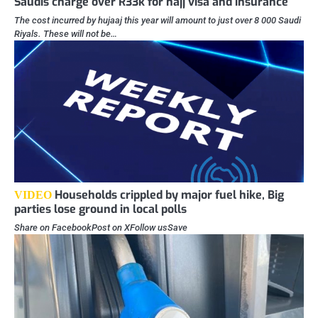
Saudis charge over R33k for hajj visa and insurance
The cost incurred by hujaaj this year will amount to just over 8 000 Saudi
Riyals. These will not be…
Households crippled by major fuel hike, Big
VIDEO
parties lose ground in local polls
Share on FacebookPost on XFollow usSave