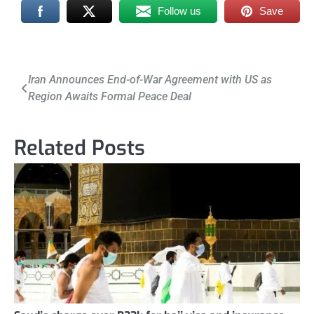
Follow us
Save
Post
Iran Announces End-of-War Agreement with US as
Region Awaits Formal Peace Deal
navigation
Related Posts