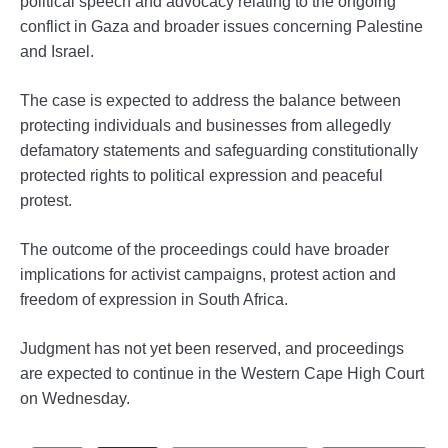
political speech and advocacy relating to the ongoing
conflict in Gaza and broader issues concerning Palestine
and Israel.
The case is expected to address the balance between
protecting individuals and businesses from allegedly
defamatory statements and safeguarding constitutionally
protected rights to political expression and peaceful
protest.
The outcome of the proceedings could have broader
implications for activist campaigns, protest action and
freedom of expression in South Africa.
Judgment has not yet been reserved, and proceedings
are expected to continue in the Western Cape High Court
on Wednesday.