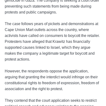
genocide in Gaza. The company is seeking a court order
preventing such statements from being made during
protests and public campaigns.
The case follows years of pickets and demonstrations at
Cape Union Mart outlets across the country, where
activists have called on consumers to boycott the retailer.
Protesters have alleged that Krawitz has financially
supported causes linked to Israel, which they argue
makes the company a legitimate target for boycott and
protest actions.
However, the respondents oppose the application,
arguing that granting the interdict would infringe on their
constitutional rights to freedom of expression, freedom of
association and the right to protest.
They contend that the court application seeks to restrict