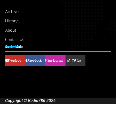
Archives
History
About
Contact Us
Social Links
Youtube
Facebook
Instagram
Tiktok
Copyright © Radio786 2026