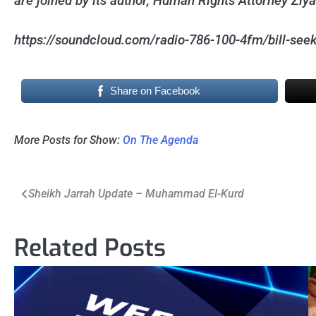
are joined by its author, Human Rights Attorney Ziy
https://soundcloud.com/radio-786-100-4fm/bill-seeks
Share on Facebook
More Posts for Show:
On The Agenda
Post
Sheikh Jarrah Update – Muhammad El-Kurd
navigation
Related Posts