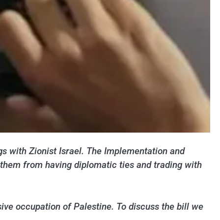
ngs with Zionist Israel. The Implementation and
t them from having diplomatic ties and trading with
sive occupation of Palestine. To discuss the bill we