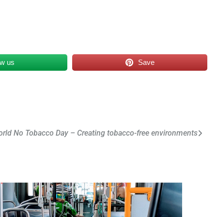
ow us
Save
rld No Tobacco Day – Creating tobacco-free environments