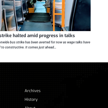
strike halted amid progress in talks
onwide bus strike has been averted for now as wage talks have
d to constructive. It comes just ahead…
Archives
History