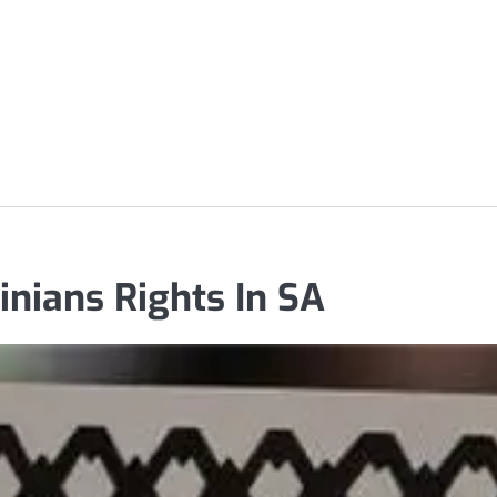
inians Rights In SA