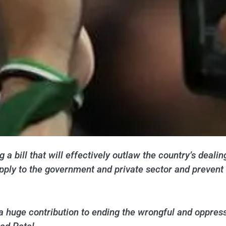
 a bill that will effectively outlaw the country’s deali
l apply to the government and private sector and preven
s a huge contribution to ending the wrongful and oppres