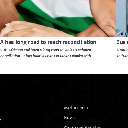
A has long road to reach reconciliation
Bus 
outh Africans still have a long road to walk to achieve
A nati
econciliation. It has been evident in recent weeks with…
shifte
Multimedia
g
News