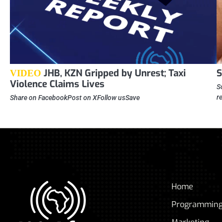
JHB, KZN Gripped by Unrest; Taxi
S
VIDEO
Violence Claims Lives
S
r
Share on FacebookPost on XFollow usSave
Home
Programmin