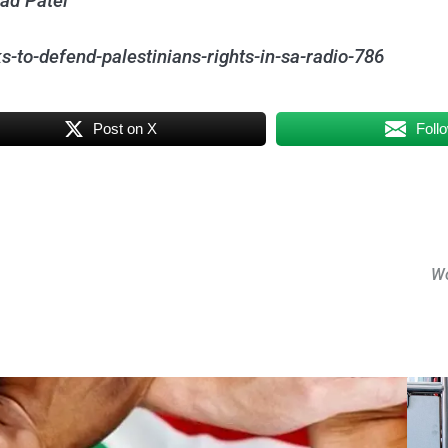
aad Patel
-to-defend-palestinians-rights-in-sa-radio-786
Post on X
Foll
Wo