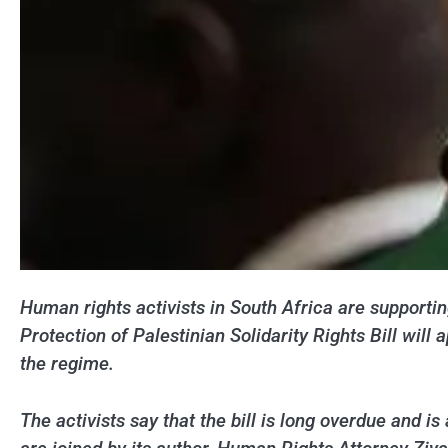
Human rights activists in South Africa are supporting
Protection of Palestinian Solidarity Rights Bill wil
the regime.
The activists say that the bill is long overdue and i