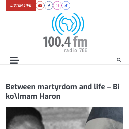
Skip
LISTEN LIVE
Youtube
Facebook
Instagram
Tiktok
to
content
Between martyrdom and life – Bi
ko\Imam Haron