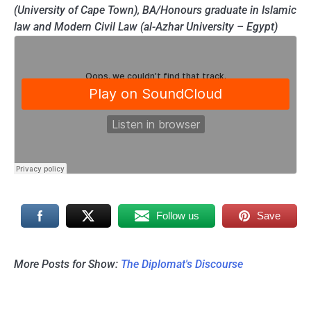
(University of Cape Town), BA/Honours graduate in Islamic
law and Modern Civil Law (al-Azhar University – Egypt)
Follow us
Save
More Posts for Show:
The Diplomat's Discourse