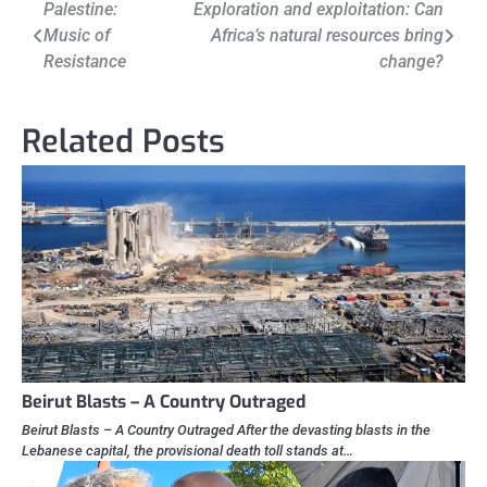
Post
Palestine:
Exploration and exploitation: Can
Music of
Africa’s natural resources bring
navigation
Resistance
change?
Related Posts
Beirut Blasts – A Country Outraged
Beirut Blasts – A Country Outraged After the devasting blasts in the
Lebanese capital, the provisional death toll stands at…