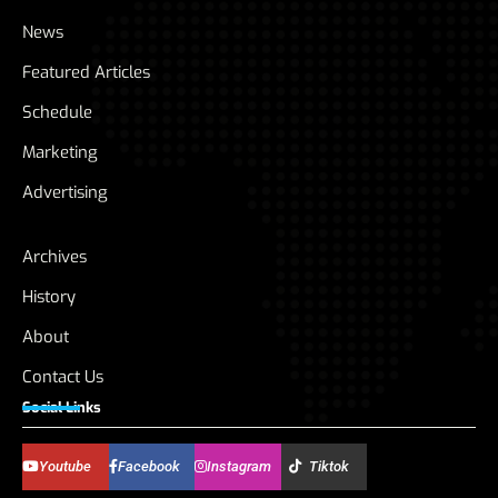
News
Featured Articles
Schedule
Marketing
Advertising
Archives
History
About
Contact Us
Social Links
Youtube
Facebook
Instagram
Tiktok