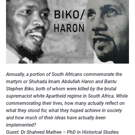
Annually, a portion of South Africans commemorate the
martyrs or Shuhada Imam Abdullah Haron and Bantu
Stephen Biko, both of whom were killed by the brutal
supremacist white Apartheid regime in South Africa. While
commemorating their lives, how many actually reflect on
what they stood for, what they hoped achieve in society
and how much of their ideas have actually been
implemented?
Guest: Dr Shaheed Mathee – PhD in Historical Studies