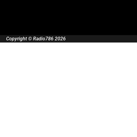
Copyright © Radio786 2026