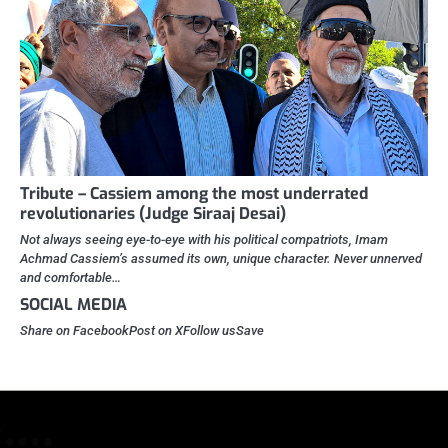
Tribute – Cassiem among the most underrated
revolutionaries (Judge Siraaj Desai)
Not always seeing eye-to-eye with his political compatriots, Imam
Achmad Cassiem’s assumed its own, unique character. Never unnerved
and comfortable…
SOCIAL MEDIA
Share on FacebookPost on XFollow usSave