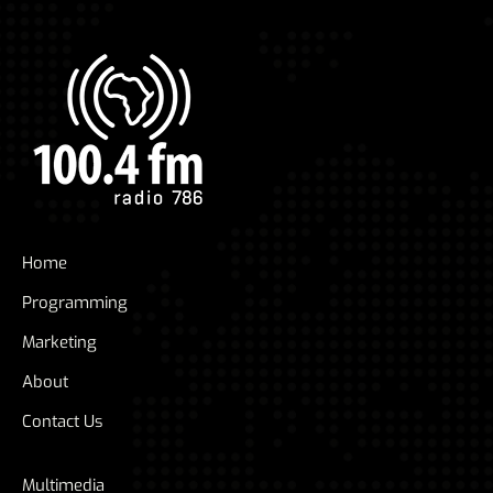
Home
Programming
Marketing
About
Contact Us
Multimedia