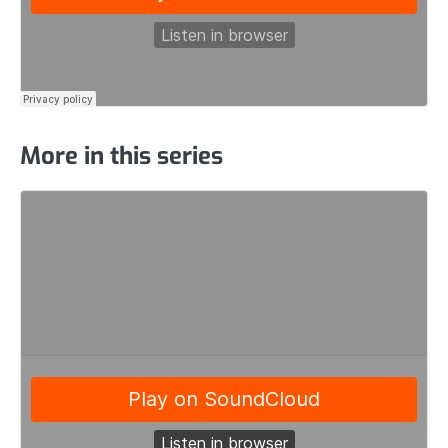
More in this series