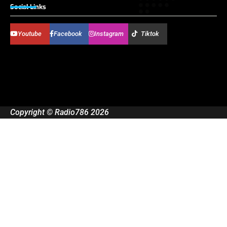
Social Links
Youtube
Facebook
Instagram
Tiktok
Copyright © Radio786 2026