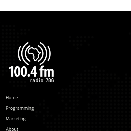
Home
Programming
Marketing
About