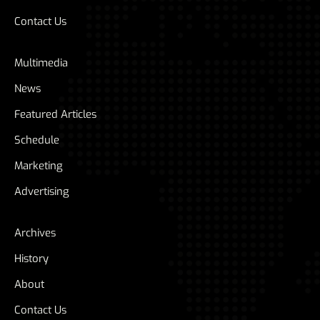
Contact Us
Multimedia
News
Featured Articles
Schedule
Marketing
Advertising
Archives
History
About
Contact Us