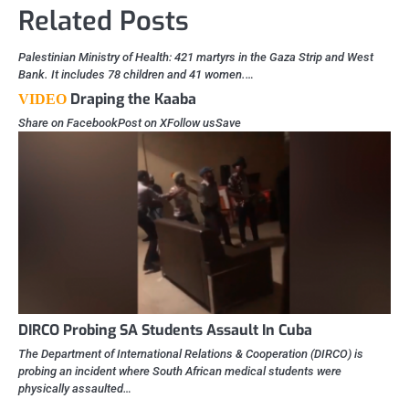
Related Posts
Palestinian Ministry of Health: 421 martyrs in the Gaza Strip and West
Bank. It includes 78 children and 41 women.…
Draping the Kaaba
VIDEO
Share on FacebookPost on XFollow usSave
DIRCO Probing SA Students Assault In Cuba
The Department of International Relations & Cooperation (DIRCO) is
probing an incident where South African medical students were
physically assaulted…