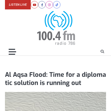
Skip
LISTEN LIVE
Youtube
Facebook
Instagram
Tiktok
to
content
Al Aqsa Flood: Time for a diploma
tic solution is running out