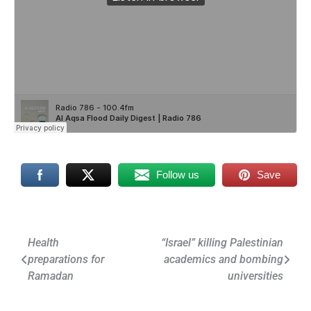
Follow us
Save
Post
Health
“Israel” killing Palestinian
preparations for
academics and bombing
navigation
Ramadan
universities