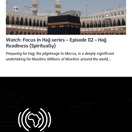
Watch: Focus In Hajj series – Episode 02 – Hajj
Readiness (Spiritually)
Preparing for Hajj, the pilgrimage to Mecca, is a deeply significant
undertaking for Muslims Millions of Muslims around the world,…