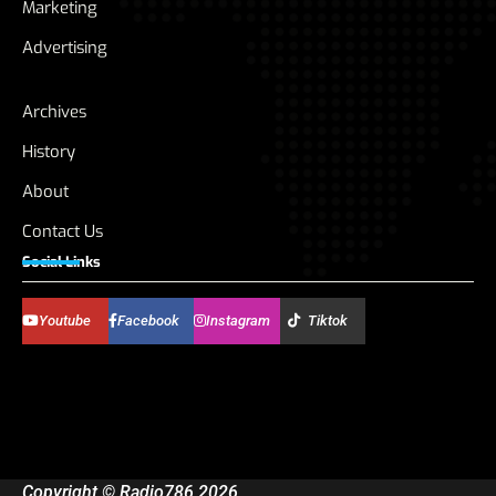
Marketing
Advertising
Archives
History
About
Contact Us
Social Links
Youtube
Facebook
Instagram
Tiktok
Copyright © Radio786 2026