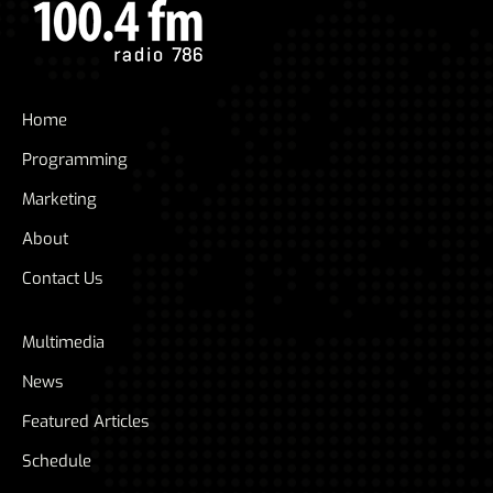
Home
Programming
Marketing
About
Contact Us
Multimedia
News
Featured Articles
Schedule