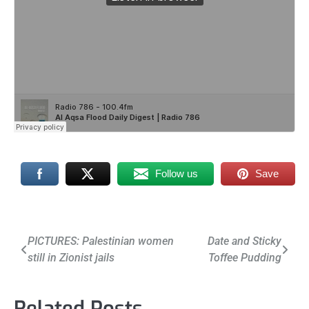
Follow us
Save
Post
PICTURES: Palestinian women
Date and Sticky
still in Zionist jails
Toffee Pudding
navigation
Related Posts