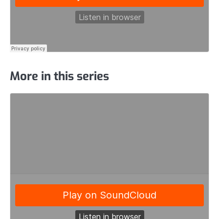
More in this series