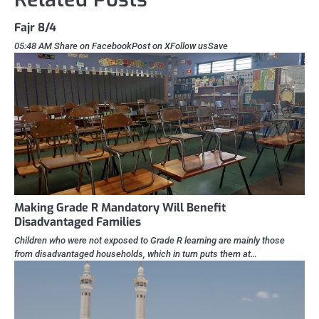
Fajr 8/4
05:48 AM Share on FacebookPost on XFollow usSave
Making Grade R Mandatory Will Benefit
Disadvantaged Families
Children who were not exposed to Grade R learning are mainly those
from disadvantaged households, which in turn puts them at…