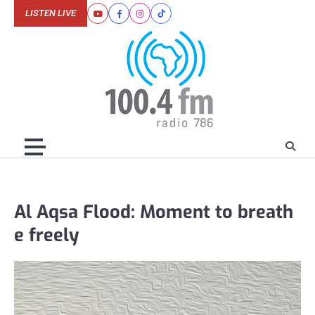
Skip
LISTEN LIVE
Youtube
Facebook
Instagram
Tiktok
to
content
Al Aqsa Flood: Moment to breath
e freely