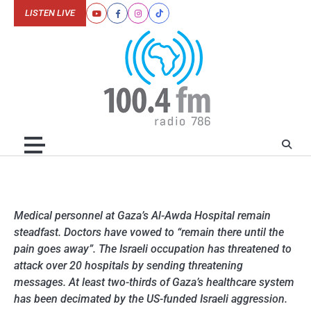
Skip
LISTEN LIVE
Youtube
Facebook
Instagram
Tiktok
to
content
Medical personnel at Gaza’s Al-Awda Hospital remain
steadfast. Doctors have vowed to “remain there until the
pain goes away”. The Israeli occupation has threatened to
attack over 20 hospitals by sending threatening
messages. At least two-thirds of Gaza’s healthcare system
has been decimated by the US-funded Israeli aggression.