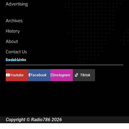
Advertising
Archives
History
About
Contact Us
Social Links
Youtube
Facebook
Instagram
Tiktok
Copyright © Radio786 2026