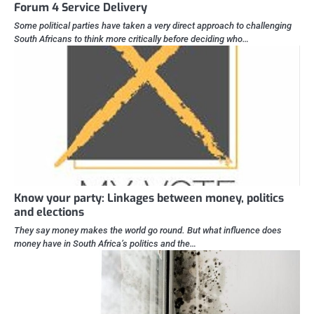
Forum 4 Service Delivery
Some political parties have taken a very direct approach to challenging
South Africans to think more critically before deciding who…
Know your party: Linkages between money, politics
and elections
They say money makes the world go round. But what influence does
money have in South Africa’s politics and the…