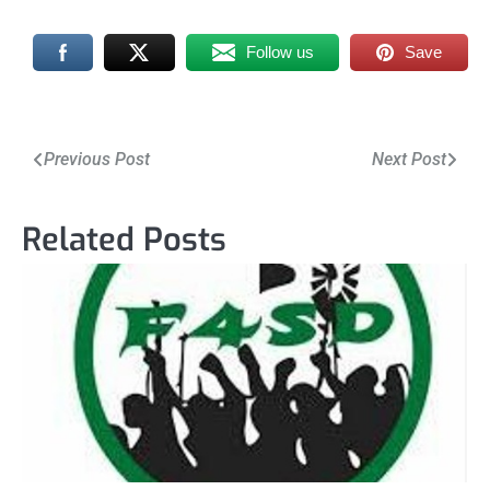
Follow us
Save
Post
Previous Post
Next Post
navigation
Related Posts