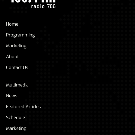
Home
Programming
Marketing
About
Contact Us
Multimedia
News
Featured Articles
Schedule
Marketing