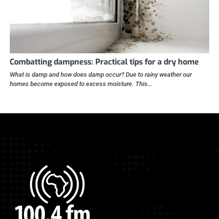
Combatting dampness: Practical tips for a dry home
What is damp and how does damp occur? Due to rainy weather our
homes become exposed to excess moisture. This…