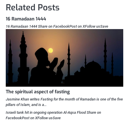
Related Posts
16 Ramadaan 1444
16 Ramadaan 1444 Share on FacebookPost on XFollow usSave
The spiritual aspect of fasting
Jasmine Khan writes Fasting for the month of Ramadan is one of the five
pillars of Islam, and is a…
Israeli tank hit in ongoing operation Al-Aqsa Flood Share on
FacebookPost on XFollow usSave