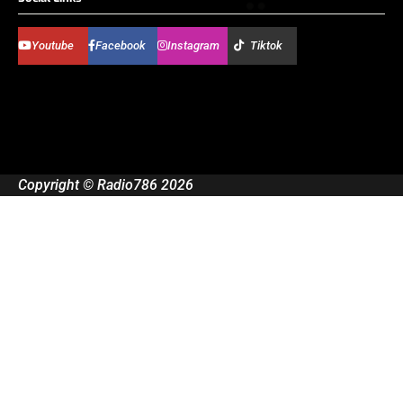
Youtube
Facebook
Instagram
Tiktok
Copyright © Radio786 2026