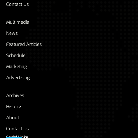
Contact Us
Multimedia
News
Featured Articles
Schedule
Marketing
Advertising
Archives
History
About
Contact Us
Social Links