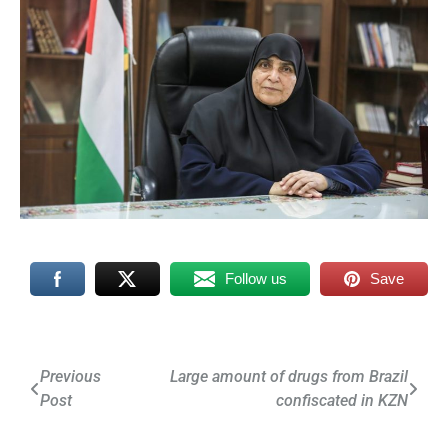
Follow us
Save
Post
Previous
Large amount of drugs from Brazil
Post
confiscated in KZN
navigation