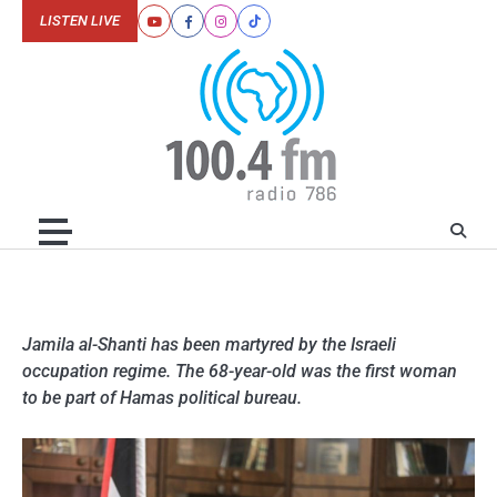
Skip
LISTEN LIVE
Youtube
Facebook
Instagram
Tiktok
to
content
Jamila al-Shanti has been martyred by the Israeli
occupation regime. The 68-year-old was the first woman
to be part of Hamas political bureau.