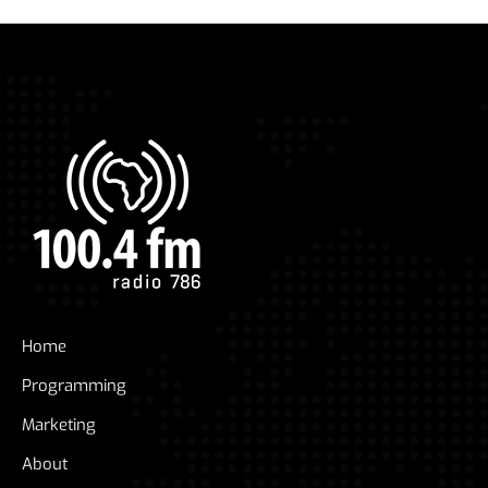
Home
Programming
Marketing
About