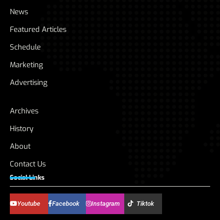
News
Featured Articles
Schedule
Marketing
Advertising
Archives
History
About
Contact Us
Social Links
Youtube
Facebook
Instagram
Tiktok