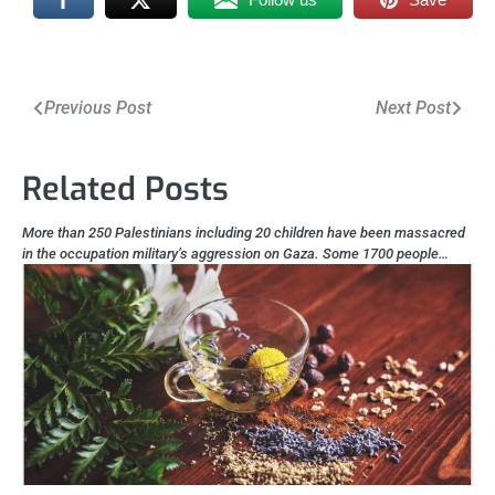
Post
Previous Post
Next Post
navigation
Related Posts
More than 250 Palestinians including 20 children have been massacred
in the occupation military’s aggression on Gaza. Some 1700 people…