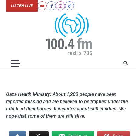
Skip
LISTEN LIVE
Youtube
Facebook
Instagram
Tiktok
to
content
Gaza Health Ministry: About 1,200 people have been
reported missing and are believed to be trapped under the
rubble of their homes. It includes about 500 children. We
hope that some of them are still alive.
Follow us
Save