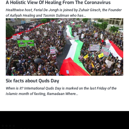
A Holistic View Of Healing From The Coronavirus
Healthwise host, Ferial De Jongh is joined by Zuhair Girach, the Founder
of Aafiyah Healing and Tasmin Suliman who has…
Six facts about Quds Day
When is it? International Quds Day is marked on the last Friday of the
Islamic month of fasting, Ramadaan Where…