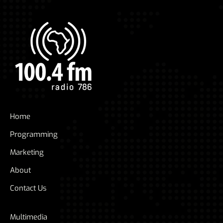
Home
Programming
Marketing
About
Contact Us
Multimedia