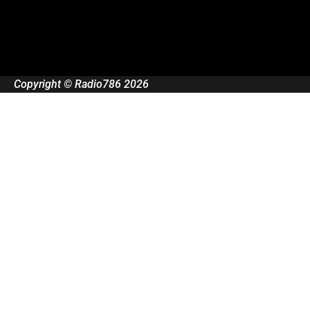
Copyright © Radio786 2026