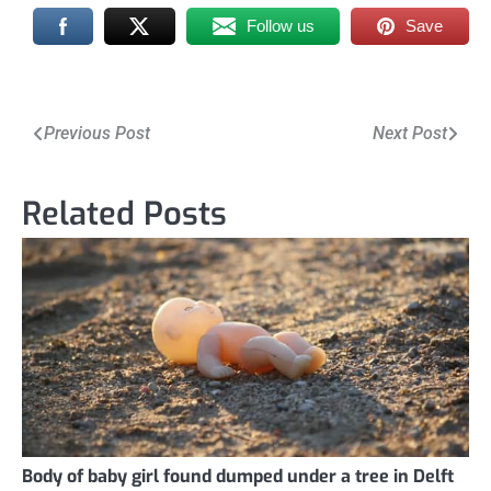
Follow us
Save
Post
Previous Post
Next Post
navigation
Related Posts
Body of baby girl found dumped under a tree in Delft