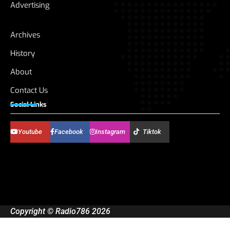
Advertising
Archives
History
About
Contact Us
Social Links
Youtube
Facebook
Instagram
Tiktok
Copyright © Radio786 2026