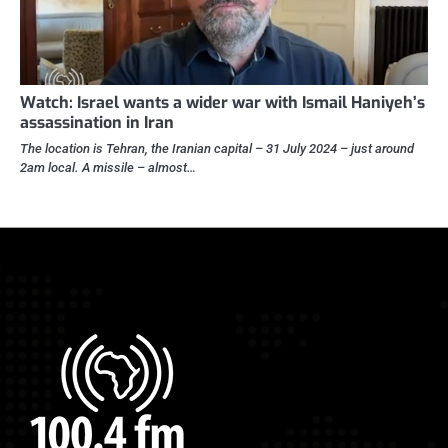
Watch: Israel wants a wider war with Ismail Haniyeh’s
assassination in Iran
The location is Tehran, the Iranian capital – 31 July 2024 – just around
2am local. A missile – almost…