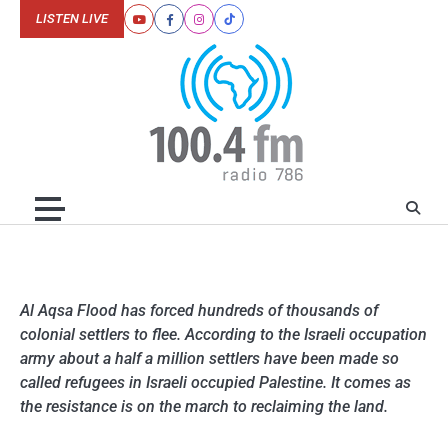
Skip
LISTEN LIVE
Youtube
Facebook
Instagram
Tiktok
to
content
Al Aqsa Flood has forced hundreds of thousands of
colonial settlers to flee. According to the Israeli occupation
army about a half a million settlers have been made so
called refugees in Israeli occupied Palestine. It comes as
the resistance is on the march to reclaiming the land.