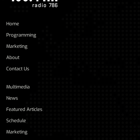
Home
Programming
Marketing
About
Contact Us
Multimedia
News
Featured Articles
Schedule
Marketing