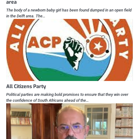
area
The body of a newborn baby girl has been found dumped in an open field
in the Delft area. The…
All Citizens Party
Political parties are making bold promises to ensure that they win over
the confidence of South Africans ahead of the…