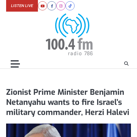
Skip
LISTEN LIVE
Youtube
Facebook
Instagram
Tiktok
to
content
Zionist Prime Minister Benjamin
Netanyahu wants to fire Israel’s
military commander, Herzi Halevi