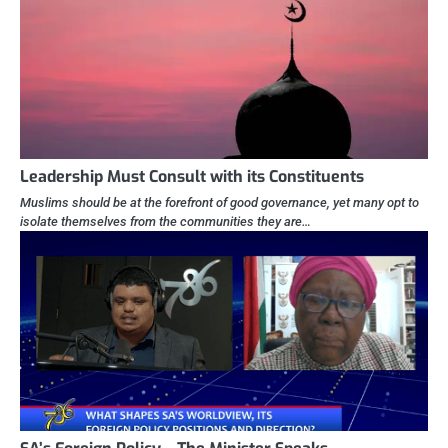
Leadership Must Consult with its Constituents
Muslims should be at the forefront of good governance, yet many opt to
isolate themselves from the communities they are…