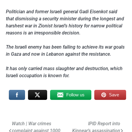
Politician and former Israeli general Gadi Eisenkot said
that dismissing a security minister during the longest and
harshest war in Zionist Israel’s history for narrow political
reasons is an irresponsible decision.
The Israeli enemy has been failing to achieve its war goals
in Gaza and now in Lebanon against the resistance.
It has only carried mass slaughter and destruction, which
Israeli occupation is known for.
Follow us
Save
Post
Watch | War crimes
IPID Report into
complaint against 1000
Kinnear’s assassination