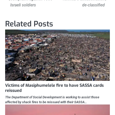
navigation
Israeli soldiers
de-classified
Related Posts
Victims of Masiphumelele fire to have SASSA cards
reissued
The Department of Social Development is working to assist those
affected by shack fires to be reissued with their SASSA…