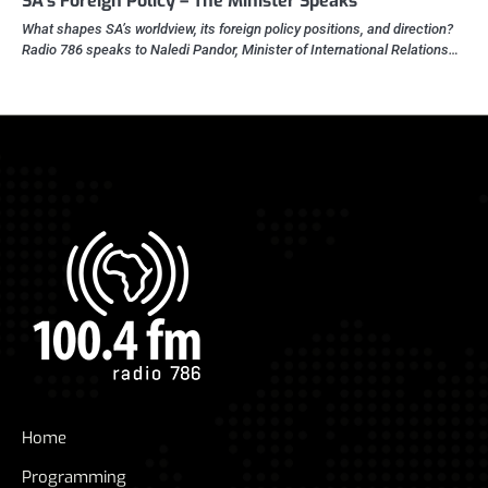
SA’s Foreign Policy – The Minister Speaks
What shapes SA’s worldview, its foreign policy positions, and direction?
Radio 786 speaks to Naledi Pandor, Minister of International Relations…
Home
Programming