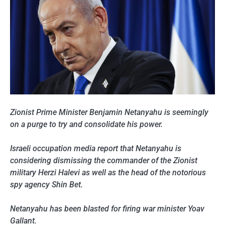
Zionist Prime Minister Benjamin Netanyahu is seemingly
on a purge to try and consolidate his power.
Israeli occupation media report that Netanyahu is
considering dismissing the commander of the Zionist
military Herzi Halevi as well as the head of the notorious
spy agency Shin Bet.
Netanyahu has been blasted for firing war minister Yoav
Gallant.