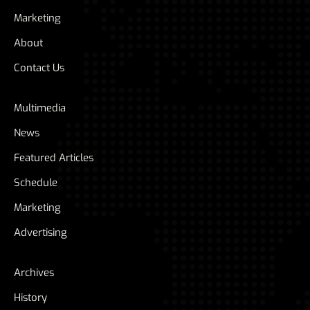
Marketing
About
Contact Us
Multimedia
News
Featured Articles
Schedule
Marketing
Advertising
Archives
History