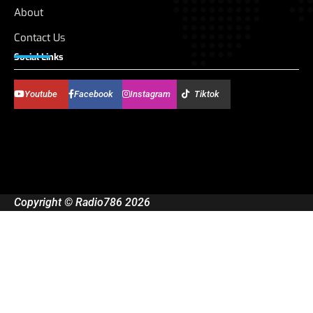
About
Contact Us
Social Links
Youtube
Facebook
Instagram
Tiktok
Copyright © Radio786 2026