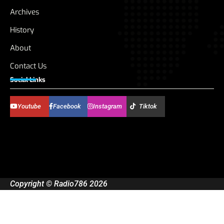
Archives
History
About
Contact Us
Social Links
Youtube
Facebook
Instagram
Tiktok
Copyright © Radio786 2026