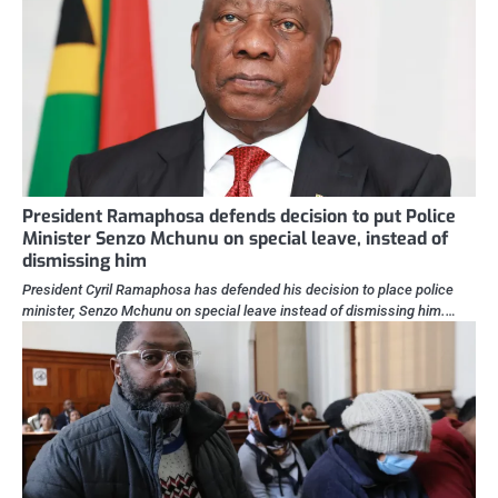
President Ramaphosa defends decision to put Police
Minister Senzo Mchunu on special leave, instead of
dismissing him
President Cyril Ramaphosa has defended his decision to place police
minister, Senzo Mchunu on special leave instead of dismissing him.…