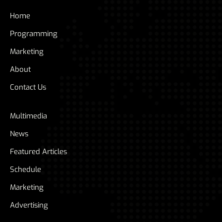
Home
Programming
Marketing
About
Contact Us
Multimedia
News
Featured Articles
Schedule
Marketing
Advertising