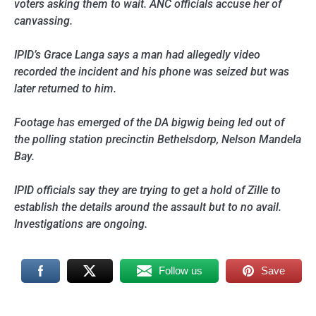
voters asking them to wait. ANC officials accuse her of
canvassing.
IPID’s Grace Langa says a man had allegedly video
recorded the incident and his phone was seized but was
later returned to him.
Footage has emerged of the DA bigwig being led out of
the polling station precinctin Bethelsdorp, Nelson Mandela
Bay.
IPID officials say they are trying to get a hold of Zille to
establish the details around the assault but to no avail.
Investigations are ongoing.
Follow us
Save