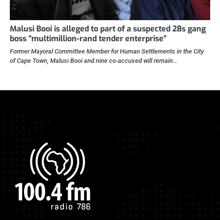
Malusi Booi is alleged to part of a suspected 28s gang
boss “multimillion-rand tender enterprise”
Former Mayoral Committee Member for Human Settlements in the City
of Cape Town, Malusi Booi and nine co-accused will remain…