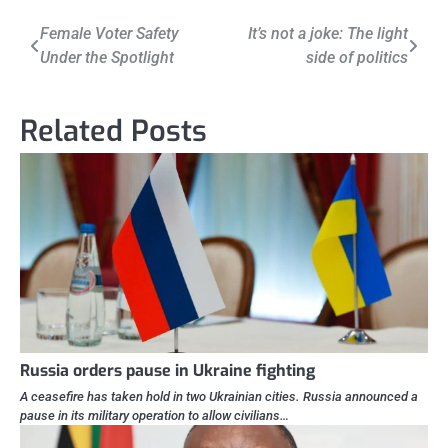
Post
Female Voter Safety
It’s not a joke: The light
Under the Spotlight
side of politics
navigation
Related Posts
Russia orders pause in Ukraine fighting
A ceasefire has taken hold in two Ukrainian cities. Russia announced a
pause in its military operation to allow civilians…