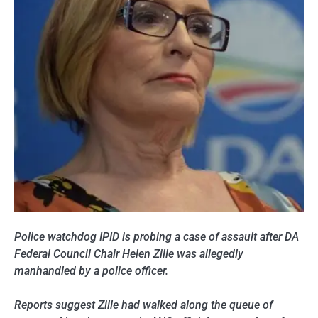
Police watchdog IPID is probing a case of assault after DA
Federal Council Chair Helen Zille was allegedly
manhandled by a police officer.
Reports suggest Zille had walked along the queue of