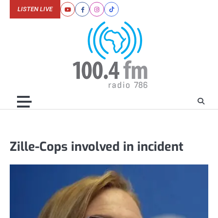
Skip
LISTEN LIVE
Youtube
Facebook
Instagram
Tiktok
to
content
Zille-Cops involved in incident