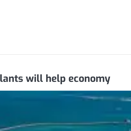
lants will help economy