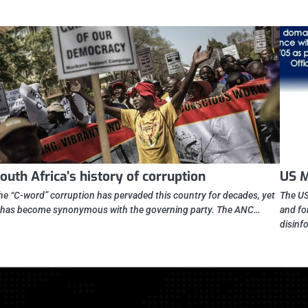
outh Africa’s history of corruption
US M
he “C-word” corruption has pervaded this country for decades, yet
The US
t has become synonymous with the governing party. The ANC…
and fo
disinf