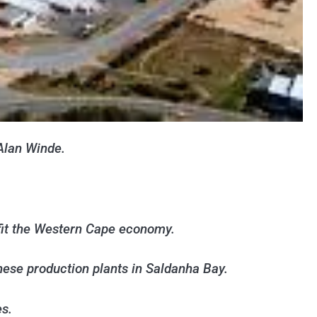
Alan Winde.
fit the Western Cape economy.
these production plants in Saldanha Bay.
es.