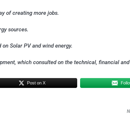
ay of creating more jobs.
ergy sources.
d on Solar PV and wind energy.
opment, which consulted on the technical, financial and
Post on X
Foll
N