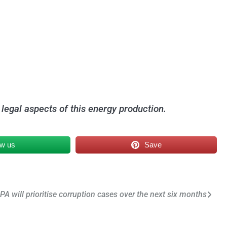
 legal aspects of this energy production.
ow us
Save
PA will prioritise corruption cases over the next six months