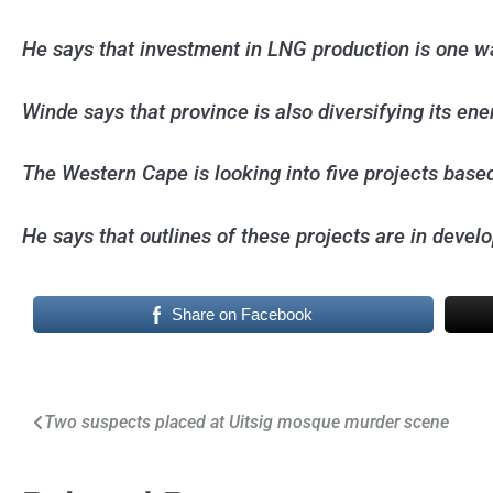
He says that investment in LNG production is one w
Winde says that province is also diversifying its en
The Western Cape is looking into five projects base
He says that outlines of these projects are in devel
Share on Facebook
Post
Two suspects placed at Uitsig mosque murder scene
navigation