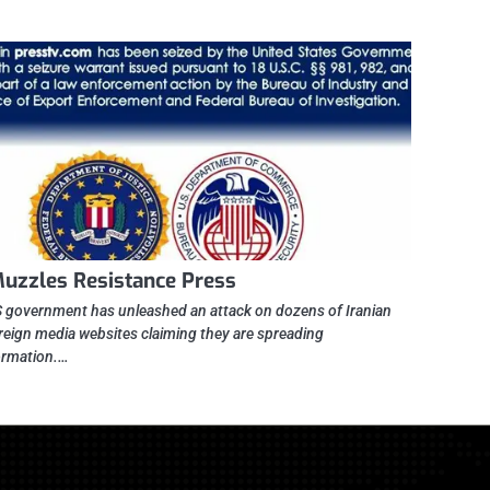
uzzles Resistance Press
 government has unleashed an attack on dozens of Iranian
reign media websites claiming they are spreading
ormation.…