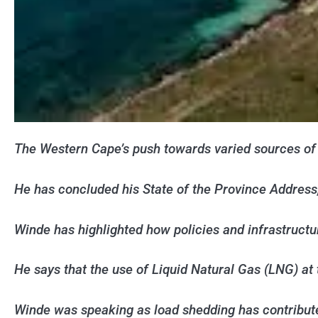
The Western Cape’s push towards varied sources of 
He has concluded his State of the Province Address,
Winde has highlighted how policies and infrastruc
He says that the use of Liquid Natural Gas (LNG) at 
Winde was speaking as load shedding has contribute