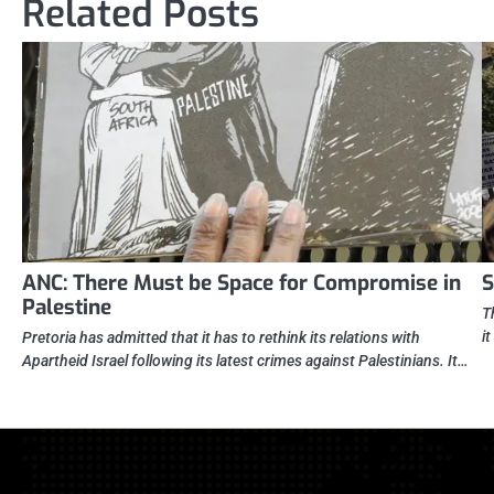
Related Posts
ANC: There Must be Space for Compromise in
S
Palestine
T
i
Pretoria has admitted that it has to rethink its relations with
Apartheid Israel following its latest crimes against Palestinians. It…