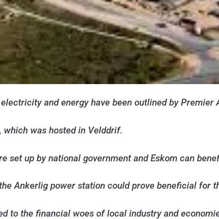
electricity and energy have been outlined by Premier 
 which was hosted in Velddrif.
ture set up by national government and Eskom can bene
the Ankerlig power station could prove beneficial for 
d to the financial woes of local industry and economi