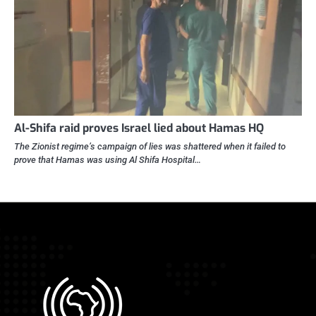
Al-Shifa raid proves Israel lied about Hamas HQ
The Zionist regime’s campaign of lies was shattered when it failed to
prove that Hamas was using Al Shifa Hospital…