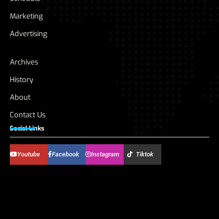
Marketing
Advertising
Archives
History
About
Contact Us
Social Links
Youtube
Facebook
Instagram
Tiktok