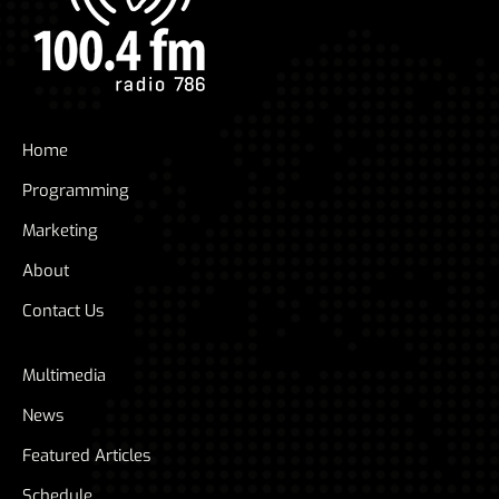
Home
Programming
Marketing
About
Contact Us
Multimedia
News
Featured Articles
Schedule