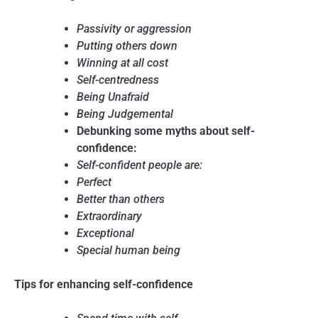
Passivity or aggression
Putting others down
Winning at all cost
Self-centredness
Being Unafraid
Being Judgemental
Debunking some myths about self-
confidence:
Self-confident people are:
Perfect
Better than others
Extraordinary
Exceptional
Special human being
Tips for enhancing self-confidence