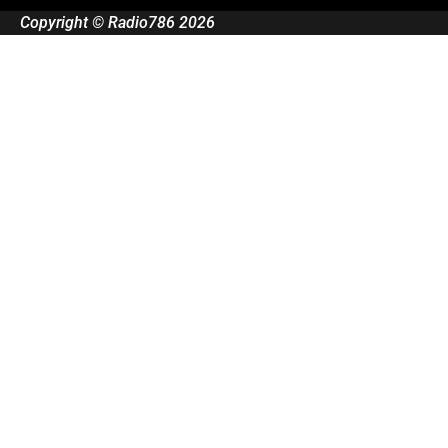
Copyright © Radio786 2026