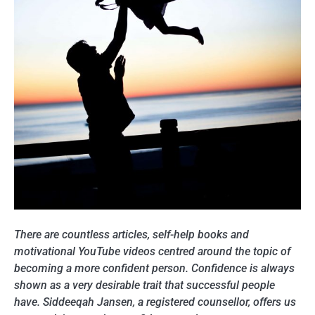
There are countless articles, self-help books and
motivational YouTube videos centred around the topic of
becoming a more confident person. Confidence is always
shown as a very desirable trait that successful people
have. Siddeeqah Jansen, a registered counsellor, offers us