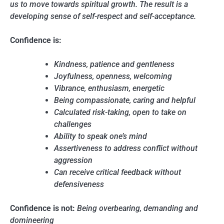
us to move towards spiritual growth. The result is a
developing sense of self-respect and self-acceptance.
Confidence is:
Kindness, patience and gentleness
Joyfulness, openness, welcoming
Vibrance, enthusiasm, energetic
Being compassionate, caring and helpful
Calculated risk-taking, open to take on
challenges
Ability to speak one’s mind
Assertiveness to address conflict without
aggression
Can receive critical feedback without
defensiveness
Confidence is not:
Being overbearing, demanding and
domineering