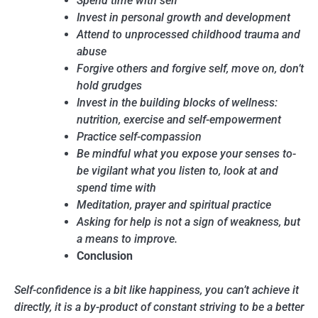
Spend time with self
Invest in personal growth and development
Attend to unprocessed childhood trauma and
abuse
Forgive others and forgive self, move on, don’t
hold grudges
Invest in the building blocks of wellness:
nutrition, exercise and self-empowerment
Practice self-compassion
Be mindful what you expose your senses to-
be vigilant what you listen to, look at and
spend time with
Meditation, prayer and spiritual practice
Asking for help is not a sign of weakness, but
a means to improve.
Conclusion
Self-confidence is a bit like happiness, you can’t achieve it
directly, it is a by-product of constant striving to be a better