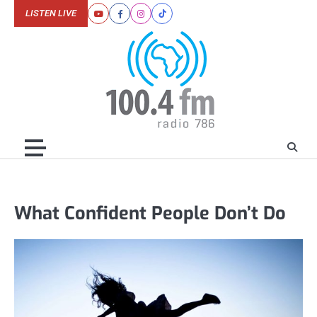
Skip
LISTEN LIVE
Youtube
Facebook
Instagram
Tiktok
to
content
What Confident People Don’t Do