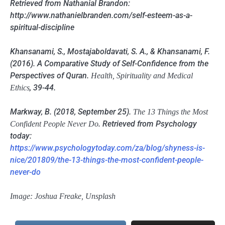
Retrieved from Nathanial Brandon:
http://www.nathanielbranden.com/self-esteem-as-a-
spiritual-discipline
Khansanami, S., Mostajaboldavati, S. A., & Khansanami, F.
(2016). A Comparative Study of Self-Confidence from the
Perspectives of Quran.
Health, Spirituality and Medical
, 39-44.
Ethics
Markway, B. (2018, September 25).
The 13 Things the Most
. Retrieved from Psychology
Confident People Never Do
today:
https://www.psychologytoday.com/za/blog/shyness-is-
nice/201809/the-13-things-the-most-confident-people-
never-do
Image: Joshua Freake, Unsplash