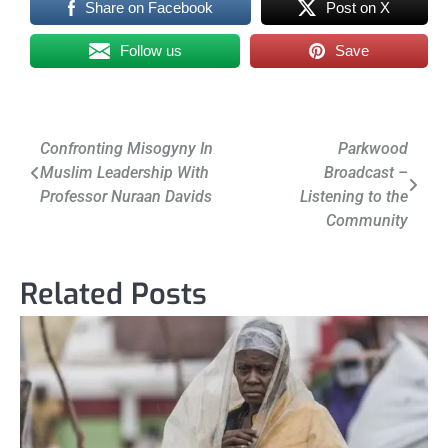
Share on Facebook
Post on X
Follow us
Save
Post
Confronting Misogyny In
Parkwood
Muslim Leadership With
Broadcast –
navigation
Professor Nuraan Davids
Listening to the
Community
Related Posts