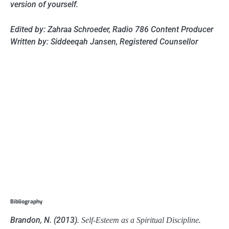
version of yourself.
Edited by: Zahraa Schroeder, Radio 786 Content Producer
Written by: Siddeeqah Jansen, Registered Counsellor
Bibliography
Brandon, N. (2013).
.
Self-Esteem as a Spiritual Discipline