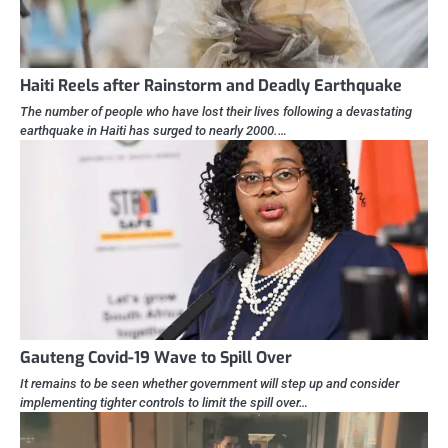
Haiti Reels after Rainstorm and Deadly Earthquake
The number of people who have lost their lives following a devastating
earthquake in Haiti has surged to nearly 2000.…
Gauteng Covid-19 Wave to Spill Over
It remains to be seen whether government will step up and consider
implementing tighter controls to limit the spill over…