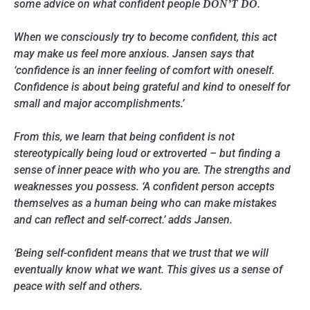
some advice on what confident people
.
DON’T DO
When we consciously try to become confident, this act
may make us feel more anxious. Jansen says that
‘confidence is an inner feeling of comfort with oneself.
Confidence is about being grateful and kind to oneself for
small and major accomplishments.’
From this, we learn that being confident is not
stereotypically being loud or extroverted – but finding a
sense of inner peace with who you are. The strengths and
weaknesses you possess. ‘A confident person accepts
themselves as a human being who can make mistakes
and can reflect and self-correct.’ adds Jansen.
‘Being self-confident means that we trust that we will
eventually know what we want. This gives us a sense of
peace with self and others.