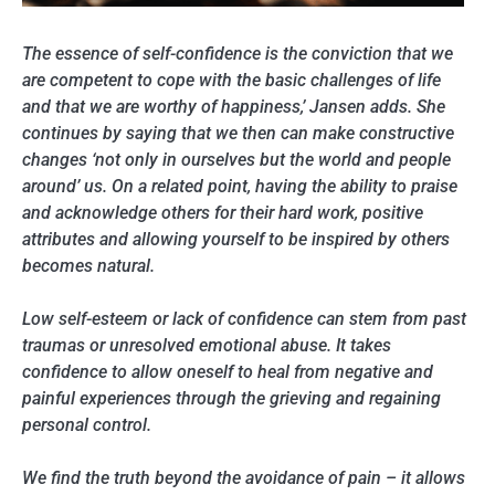
The essence of self-confidence is the conviction that we
are competent to cope with the basic challenges of life
and that we are worthy of happiness,’ Jansen adds. She
continues by saying that we then can make constructive
changes ‘not only in ourselves but the world and people
around’ us. On a related point, having the ability to praise
and acknowledge others for their hard work, positive
attributes and allowing yourself to be inspired by others
becomes natural.
Low self-esteem or lack of confidence can stem from past
traumas or unresolved emotional abuse. It takes
confidence to allow oneself to heal from negative and
painful experiences through the grieving and regaining
personal control.
We find the truth beyond the avoidance of pain – it allows