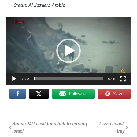
Credit: Al Jazeera Arabic
Video
Player
00:00
02:18
Follow us
Save
Post
British MPs call for a halt to arming
Pizza snack
Israel
tray
navigation