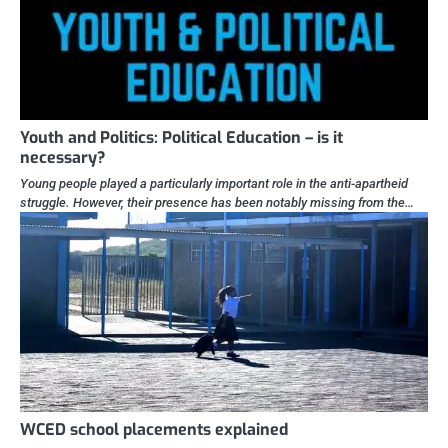
Youth and Politics: Political Education – is it
necessary?
Young people played a particularly important role in the anti-apartheid
struggle. However, their presence has been notably missing from the…
WCED school placements explained