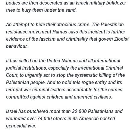
bodies are then desecrated as an Israeli military bulldozer
tries to bury them under the sand.
An attempt to hide their atrocious crime. The Palestinian
resistance movement Hamas says this incident is further
evidence of the fascism and criminality that govern Zionist
behaviour.
It has called on the United Nations and all international
judicial institutions, especially the International Criminal
Court, to urgently act to stop the systematic killing of the
Palestinian people. And to hold this rogue entity and its
terrorist war criminal leaders accountable for the crimes
committed against children and unarmed civilians.
Israel has butchered more than 32 000 Palestinians and
wounded over 74 000 others in its American backed
genocidal war.