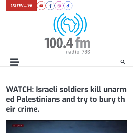
Skip
LISTEN LIVE
Youtube
Facebook
Instagram
Tiktok
to
content
WATCH: Israeli soldiers kill unarm
ed Palestinians and try to bury th
eir crime.