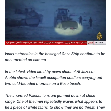
Israel’s atrocities in the besieged Gaza Strip continue to be
documented on camera.
In the latest, video aired by news channel Al Jazeera
Arabic shows the Israeli occupation soldiers carrying out
two cold-blooded murders on a Gaza beach.
The unarmed Palestinians are gunned down at close
range. One of the men repeatedly waves what appears to
be a piece of white fabric, to show they are no threat. Their