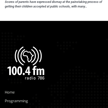
Scores of parents have expressed dismay at the painstaking process of
getting their children accepted at public schools, with many…
Home
Programming