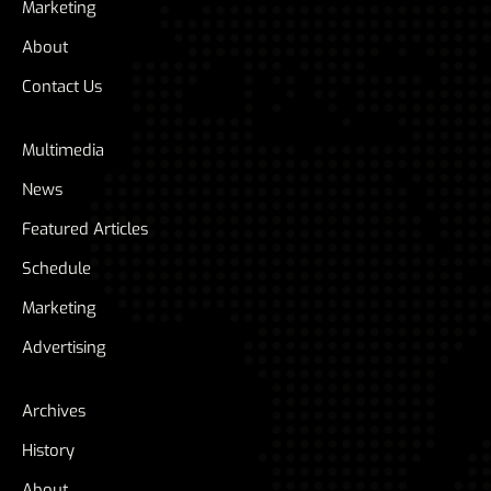
Marketing
About
Contact Us
Multimedia
News
Featured Articles
Schedule
Marketing
Advertising
Archives
History
About