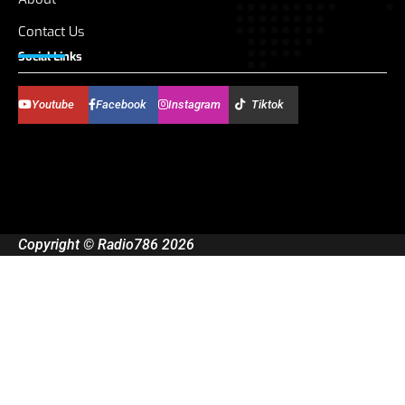
Contact Us
Social Links
Youtube
Facebook
Instagram
Tiktok
Copyright © Radio786 2026