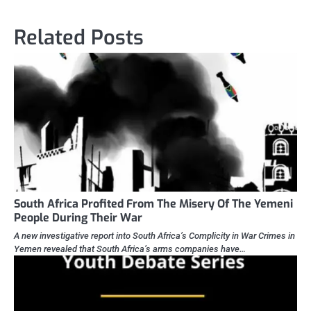
Related Posts
South Africa Profited From The Misery Of The Yemeni
People During Their War
A new investigative report into South Africa’s Complicity in War Crimes in
Yemen revealed that South Africa’s arms companies have…