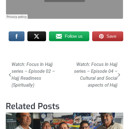
Follow us
Save
Post
Watch: Focus In Hajj
Watch: Focus In Hajj
series – Episode 02 –
series – Episode 04 –
navigation
Hajj Readiness
Cultural and Social
(Spiritually)
aspects of Hajj
Related Posts