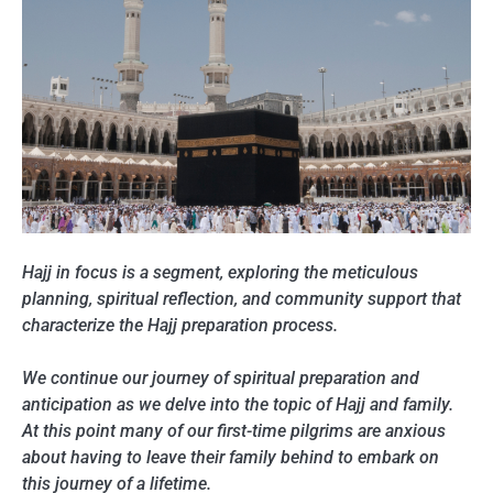
Hajj in focus is a segment, exploring the meticulous
planning, spiritual reflection, and community support that
characterize the Hajj preparation process.
We continue our journey of spiritual preparation and
anticipation as we delve into the topic of Hajj and family.
At this point many of our first-time pilgrims are anxious
about having to leave their family behind to embark on
this journey of a lifetime.