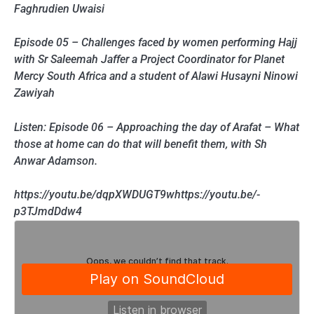
Faghrudien Uwaisi
Episode 05 – Challenges faced by women performing Hajj
with Sr Saleemah Jaffer a Project Coordinator for Planet
Mercy South Africa and a student of Alawi Husayni Ninowi
Zawiyah
Listen: Episode 06 – Approaching the day of Arafat – What
those at home can do that will benefit them, with Sh
Anwar Adamson.
https://youtu.be/dqpXWDUGT9whttps://youtu.be/-
p3TJmdDdw4