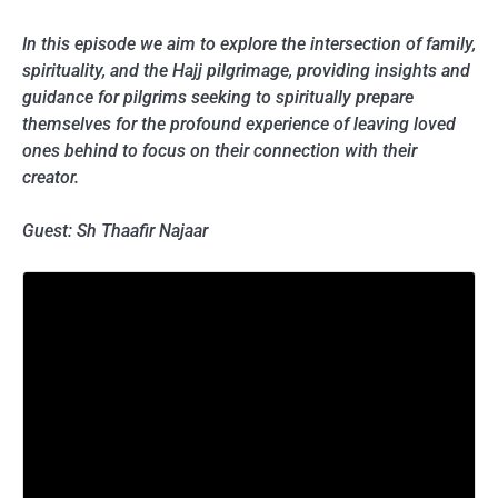
In this episode we aim to explore the intersection of family,
spirituality, and the Hajj pilgrimage, providing insights and
guidance for pilgrims seeking to spiritually prepare
themselves for the profound experience of leaving loved
ones behind to focus on their connection with their
creator.
Guest: Sh Thaafir Najaar