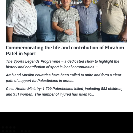
Commemorating the life and contribution of Ebrahim
Patel in Sport
The Sports Legends Programme – a dedicated show to highlight the
history and contribution of sport in local communities –…
Arab and Muslim countries have been called to unite and form a clear
path of support for Palestinians in order…
Gaza Health Ministry: 1 799 Palestinians killed, including 583 children,
and 351 women. The number of injured has risen to…