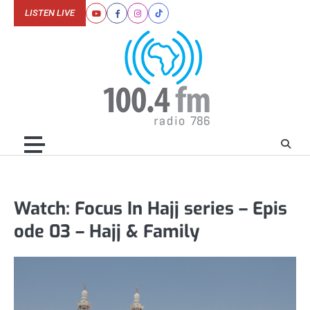
Skip
LISTEN LIVE
Youtube
Facebook
Instagram
Tiktok
to
content
Watch: Focus In Hajj series – Epis
ode 03 – Hajj & Family