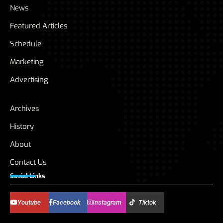
News
Featured Articles
Schedule
Marketing
Advertising
Archives
History
About
Contact Us
Social Links
Youtube
Facebook
Instagram
Tiktok