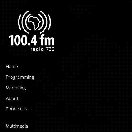
Home
Programming
Marketing
About
Contact Us
Multimedia