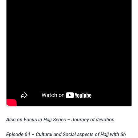
Also on Focus in Hajj Series – Journey of devotion
Episode 04 – Cultural and Social aspects of Hajj with Sh