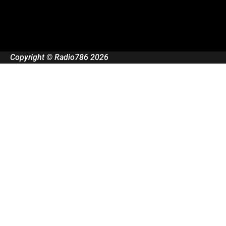
Copyright © Radio786 2026