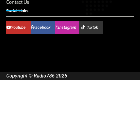
Contact Us
Social Links
Youtube
Facebook
Instagram
Tiktok
Copyright © Radio786 2026