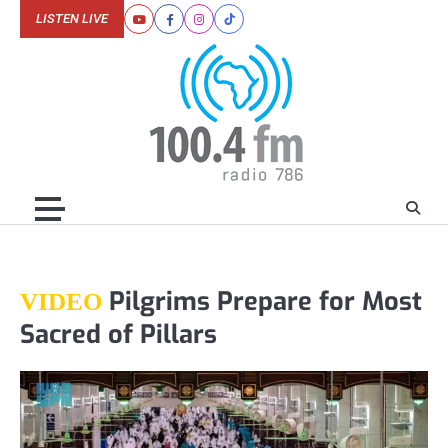
Skip
LISTEN LIVE
Youtube
Facebook
Instagram
Tiktok
to
content
Pilgrims Prepare for Most
VIDEO
Sacred of Pillars