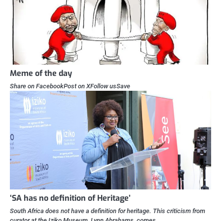
Meme of the day
Share on FacebookPost on XFollow usSave
‘SA has no definition of Heritage’
South Africa does not have a definition for heritage. This criticism from
curator at the Iziko Museum, Lynn Abrahams, comes…