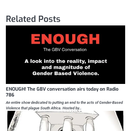
Related Posts
ENOUGH! The GBV conversation airs today on Radio
786
An entire show dedicated to putting an end to the acts of Gender-Based
Violence that plague South Africa. Hosted by…