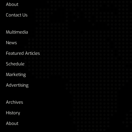
About
Contact Us
Multimedia
News
Featured Articles
Schedule
Marketing
Advertising
Archives
History
About