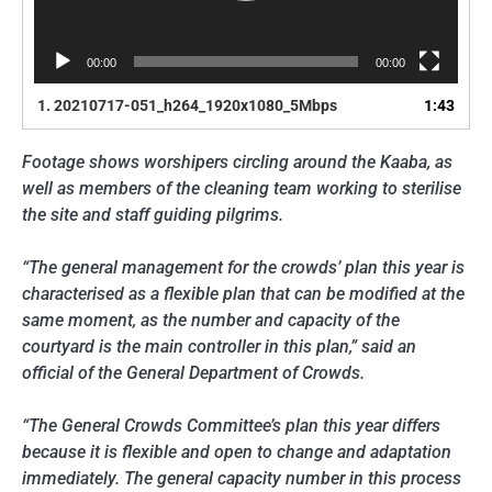
00:00
00:00
1.
20210717-051_h264_1920x1080_5Mbps
1:43
Footage shows worshipers circling around the Kaaba, as
well as members of the cleaning team working to sterilise
the site and staff guiding pilgrims.
“The general management for the crowds’ plan this year is
characterised as a flexible plan that can be modified at the
same moment, as the number and capacity of the
courtyard is the main controller in this plan,” said an
official of the General Department of Crowds.
“The General Crowds Committee’s plan this year differs
because it is flexible and open to change and adaptation
immediately. The general capacity number in this process