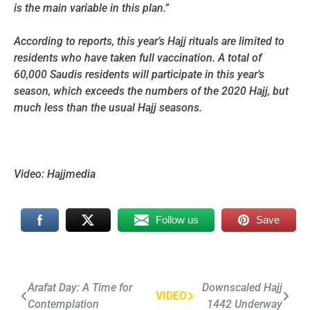
is the main variable in this plan.”
According to reports, this year’s Hajj rituals are limited to
residents who have taken full vaccination. A total of
60,000 Saudis residents will participate in this year’s
season, which exceeds the numbers of the 2020 Hajj, but
much less than the usual Hajj seasons.
Video: Hajjmedia
Follow us
Save
Post
Arafat Day: A Time for
Downscaled Hajj
VIDEO
Contemplation
1442 Underway
navigation