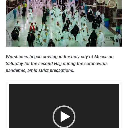
Worshipers began arriving in the holy city of Mecca on
Saturday for the second Hajj during the coronavirus
pandemic, amid strict precautions.
Video
Player