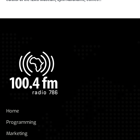
Home
Programming
Marketing