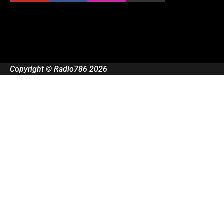
Copyright © Radio786 2026