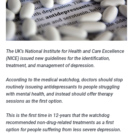
The UK’s National Institute for Health and Care Excellence
(NICE) issued new guidelines for the identification,
treatment, and management of depression.
According to the medical watchdog, doctors should stop
routinely issueing antidepressants to people struggling
with mental health, and instead should offer therapy
sessions as the first option.
This is the first time in 12-years that the watchdog
recommended non-drug-related treatments as a first
option for people suffering from less severe depression.