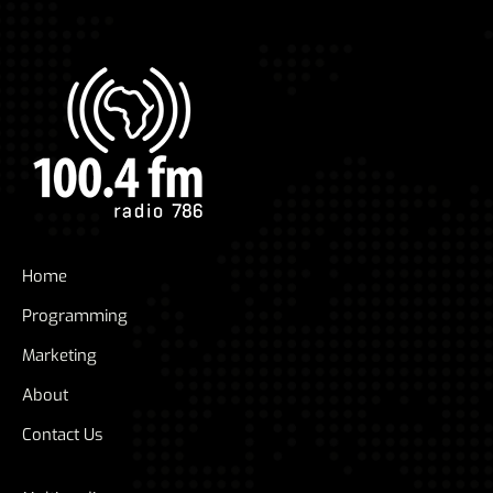
Home
Programming
Marketing
About
Contact Us