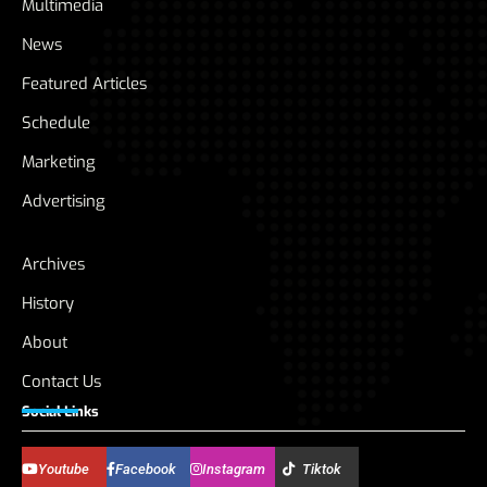
Multimedia
News
Featured Articles
Schedule
Marketing
Advertising
Archives
History
About
Contact Us
Social Links
Youtube
Facebook
Instagram
Tiktok