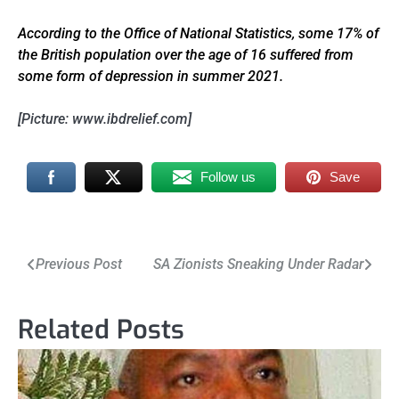
According to the Office of National Statistics, some 17% of
the British population over the age of 16 suffered from
some form of depression in summer 2021.
[Picture: www.ibdrelief.com]
Follow us
Save
Post
Previous Post
SA Zionists Sneaking Under Radar
navigation
Related Posts