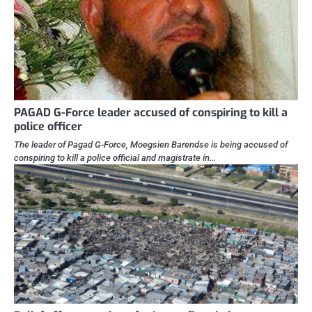
PAGAD G-Force leader accused of conspiring to kill a
police officer
The leader of Pagad G-Force, Moegsien Barendse is being accused of
conspiring to kill a police official and magistrate in…