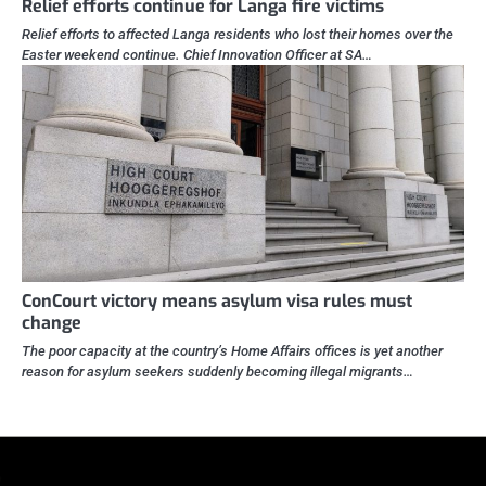
Relief efforts continue for Langa fire victims
Relief efforts to affected Langa residents who lost their homes over the
Easter weekend continue. Chief Innovation Officer at SA…
ConCourt victory means asylum visa rules must
change
The poor capacity at the country’s Home Affairs offices is yet another
reason for asylum seekers suddenly becoming illegal migrants…