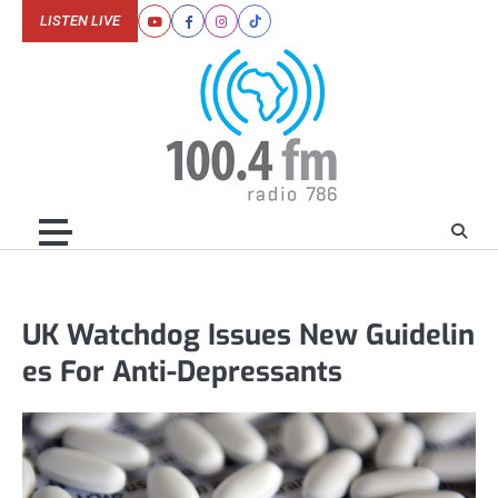
Skip
LISTEN LIVE
Youtube
Facebook
Instagram
Tiktok
to
content
UK Watchdog Issues New Guidelin
es For Anti-Depressants