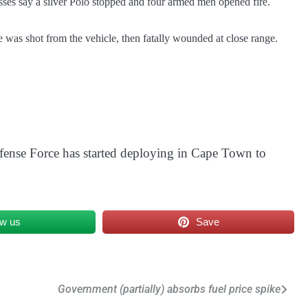
sses say a silver Polo stopped and four armed men opened fire.
He was shot from the vehicle, then fatally wounded at close range.
fense Force has started deploying in Cape Town to
ow us
Save
Government (partially) absorbs fuel price spike