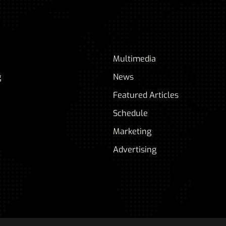
Multimedia
g
News
Featured Articles
Schedule
Marketing
Advertising