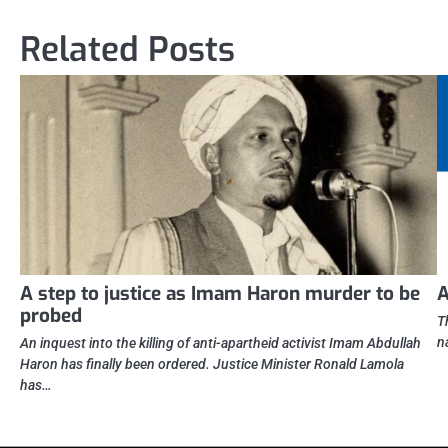
navigation
Related Posts
A step to justice as Imam Haron murder to be
A
probed
T
n
An inquest into the killing of anti-apartheid activist Imam Abdullah
Haron has finally been ordered. Justice Minister Ronald Lamola
has…