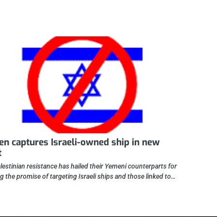
n captures Israeli-owned ship in new
t
lestinian resistance has hailed their Yemeni counterparts for
ing the promise of targeting Israeli ships and those linked to…