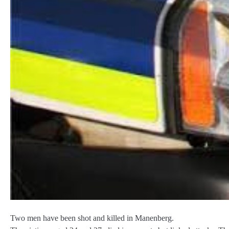
Two men have been shot and killed in Manenberg.