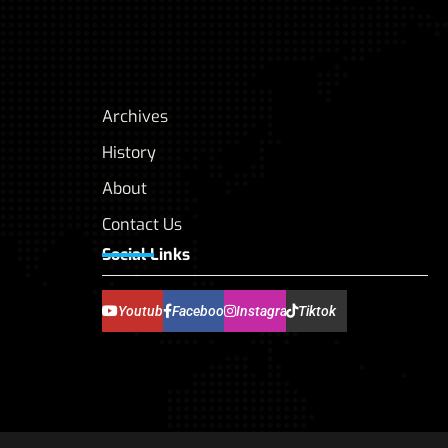
Archives
History
About
Contact Us
Social Links
Youtube
Facebook
Instagram
Tiktok