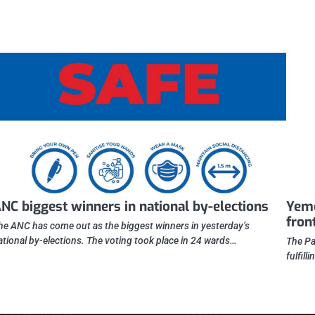
NC biggest winners in national by-elections
Yeme
fron
he ANC has come out as the biggest winners in yesterday’s
ational by-elections. The voting took place in 24 wards…
The Pa
fulfill