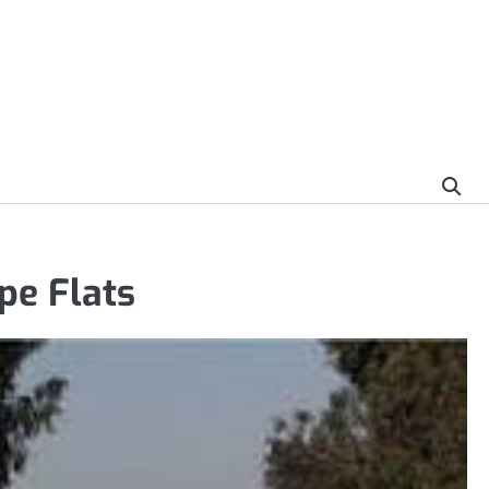
pe Flats