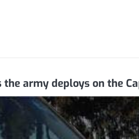
 the army deploys on the Ca