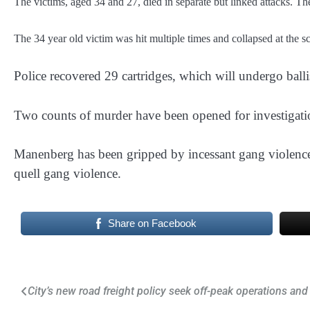
The victims, aged 34 and 27, died in separate but linked attacks. T
The 34 year old victim was hit multiple times and collapsed at the sc
Police recovered 29 cartridges, which will undergo ballis
Two counts of murder have been opened for investigati
Manenberg has been gripped by incessant gang violence
quell gang violence.
Share on Facebook
Post
City’s new road freight policy seek off-peak operations and