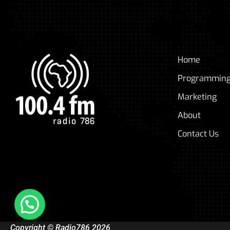
Home
Programmin
Marketing
About
Contact Us
Copyright © Radio786 2026