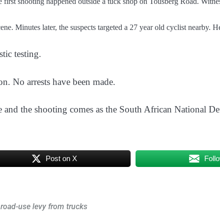
he first shooting happened outside a tuck shop on Tousberg Road. Witne
ene. Minutes later, the suspects targeted a 27 year old cyclist nearby. 
tic testing.
on. No arrests have been made.
 and the shooting comes as the South African National De
Post on X
Foll
 road-use levy from trucks