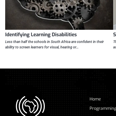
Identifying Learning Disabilities
S
Less than half the schools in South Africa are confident in their
T
ability to screen learners for visual, hearing or…
a
Home
Programmin