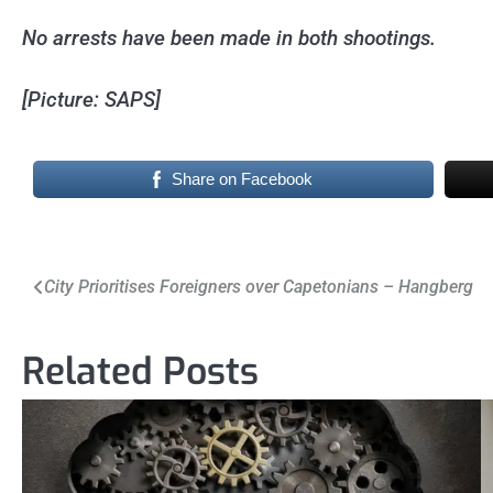
No arrests have been made in both shootings.
[Picture: SAPS]
Share on Facebook
Post
City Prioritises Foreigners over Capetonians – Hangberg
navigation
Related Posts