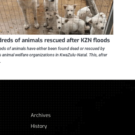
reds of animals rescued after KZN floods
ds of animals have either been found dead or rescued by
s animal welfare organizations in KwaZulu-Natal. This, after
…
Archives
History