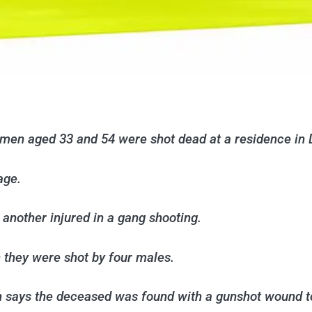
men aged 33 and 54 were shot dead at a residence in 
age.
another injured in a gang shooting.
n they were shot by four males.
h says the deceased was found with a gunshot wound 