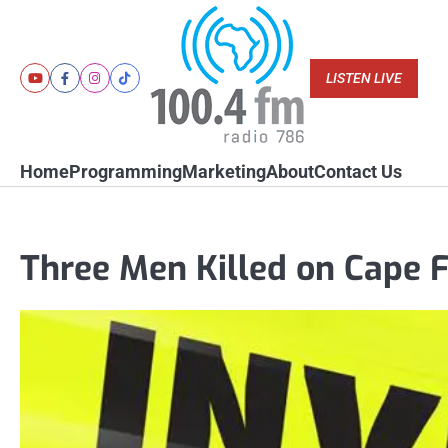
Skip
to
content
LISTEN LIVE
Youtube
Facebook
Instagram
Tiktok
Home
Programming
Marketing
About
Contact Us
Three Men Killed on Cape F