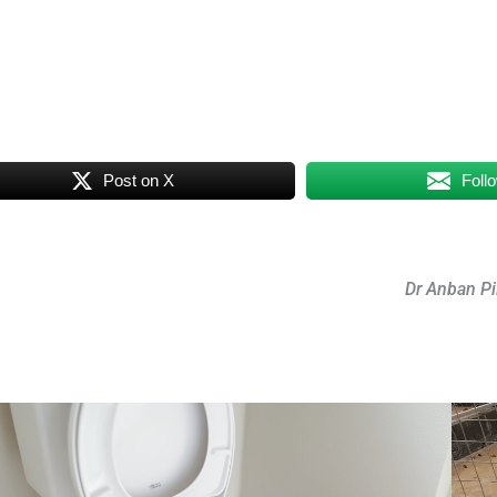
Post on X
Foll
Dr Anban Pi