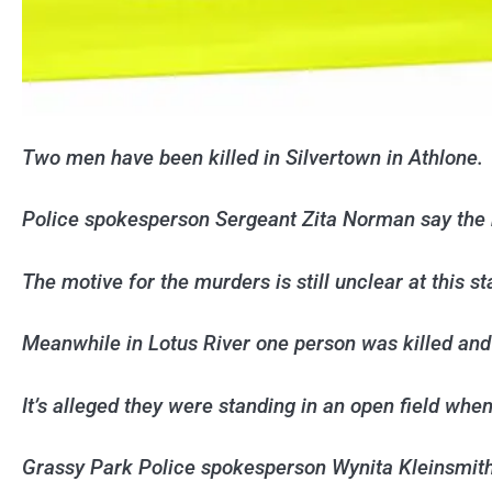
Two men have been killed in Silvertown in Athlone.
Police spokesperson Sergeant Zita Norman say the 
The motive for the murders is still unclear at this st
Meanwhile in Lotus River one person was killed and 
It’s alleged they were standing in an open field whe
Grassy Park Police spokesperson Wynita Kleinsmit