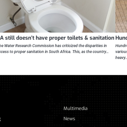
A still doesn’t have proper toilets & sanitation
Hund
he Water Research Commission has criticized the disparities in
Hundre
ccess to proper sanitation in South Africa. This, as the country…
variou
heavy
Multimedia
g
News