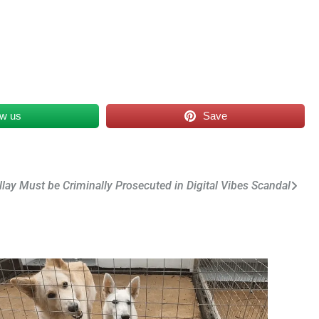
ow us
Save
llay Must be Criminally Prosecuted in Digital Vibes Scandal