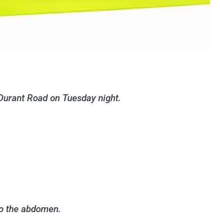
Durant Road on Tuesday night.
to the abdomen.