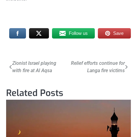
Follow us
Save
Post
Zionist Israel playing
Relief efforts continue for
with fire at Al Aqsa
Langa fire victims
navigation
Related Posts