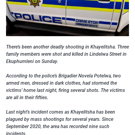
There’s been another deadly shooting in Khayelitsha. Three
family members were shot and killed in Lindelwa Street in
Ekuphumleni on Sunday.
According to the police’s Brigadier Novela Potelwa, two
armed men, dressed in dark clothes, had stormed the
victims’ home last night, firing several shots. The victims
are all in their fifties.
Last night’s incident comes as Khayelitsha has been
plagued by mass shootings for several years. Since
September 2020, the area has recorded nine such
incidents.