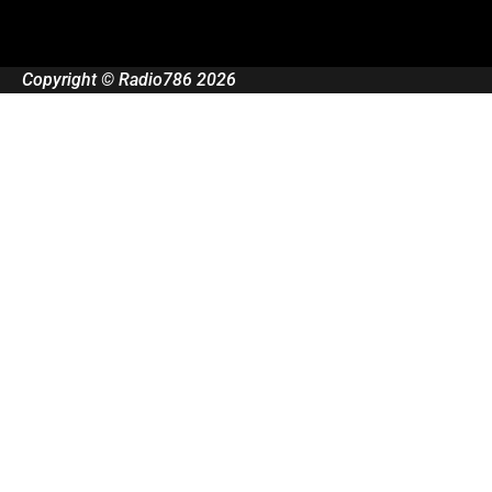
Copyright © Radio786 2026