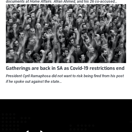
documents at Home Affairs. Afran Ahmed, and his 26 co-accused…
Gatherings are back in SA as Covid-19 restrictions end
President Cyril Ramaphosa did not want to risk being fired from his post
if he spoke out against the state…