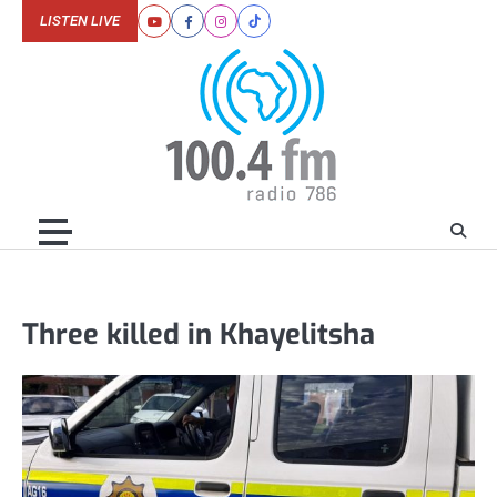
Skip
LISTEN LIVE
Youtube
Facebook
Instagram
Tiktok
to
content
Three killed in Khayelitsha