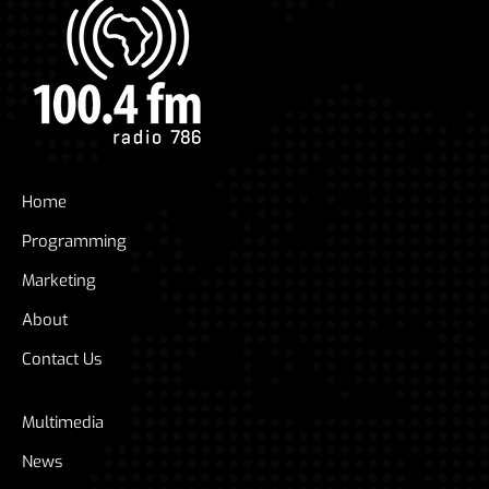
Home
Programming
Marketing
About
Contact Us
Multimedia
News