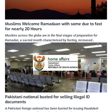
Muslims Welcome Ramadaan with some due to fast
for nearly 20 Hours
Muslims across the globe are in the final stages of preparation for
Ramadan, a sacred month characterised by fasting, increased…
Pakistani national busted for selling illegal ID
documents
A Pakistani foreign national has been busted for issuing fraudulent