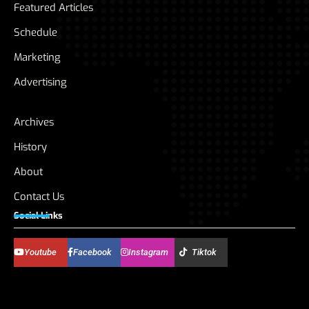
Featured Articles
Schedule
Marketing
Advertising
Archives
History
About
Contact Us
Social Links
Youtube
Facebook
Instagram
Tiktok