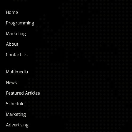
Home
Programming
Marketing
About
Contact Us
Multimedia
News
Featured Articles
Schedule
Marketing
Advertising