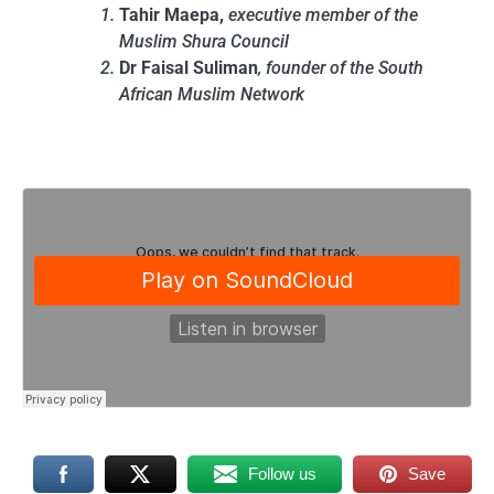
Tahir Maepa,
executive member of the
Muslim Shura Council
Dr Faisal Suliman
, founder of the South
African Muslim Network
Follow us
Save