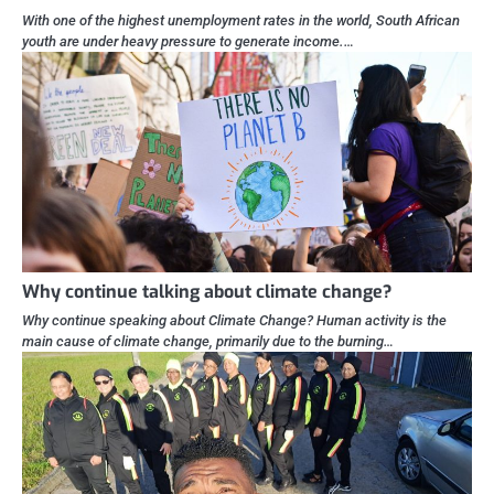
With one of the highest unemployment rates in the world, South African
youth are under heavy pressure to generate income.…
Why continue talking about climate change?
Why continue speaking about Climate Change? Human activity is the
main cause of climate change, primarily due to the burning…