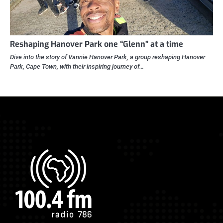
Reshaping Hanover Park one “Glenn” at a time
Dive into the story of Vannie Hanover Park, a group reshaping Hanover
Park, Cape Town, with their inspiring journey of…