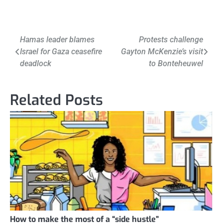
Post
Hamas leader blames
Protests challenge
Israel for Gaza ceasefire
Gayton McKenzie’s visit
navigation
deadlock
to Bonteheuwel
Related Posts
How to make the most of a “side hustle”