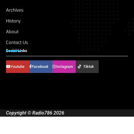
Archives
History
About
Contact Us
Social Links
Youtube
Facebook
Instagram
Tiktok
Copyright © Radio786 2026