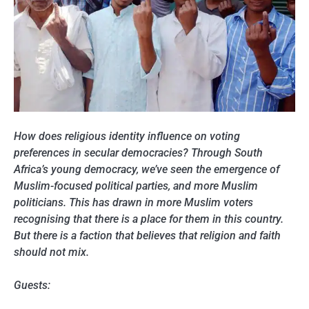
How does religious identity influence on voting
preferences in secular democracies? Through South
Africa’s young democracy, we’ve seen the emergence of
Muslim-focused political parties, and more Muslim
politicians. This has drawn in more Muslim voters
recognising that there is a place for them in this country.
But there is a faction that believes that religion and faith
should not mix.
Guests: