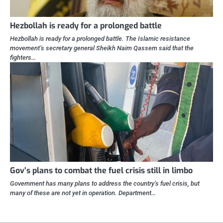
Hezbollah is ready for a prolonged battle
Hezbollah is ready for a prolonged battle. The Islamic resistance
movement’s secretary general Sheikh Naim Qassem said that the
fighters…
Gov’s plans to combat the fuel crisis still in limbo
Government has many plans to address the country’s fuel crisis, but
many of these are not yet in operation. Department…