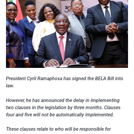
President Cyril Ramaphosa has signed the BELA Bill into
law.
However, he has announced the delay in implementing
two clauses in the legislation by three months. Clauses
four and five will not be automatically implemented.
These clauses relate to who will be responsible for