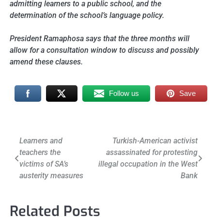
admitting learners to a public school, and the
determination of the school’s language policy.
President Ramaphosa says that the three months will
allow for a consultation window to discuss and possibly
amend these clauses.
Follow us
Save
Post
Learners and
Turkish-American activist
teachers the
assassinated for protesting
navigation
victims of SA’s
illegal occupation in the West
austerity measures
Bank
Related Posts