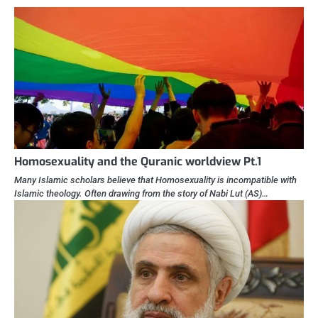
Homosexuality and the Quranic worldview Pt.1
Many Islamic scholars believe that Homosexuality is incompatible with
Islamic theology. Often drawing from the story of Nabi Lut (AS)…