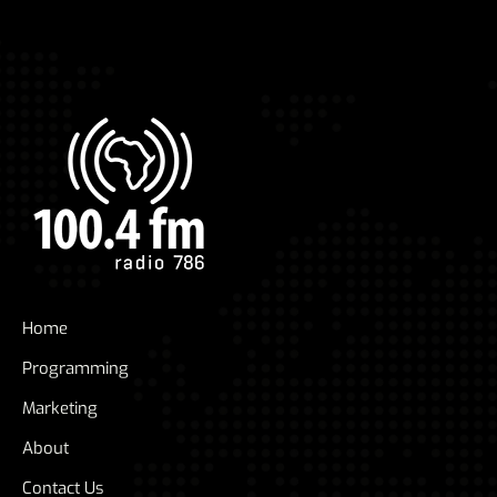
Home
Programming
Marketing
About
Contact Us