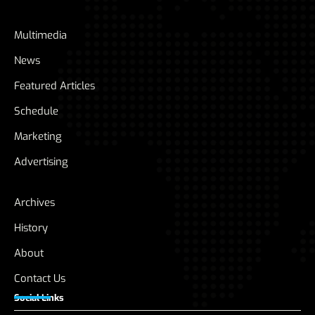
Multimedia
News
Featured Articles
Schedule
Marketing
Advertising
Archives
History
About
Contact Us
Social Links