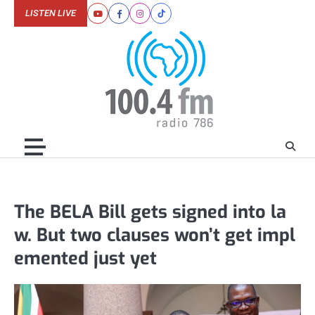
Skip
LISTEN LIVE
Youtube
Facebook
Instagram
Tiktok
to
content
The BELA Bill gets signed into la
w. But two clauses won’t get impl
emented just yet