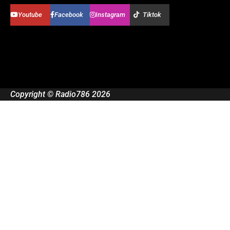
Youtube
Facebook
Instagram
Tiktok
Copyright © Radio786 2026