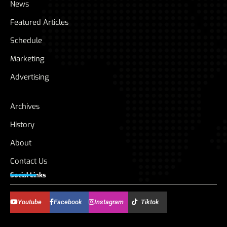
News
Featured Articles
Schedule
Marketing
Advertising
Archives
History
About
Contact Us
Social Links
Youtube
Facebook
Instagram
Tiktok