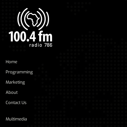
Home
Programming
Marketing
About
Contact Us
Multimedia