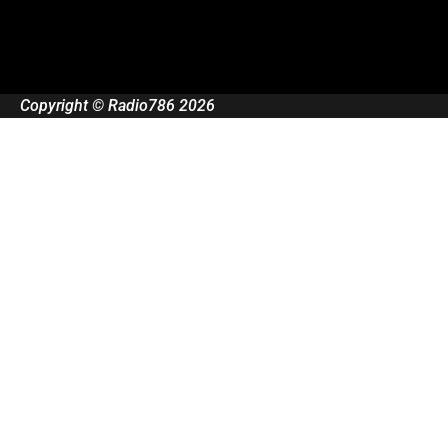
Copyright © Radio786 2026