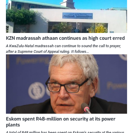
KZN madrassah athaan continues as high court erred
A KwaZulu-Natal madrassah can continue to sound the call to prayer,
after a Supreme Court of Appeal ruling. It follows…
Eskom spent R48-million on security at its power
plants
A total of R48 million has been spent on Eskom’s security at the various