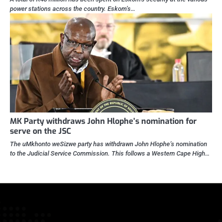
power stations across the country. Eskom’s…
MK Party withdraws John Hlophe’s nomination for
serve on the JSC
The uMkhonto weSizwe party has withdrawn John Hlophe’s nomination
to the Judicial Service Commission. This follows a Western Cape High…