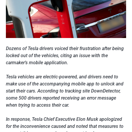
Dozens of Tesla drivers voiced their frustration after being
locked out of the vehicles, citing an issue with the
carmaker’s mobile application.
Tesla vehicles are electric-powered, and drivers need to
make use of the accompanying mobile app to unlock and
start their cars. According to tracking site DownDetector,
some 500 drivers reported receiving an error message
when trying to access their car.
In response, Tesla Chief Executive Elon Musk apologized
for the inconvenience caused and noted that measures to