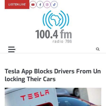
Skip
LISTEN LIVE
Youtube
Facebook
Instagram
Tiktok
to
content
Tesla App Blocks Drivers From Un
locking Their Cars