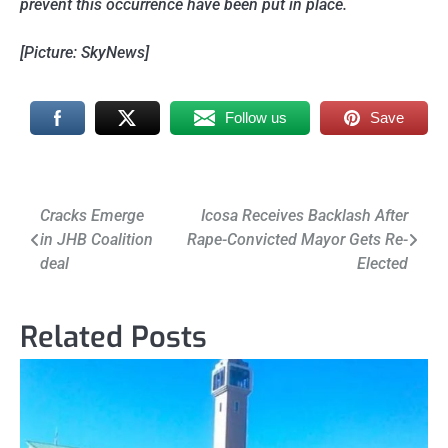
prevent this occurrence have been put in place.
[Picture: SkyNews]
Follow us
Save
Post
Cracks Emerge
Icosa Receives Backlash After
in JHB Coalition
Rape-Convicted Mayor Gets Re-
navigation
deal
Elected
Related Posts