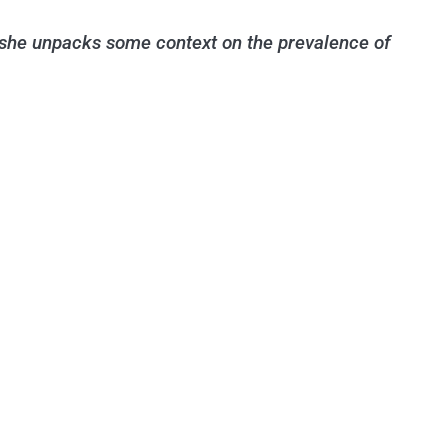
 she unpacks some context on the prevalence of