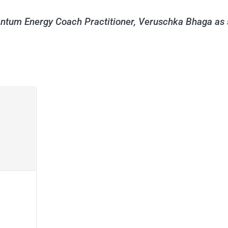
antum Energy Coach Practitioner, Veruschka Bhaga as