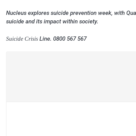
Nucleus explores suicide prevention week, with Qu
suicide and its impact within society.
Line. 0800 567 567
Suicide Crisis