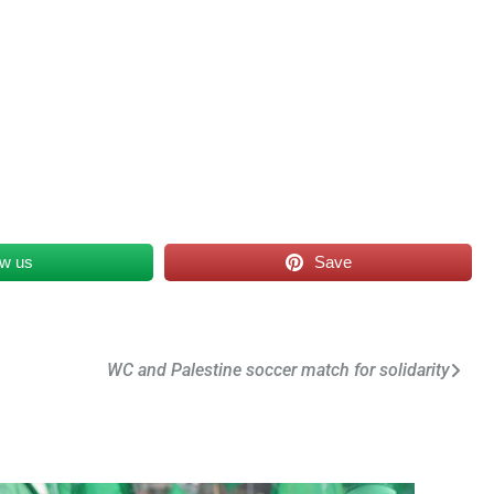
ow us
Save
WC and Palestine soccer match for solidarity