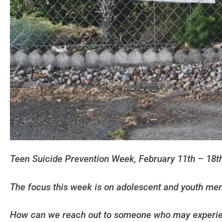
Teen Suicide Prevention Week, February 11th – 18t
The focus this week is on adolescent and youth men
How can we reach out to someone who may experien