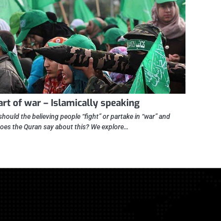
art of war – Islamically speaking
hould the believing people “fight” or partake in “war” and
oes the Quran say about this? We explore…