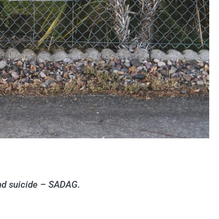
and suicide – SADAG.