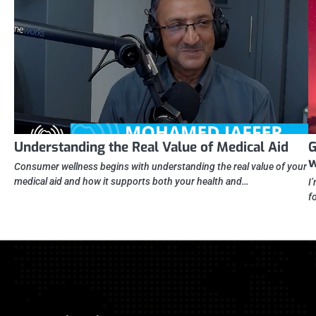
Understanding the Real Value of Medical Aid
G
w
Consumer wellness begins with understanding the real value of your
medical aid and how it supports both your health and…
I
f