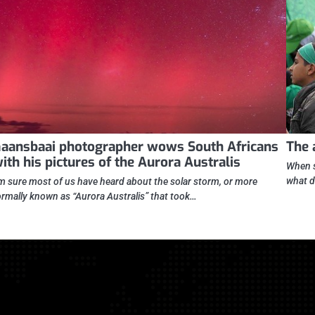
aansbaai photographer wows South Africans
The 
ith his pictures of the Aurora Australis
When s
what d
’m sure most of us have heard about the solar storm, or more
ormally known as “Aurora Australis” that took…