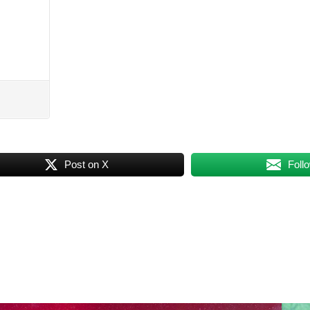
Post on X
Foll