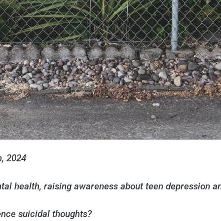
h, 2024
tal health, raising awareness about teen depression 
ce suicidal thoughts?