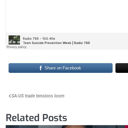
Share on Facebook
Post
SA-US trade tensions loom
navigation
Related Posts