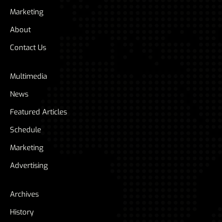
Marketing
About
Contact Us
Multimedia
News
Featured Articles
Schedule
Marketing
Advertising
Archives
History