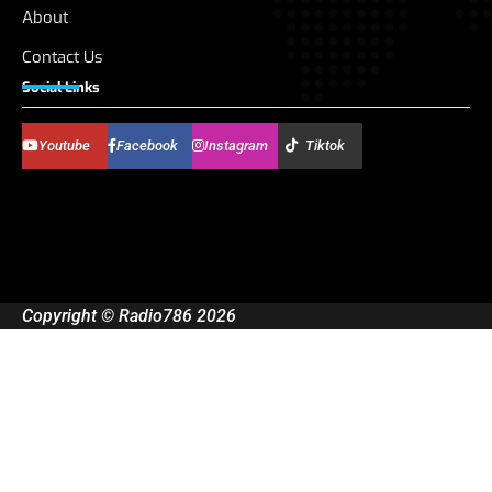
About
Contact Us
Social Links
Youtube
Facebook
Instagram
Tiktok
Copyright © Radio786 2026