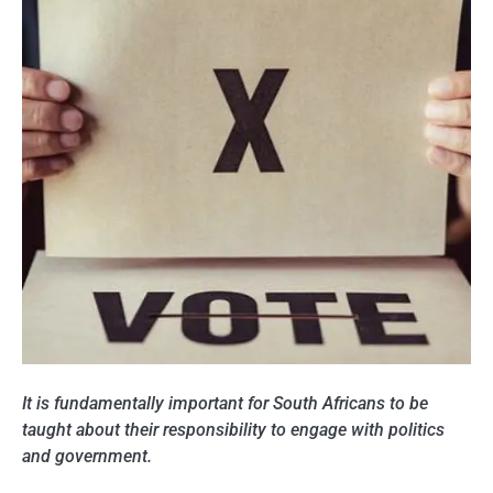
It is fundamentally important for South Africans to be
taught about their responsibility to engage with politics
and government.