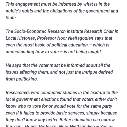
This engagement must be informed by what is in the
public’s rights and the obligations of the government and
State.
The Socio-Economic Research Institute Research Chair in
Local Histories
,
Professor Noor Nieftagodien says that
even the most basic of political education – which is
understanding how to vote – is not being taught.
He says that the voter must be informed about all the
issues affecting them, and not just the intrigue derived
from politicking.
Researchers who conducted studies in the lead-up to the
local government elections found that voters either don’t
know who to vote for or would vote for the same party
even if it failed to provide basic services, simply because
they don’t know any better. Better education can narrow
this gap. Guest: Professor Noor Nieftagodien – Socio-