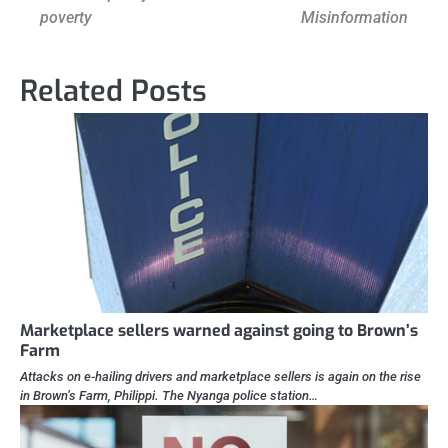
navigation
poverty
Misinformation
Related Posts
Marketplace sellers warned against going to Brown’s
Farm
Attacks on e-hailing drivers and marketplace sellers is again on the rise
in Brown’s Farm, Philippi. The Nyanga police station…