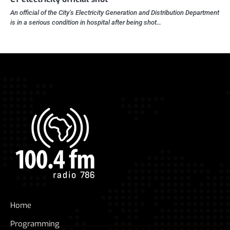
An official of the City’s Electricity Generation and Distribution Department
is in a serious condition in hospital after being shot…
Home
Programming