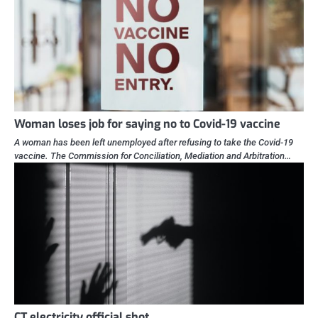
Woman loses job for saying no to Covid-19 vaccine
A woman has been left unemployed after refusing to take the Covid-19
vaccine. The Commission for Conciliation, Mediation and Arbitration…
CT electricity official shot