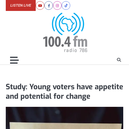
Skip
LISTEN LIVE
Youtube
Facebook
Instagram
Tiktok
to
content
Study: Young voters have appetite
and potential for change