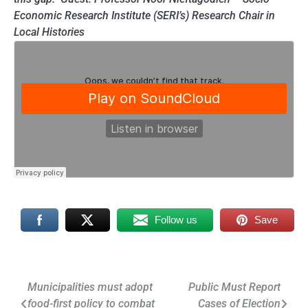
Economic Research Institute (SERI’s) Research Chair in
Local Histories
Follow us
Save
Post
Municipalities must adopt
Public Must Report
food-first policy to combat
Cases of Election