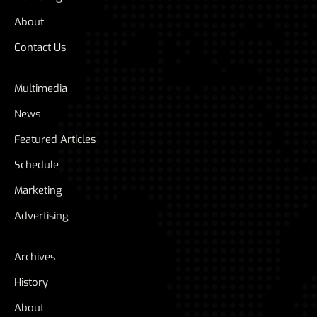
About
Contact Us
Multimedia
News
Featured Articles
Schedule
Marketing
Advertising
Archives
History
About