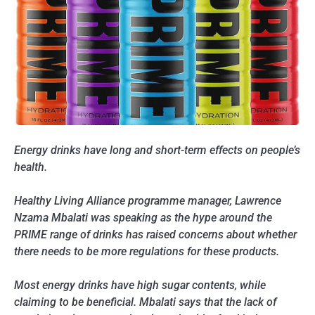
Energy drinks have long and short-term effects on people’s
health.
Healthy Living Alliance programme manager, Lawrence
Nzama Mbalati was speaking as the hype around the
PRIME range of drinks has raised concerns about whether
there needs to be more regulations for these products.
Most energy drinks have high sugar contents, while
claiming to be beneficial. Mbalati says that the lack of