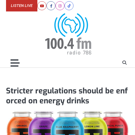
Skip
LISTEN LIVE
Youtube
Facebook
Instagram
Tiktok
to
content
Stricter regulations should be enf
orced on energy drinks