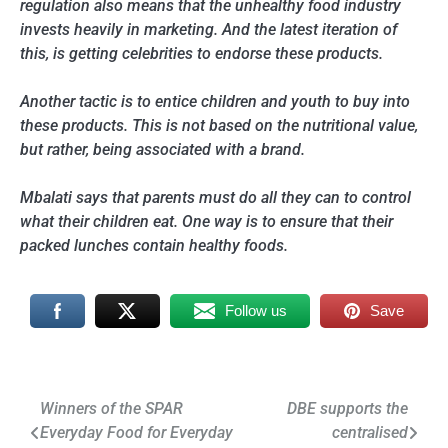
regulation also means that the unhealthy food industry
invests heavily in marketing. And the latest iteration of
this, is getting celebrities to endorse these products.
Another tactic is to entice children and youth to buy into
these products. This is not based on the nutritional value,
but rather, being associated with a brand.
Mbalati says that parents must do all they can to control
what their children eat. One way is to ensure that their
packed lunches contain healthy foods.
Follow us
Save
Post
Winners of the SPAR
DBE supports the
Everyday Food for Everyday
centralised
navigation