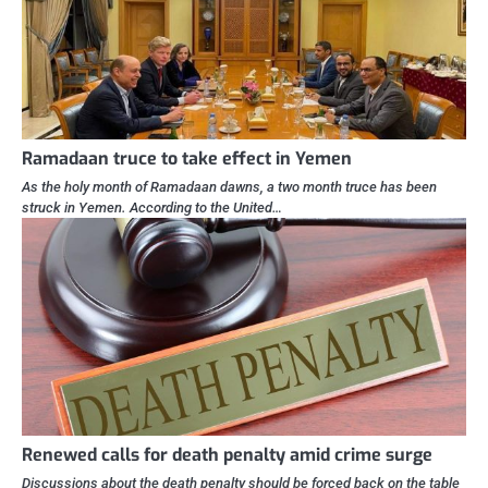
Ramadaan truce to take effect in Yemen
As the holy month of Ramadaan dawns, a two month truce has been
struck in Yemen. According to the United…
Renewed calls for death penalty amid crime surge
Discussions about the death penalty should be forced back on the table