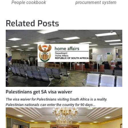
People cookbook
procurement system
Related Posts
Palestinians get SA visa waiver
The visa waiver for Palestinians visiting South Africa is a reality.
Palestinian nationals can enter the country for 90 days…