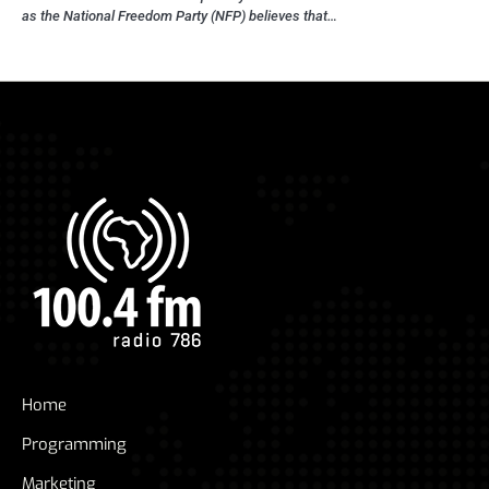
as the National Freedom Party (NFP) believes that…
Home
Programming
Marketing