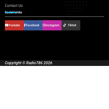
Contact Us
Social Links
Youtube
Facebook
Instagram
Tiktok
Copyright © Radio786 2026