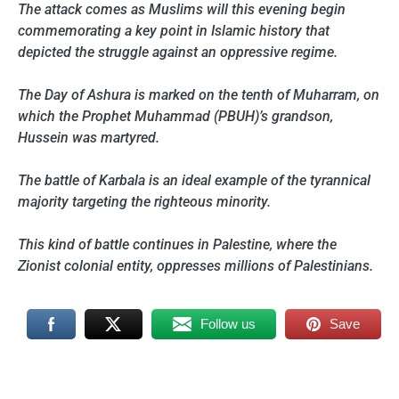
The attack comes as Muslims will this evening begin
commemorating a key point in Islamic history that
depicted the struggle against an oppressive regime.
The Day of Ashura is marked on the tenth of Muharram, on
which the Prophet Muhammad (PBUH)’s grandson,
Hussein was martyred.
The battle of Karbala is an ideal example of the tyrannical
majority targeting the righteous minority.
This kind of battle continues in Palestine, where the
Zionist colonial entity, oppresses millions of Palestinians.
Follow us
Save