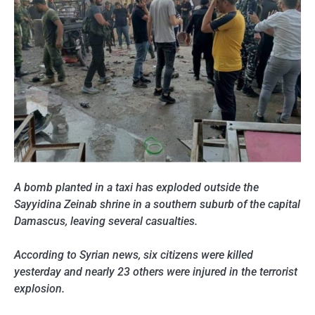
A bomb planted in a taxi has exploded outside the
Sayyidina Zeinab shrine in a southern suburb of the capital
Damascus, leaving several casualties.
According to Syrian news, six citizens were killed
yesterday and nearly 23 others were injured in the terrorist
explosion.