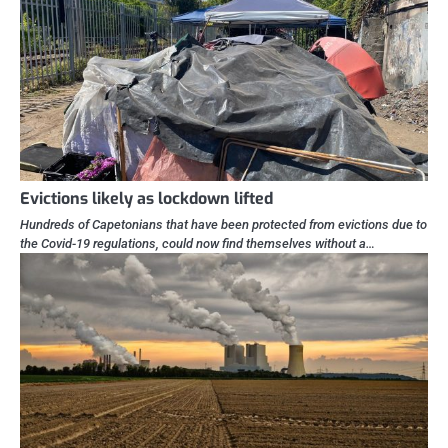
Evictions likely as lockdown lifted
Hundreds of Capetonians that have been protected from evictions due to
the Covid-19 regulations, could now find themselves without a…