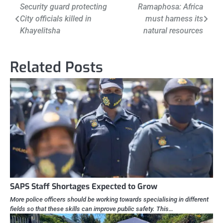
Post
Security guard protecting
Ramaphosa: Africa
City officials killed in
must harness its
navigation
Khayelitsha
natural resources
Related Posts
SAPS Staff Shortages Expected to Grow
More police officers should be working towards specialising in different
fields so that these skills can improve public safety. This…