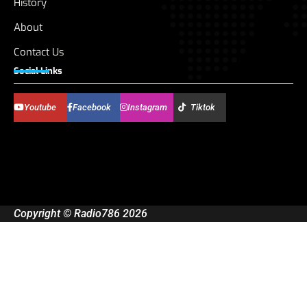
History
About
Contact Us
Social Links
Youtube
Facebook
Instagram
Tiktok
Copyright © Radio786 2026