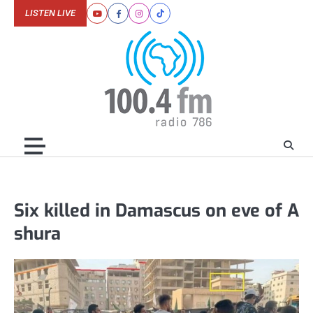
Skip
LISTEN LIVE
Youtube
Facebook
Instagram
Tiktok
to
content
Six killed in Damascus on eve of A
shura