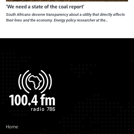
‘We need a state of the coal report’
South Africans deserve transparency about a utility that directly affects
their lives and the economy. Energy policy researcher at the…
Home