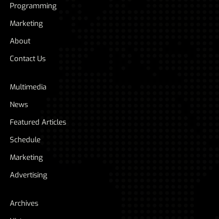
Programming
Marketing
About
Contact Us
Multimedia
News
Featured Articles
Schedule
Marketing
Advertising
Archives