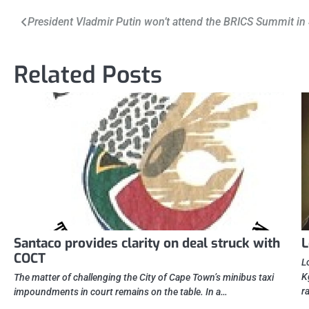
Post
President Vladmir Putin won’t attend the BRICS Summit in
navigation
Related Posts
Santaco provides clarity on deal struck with
L
COCT
L
K
The matter of challenging the City of Cape Town’s minibus taxi
r
impoundments in court remains on the table. In a…