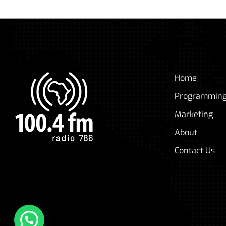
Home
Programmin
Marketing
About
Contact Us