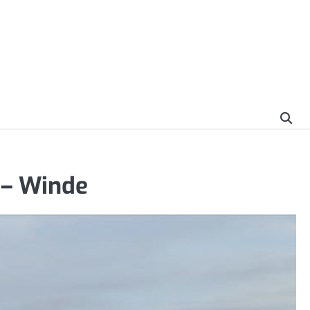
 – Winde