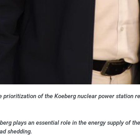
prioritization of the Koeberg nuclear power station re
berg plays an essential role in the energy supply of th
oad shedding.