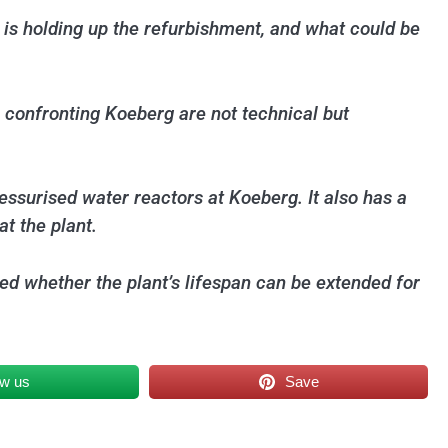
 is holding up the refurbishment, and what could be
 confronting Koeberg are not technical but
ssurised water reactors at Koeberg. It also has a
t the plant.
ed whether the plant’s lifespan can be extended for
ow us
Save