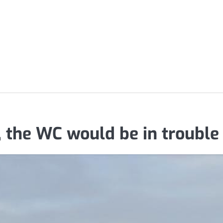
 the WC would be in trouble