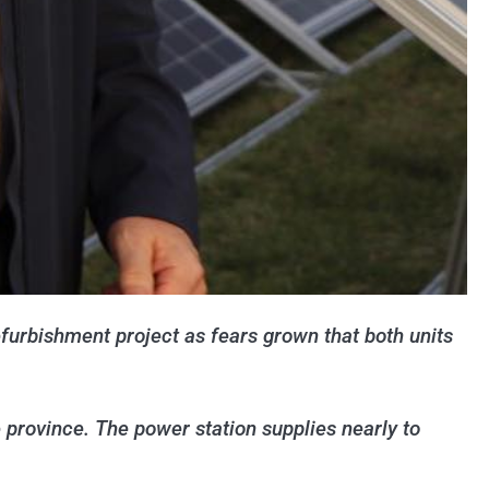
furbishment project as fears grown that both units
e province. The power station supplies nearly to