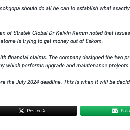
mokgopa should do all he can to establish what exactly
an of Stratek Global Dr Kelvin Kemm noted that issues
atome is trying to get money out of Eskom.
th financial claims. The company designed the two pre
ny which performs upgrade and maintenance projects a
 the July 2024 deadline. This is when it will be decid
Post on X
Foll