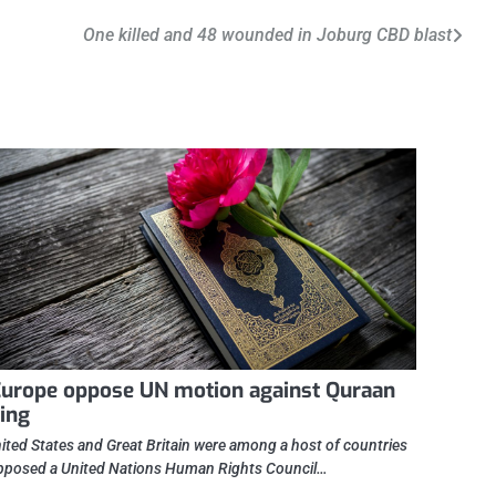
One killed and 48 wounded in Joburg CBD blast
urope oppose UN motion against Quraan
ing
ited States and Great Britain were among a host of countries
posed a United Nations Human Rights Council…