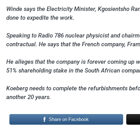
Winde says the Electricity Minister, Kgosientsho Ra
done to expedite the work.
Speaking to Radio 786 nuclear physicist and chairm
contractual. He says that the French company, Fram
He alleges that the company is forever coming up wi
51% shareholding stake in the South African compa
Koeberg needs to complete the refurbishments before
another 20 years.
Share on Facebook