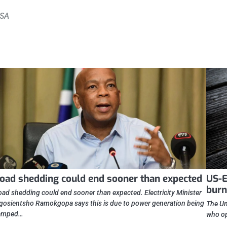
 SA
oad shedding could end sooner than expected
US-E
burn
oad shedding could end sooner than expected. Electricity Minister
gosientsho Ramokgopa says this is due to power generation being
The Un
amped…
who op