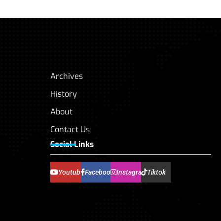
Archives
History
About
Contact Us
Social Links
Youtube
Facebook
Instagram
Tiktok