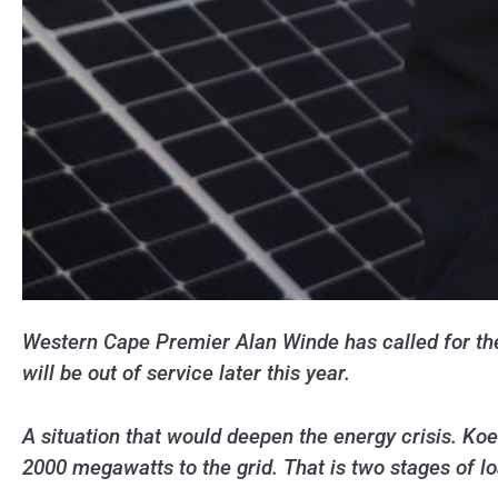
Western Cape Premier Alan Winde has called for the 
will be out of service later this year.
A situation that would deepen the energy crisis. Koe
2000 megawatts to the grid. That is two stages of l