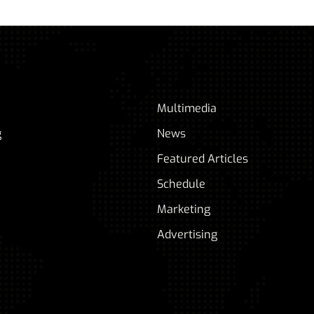
Multimedia
g
News
Featured Articles
Schedule
Marketing
Advertising