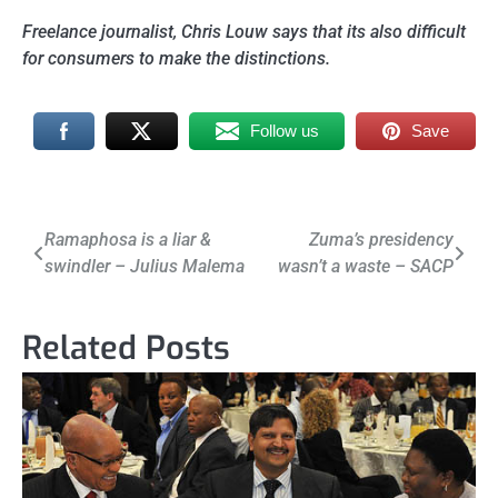
Freelance journalist, Chris Louw says that its also difficult
for consumers to make the distinctions.
Follow us
Save
Post
Ramaphosa is a liar &
Zuma’s presidency
swindler – Julius Malema
wasn’t a waste – SACP
navigation
Related Posts