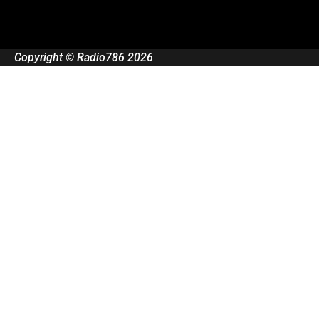
Copyright © Radio786 2026