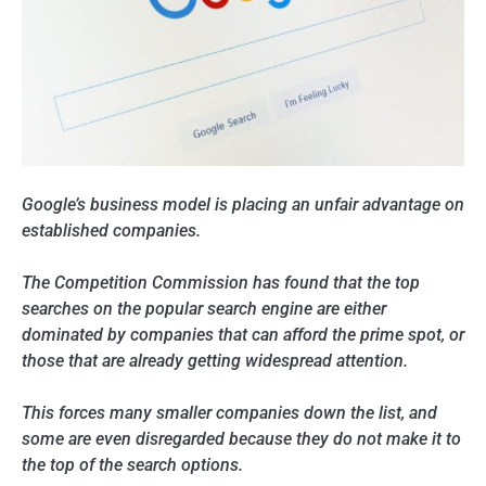
Google’s business model is placing an unfair advantage on
established companies.
The Competition Commission has found that the top
searches on the popular search engine are either
dominated by companies that can afford the prime spot, or
those that are already getting widespread attention.
This forces many smaller companies down the list, and
some are even disregarded because they do not make it to
the top of the search options.