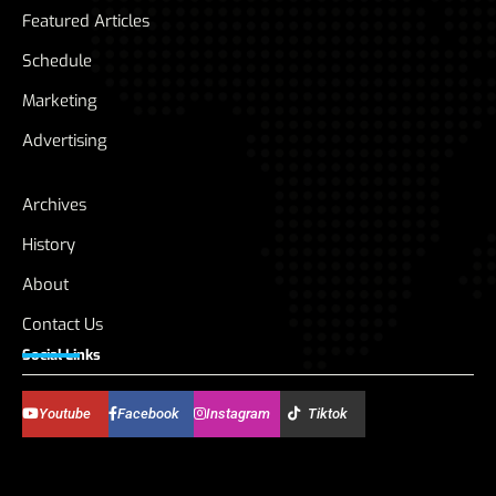
Featured Articles
Schedule
Marketing
Advertising
Archives
History
About
Contact Us
Social Links
Youtube
Facebook
Instagram
Tiktok