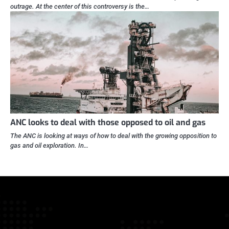
outrage. At the center of this controversy is the…
ANC looks to deal with those opposed to oil and gas
The ANC is looking at ways of how to deal with the growing opposition to
gas and oil exploration. In…