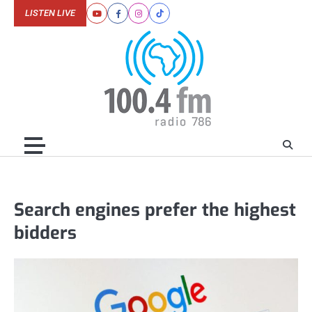
Skip
LISTEN LIVE
Youtube
Facebook
Instagram
Tiktok
to
content
Search engines prefer the highest
bidders