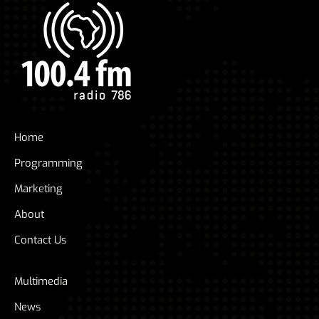
Home
Programming
Marketing
About
Contact Us
Multimedia
News