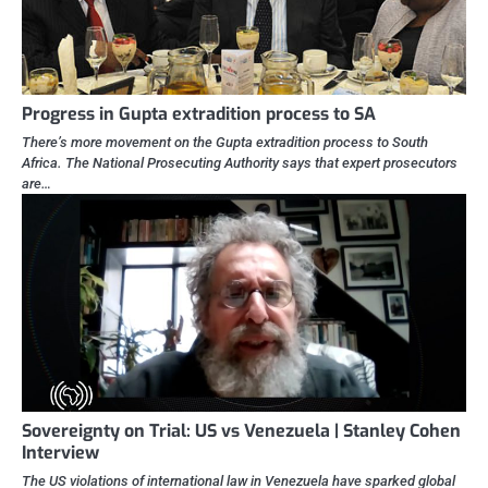
Progress in Gupta extradition process to SA
There’s more movement on the Gupta extradition process to South
Africa. The National Prosecuting Authority says that expert prosecutors
are…
Sovereignty on Trial: US vs Venezuela | Stanley Cohen
Interview
The US violations of international law in Venezuela have sparked global