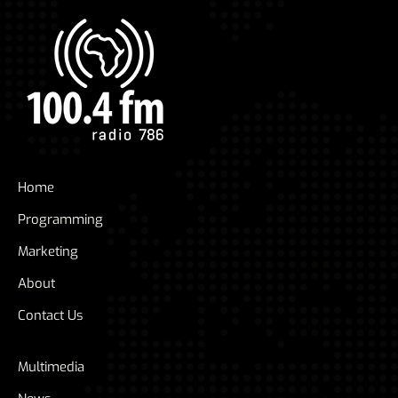
Home
Programming
Marketing
About
Contact Us
Multimedia