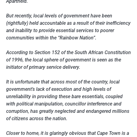
Apartheid.
But recently, local levels of government have been
(rightfully) held accountable as a result of their inefficiency
and inability to provide essential services to poorer
communities within the “Rainbow Nation”.
According to Section 152 of the South African Constitution
of 1996, the local sphere of government is seen as the
initiator of primary service delivery.
It is unfortunate that across most of the country, local
government’s lack of execution and high levels of
unreliability in providing these bare essentials, coupled
with political manipulation, councillor interference and
corruption, has greatly neglected and endangered millions
of citizens across the nation.
Closer to home, it is glaringly obvious that Cape Town is a