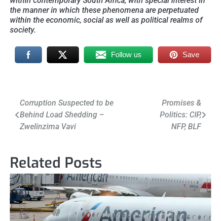
within contemporary South Africa, with special interest in
the manner in which these phenomena are perpetuated
within the economic, social as well as political realms of
society.
Follow us
Save
Post
Corruption Suspected to be
Promises &
Behind Load Shedding –
Politics: CIP,
navigation
Zwelinzima Vavi
NFP, BLF
Related Posts