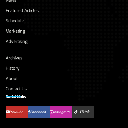
News
Featured Articles
Schedule
Marketing
Advertising
Archives
History
About
Contact Us
Social Links
Youtube
Facebook
Instagram
Tiktok