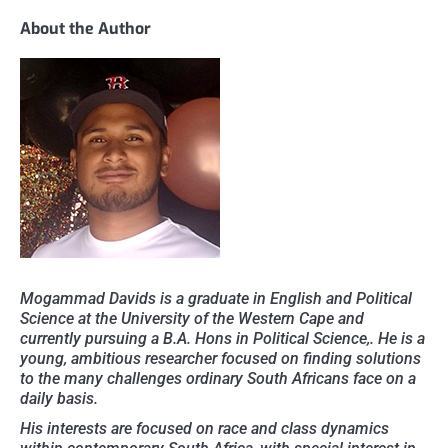
About the Author
Mogammad Davids is a graduate in English and Political
Science at the University of the Western Cape and
currently pursuing a B.A. Hons in Political Science,. He is a
young, ambitious researcher focused on finding solutions
to the many challenges ordinary South Africans face on a
daily basis.
His interests are focused on race and class dynamics