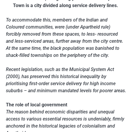
Town is a city divided along service delivery lines.
To accommodate this, members of the Indian and
Coloured communities, were (under Apartheid rule)
forcibly removed from these spaces, to less- resourced
and less-serviced areas, further away from the city centre.
At the same time, the black population was banished to
shack-filled townships on the periphery of the city.
Recent legislation, such as the Municipal System Act
(2000), has preserved this historical inequality by
prioritising first-order service delivery for high income
suburbs – and minimum mandated levels for poorer areas.
The role of local government
The reason behind economic disparities and unequal
access to various essential resources is undeniably, firmly
anchored in the historical legacies of colonialism and