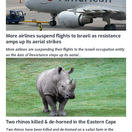
More airlines suspend flights to Israeli as resistance
amps up its aerial strikes
More airlines are suspending their flights to the Israeli occupation entity
as the Axis of Resistance steps up its aerial…
Two rhinos killed & de-horned in the Eastern Cape
Two rhinos have been killed and de-horned on a safari farm in the