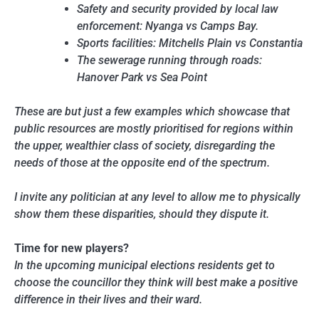
Safety and security provided by local law
enforcement: Nyanga vs Camps Bay.
Sports facilities: Mitchells Plain vs Constantia
The sewerage running through roads:
Hanover Park vs Sea Point
These are but just a few examples which showcase that
public resources are mostly prioritised for regions within
the upper, wealthier class of society, disregarding the
needs of those at the opposite end of the spectrum.
I invite any politician at any level to allow me to physically
show them these disparities, should they dispute it.
Time for new players?
In the upcoming municipal elections residents get to
choose the councillor they think will best make a positive
difference in their lives and their ward.