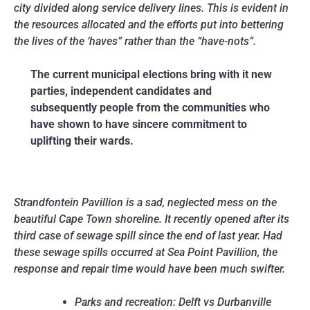
city divided along service delivery lines. This is evident in
the resources allocated and the efforts put into bettering
the lives of the ‘haves” rather than the “have-nots”.
The current municipal elections bring with it new
parties, independent candidates and
subsequently people from the communities who
have shown to have sincere commitment to
uplifting their wards.
Strandfontein Pavillion is a sad, neglected mess on the
beautiful Cape Town shoreline. It recently opened after its
third case of sewage spill since the end of last year. Had
these sewage spills occurred at Sea Point Pavillion, the
response and repair time would have been much swifter.
Parks and recreation: Delft vs Durbanville