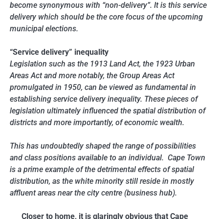
become synonymous with “non-delivery”. It is this service
delivery which should be the core focus of the upcoming
municipal elections.
“Service delivery” inequality
Legislation such as the 1913 Land Act, the 1923 Urban
Areas Act and more notably, the Group Areas Act
promulgated in 1950, can be viewed as fundamental in
establishing service delivery inequality. These pieces of
legislation ultimately influenced the spatial distribution of
districts and more importantly, of economic wealth.
This has undoubtedly shaped the range of possibilities
and class positions available to an individual. Cape Town
is a prime example of the detrimental effects of spatial
distribution, as the white minority still reside in mostly
affluent areas near the city centre (business hub).
Closer to home, it is glaringly obvious that Cape