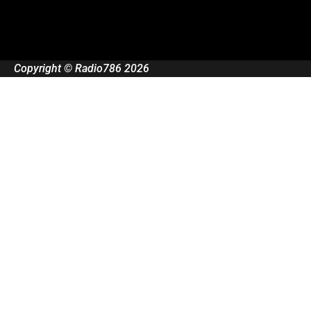
Copyright © Radio786 2026