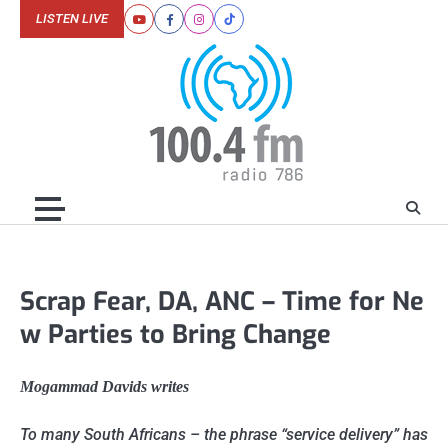
Skip
LISTEN LIVE
Youtube
Facebook
Instagram
Tiktok
to
content
Scrap Fear, DA, ANC – Time for Ne
w Parties to Bring Change
Mogammad Davids writes
To many South Africans – the phrase “service delivery” has