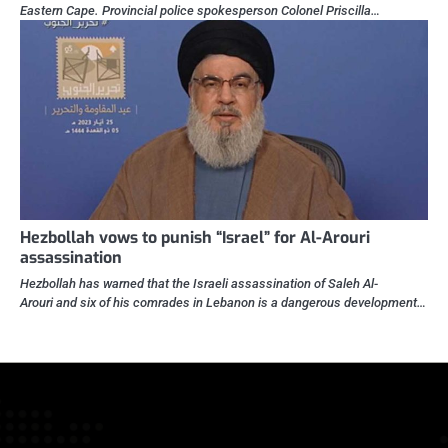
Eastern Cape. Provincial police spokesperson Colonel Priscilla…
Hezbollah vows to punish “Israel” for Al-Arouri
assassination
Hezbollah has warned that the Israeli assassination of Saleh Al-
Arouri and six of his comrades in Lebanon is a dangerous development…