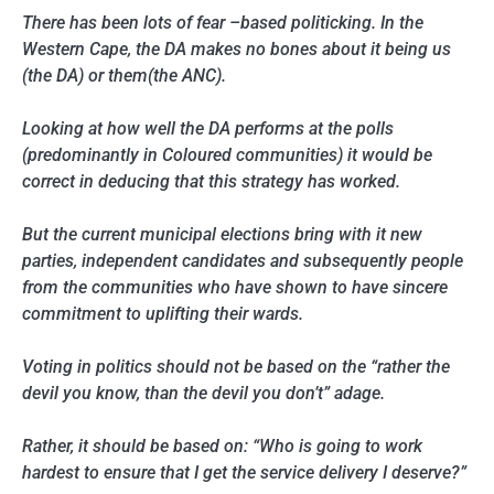
There has been lots of fear –based politicking. In the
Western Cape, the DA makes no bones about it being us
(the DA) or them(the ANC).
Looking at how well the DA performs at the polls
(predominantly in Coloured communities) it would be
correct in deducing that this strategy has worked.
But the current municipal elections bring with it new
parties, independent candidates and subsequently people
from the communities who have shown to have sincere
commitment to uplifting their wards.
Voting in politics should not be based on the “rather the
devil you know, than the devil you don’t” adage.
Rather, it should be based on: “Who is going to work
hardest to ensure that I get the service delivery I deserve?”