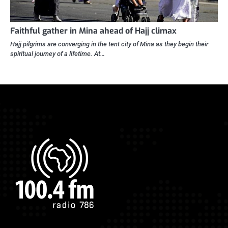
Faithful gather in Mina ahead of Hajj climax
Hajj pilgrims are converging in the tent city of Mina as they begin their
spiritual journey of a lifetime. At…