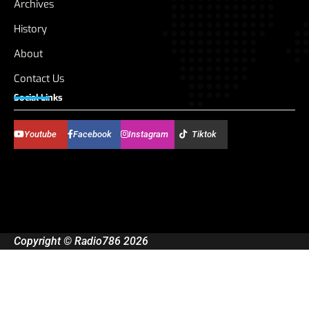
Archives
History
About
Contact Us
Social Links
Youtube
Facebook
Instagram
Tiktok
Copyright © Radio786 2026