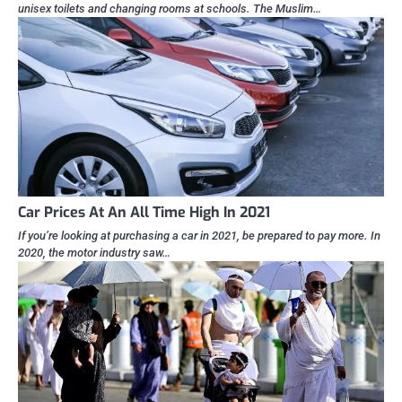
unisex toilets and changing rooms at schools. The Muslim…
Car Prices At An All Time High In 2021
If you’re looking at purchasing a car in 2021, be prepared to pay more. In
2020, the motor industry saw…