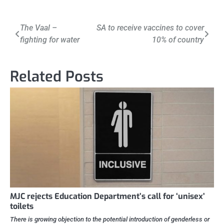
Post
The Vaal –
SA to receive vaccines to cover
fighting for water
10% of country
navigation
Related Posts
MJC rejects Education Department’s call for ‘unisex’
toilets
There is growing objection to the potential introduction of genderless or