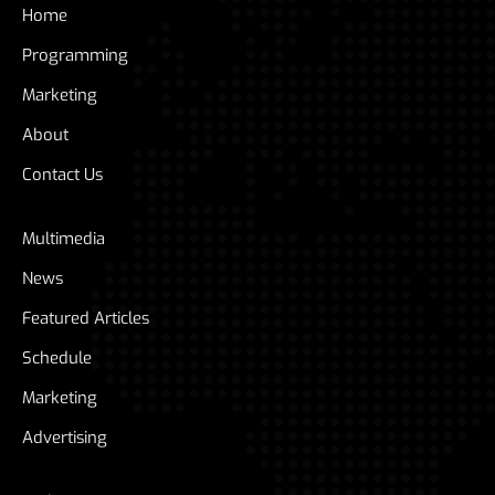
Home
Programming
Marketing
About
Contact Us
Multimedia
News
Featured Articles
Schedule
Marketing
Advertising