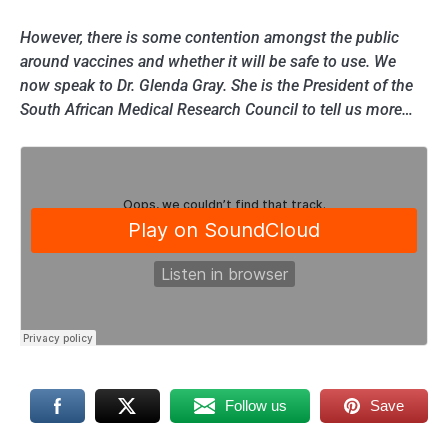
However, there is some contention amongst the public
around vaccines and whether it will be safe to use. We
now speak to Dr. Glenda Gray. She is the President of the
South African Medical Research Council to tell us more…
Follow us
Save