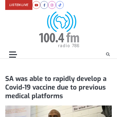
Skip
LISTEN LIVE
Youtube
Facebook
Instagram
Tiktok
to
content
SA was able to rapidly develop a
Covid-19 vaccine due to previous
medical platforms