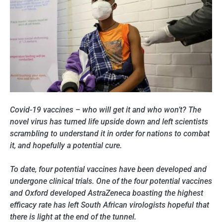
Covid-19 vaccines – who will get it and who won’t? The
novel virus has turned life upside down and left scientists
scrambling to understand it in order for nations to combat
it, and hopefully a potential cure.
To date, four potential vaccines have been developed and
undergone clinical trials. One of the four potential vaccines
and Oxford developed AstraZeneca boasting the highest
efficacy rate has left South African virologists hopeful that
there is light at the end of the tunnel.