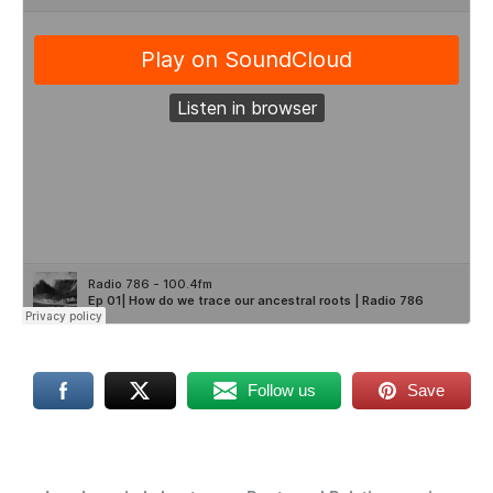
Follow us
Save