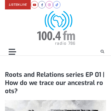
Skip
LISTEN LIVE
Youtube
Facebook
Instagram
Tiktok
to
content
Roots and Relations series EP 01 |
How do we trace our ancestral ro
ots?