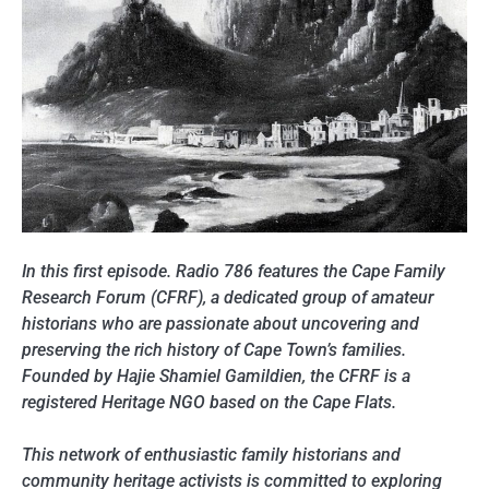
In this first episode. Radio 786 features the Cape Family
Research Forum (CFRF), a dedicated group of amateur
historians who are passionate about uncovering and
preserving the rich history of Cape Town’s families.
Founded by Hajie Shamiel Gamildien, the CFRF is a
registered Heritage NGO based on the Cape Flats.
This network of enthusiastic family historians and
community heritage activists is committed to exploring