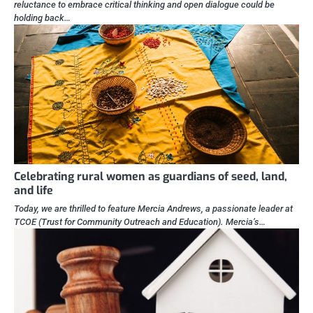
reluctance to embrace critical thinking and open dialogue could be
holding back…
Celebrating rural women as guardians of seed, land,
and life
Today, we are thrilled to feature Mercia Andrews, a passionate leader at
TCOE (Trust for Community Outreach and Education). Mercia’s…