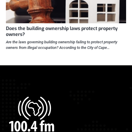
Does the building ownership laws protect property
owners?
Are the laws governing building ownership failing to protect property
owners from illegal occupation? According to the City of Cape…