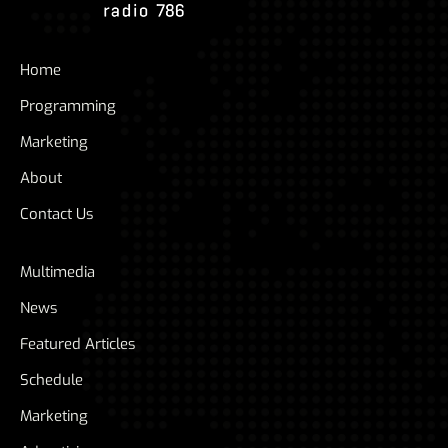
Home
Programming
Marketing
About
Contact Us
Multimedia
News
Featured Articles
Schedule
Marketing