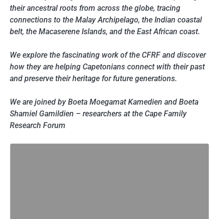
their ancestral roots from across the globe, tracing
connections to the Malay Archipelago, the Indian coastal
belt, the Macaserene Islands, and the East African coast.
We explore the fascinating work of the CFRF and discover
how they are helping Capetonians connect with their past
and preserve their heritage for future generations.
We are joined by Boeta Moegamat Kamedien and Boeta
Shamiel Gamildien – researchers at the Cape Family
Research Forum