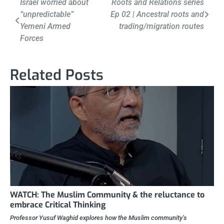
Post
Israel worried about
Roots and Relations series
“unpredictable”
Ep 02 | Ancestral roots and
navigation
Yemeni Armed
trading/migration routes
Forces
Related Posts
WATCH: The Muslim Community & the reluctance to
embrace Critical Thinking
Professor Yusuf Waghid explores how the Muslim community’s