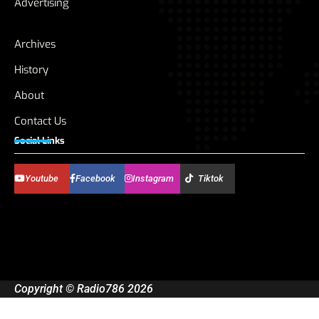
Advertising
Archives
History
About
Contact Us
Social Links
Youtube
Facebook
Instagram
Tiktok
Copyright © Radio786 2026