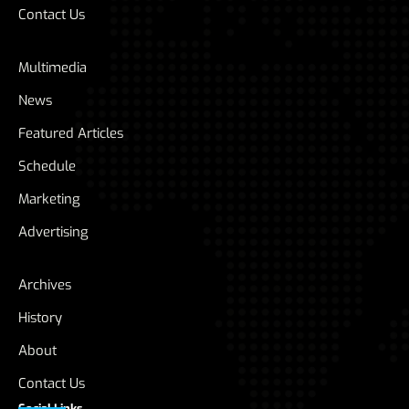
Contact Us
Multimedia
News
Featured Articles
Schedule
Marketing
Advertising
Archives
History
About
Contact Us
Social Links