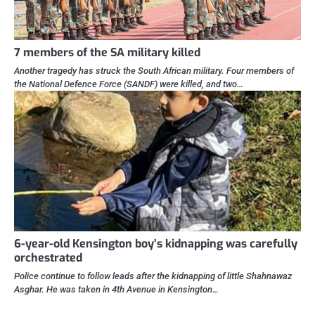
7 members of the SA military killed
Another tragedy has struck the South African military. Four members of
the National Defence Force (SANDF) were killed, and two…
6-year-old Kensington boy’s kidnapping was carefully
orchestrated
Police continue to follow leads after the kidnapping of little Shahnawaz
Asghar. He was taken in 4th Avenue in Kensington…