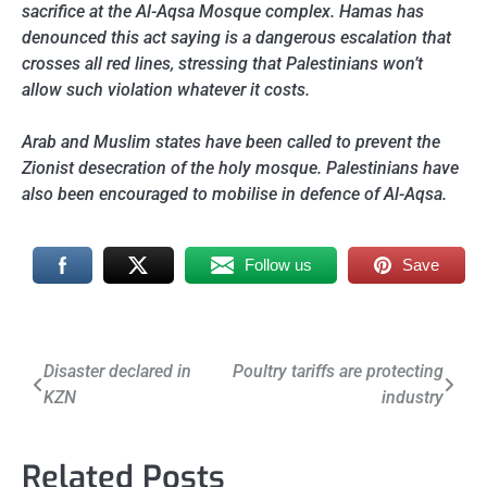
sacrifice at the Al-Aqsa Mosque complex. Hamas has
denounced this act saying is a dangerous escalation that
crosses all red lines, stressing that Palestinians won’t
allow such violation whatever it costs.
Arab and Muslim states have been called to prevent the
Zionist desecration of the holy mosque. Palestinians have
also been encouraged to mobilise in defence of Al-Aqsa.
Follow us
Save
Post
Disaster declared in
Poultry tariffs are protecting
KZN
industry
navigation
Related Posts