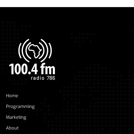
Home
Programming
Marketing
About