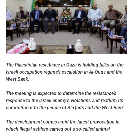
The Palestinian resistance in Gaza is holding talks on the
Israeli occupation regime’s escalation in Al-Quds and the
West Bank.
The meeting is expected to determine the resistance’s
response to the Israeli enemy’s violations and reaffirm its
commitment to the people of Al-Quds and the West Bank.
The development comes amid the latest provocation in
which illegal settlers carried out a so-called animal