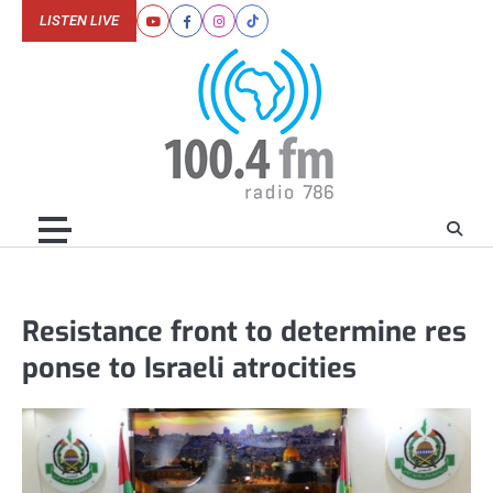
Skip
LISTEN LIVE
Youtube
Facebook
Instagram
Tiktok
to
content
Resistance front to determine res
ponse to Israeli atrocities