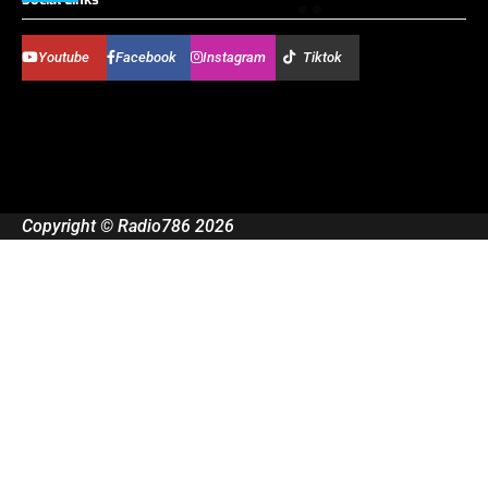
Youtube
Facebook
Instagram
Tiktok
Copyright © Radio786 2026