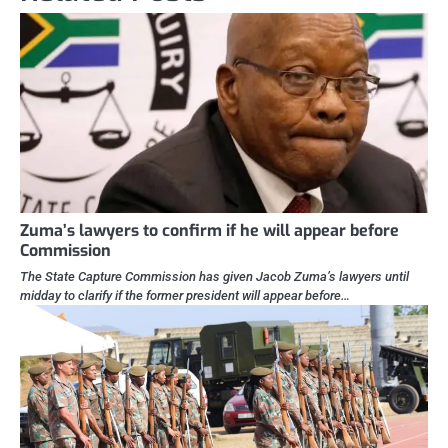
Zuma’s lawyers to confirm if he will appear before
Commission
The State Capture Commission has given Jacob Zuma’s lawyers until
midday to clarify if the former president will appear before…