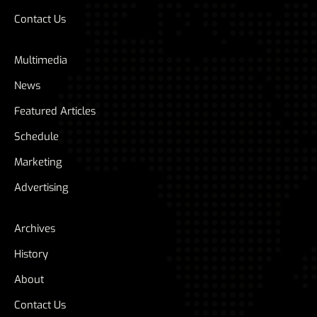
Contact Us
Multimedia
News
Featured Articles
Schedule
Marketing
Advertising
Archives
History
About
Contact Us