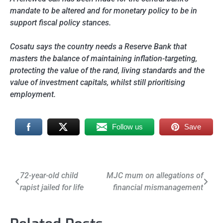
mandate to be altered and for monetary policy to be in
support fiscal policy stances.
Cosatu says the country needs a Reserve Bank that
masters the balance of maintaining inflation-targeting,
protecting the value of the rand, living standards and the
value of investment capitals, whilst still prioritising
employment.
Follow us
Save
Post
72-year-old child
MJC mum on allegations of
rapist jailed for life
financial mismanagement
navigation