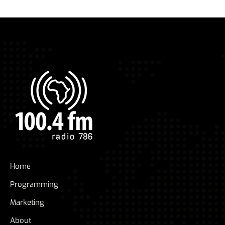
Home
Programming
Marketing
About