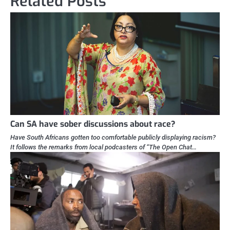
Related Posts
Can SA have sober discussions about race?
Have South Africans gotten too comfortable publicly displaying racism?
It follows the remarks from local podcasters of “The Open Chat…