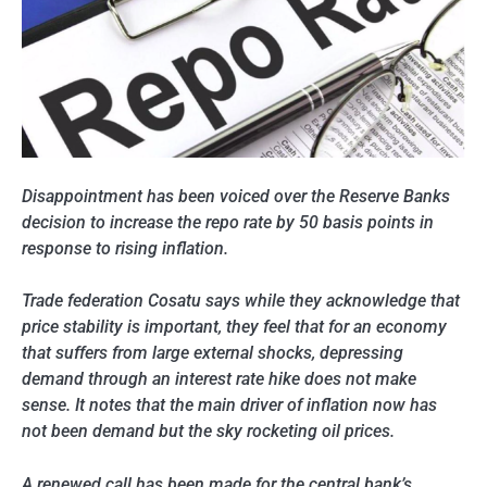
Disappointment has been voiced over the Reserve Banks
decision to increase the repo rate by 50 basis points in
response to rising inflation.
Trade federation Cosatu says while they acknowledge that
price stability is important, they feel that for an economy
that suffers from large external shocks, depressing
demand through an interest rate hike does not make
sense. It notes that the main driver of inflation now has
not been demand but the sky rocketing oil prices.
A renewed call has been made for the central bank’s