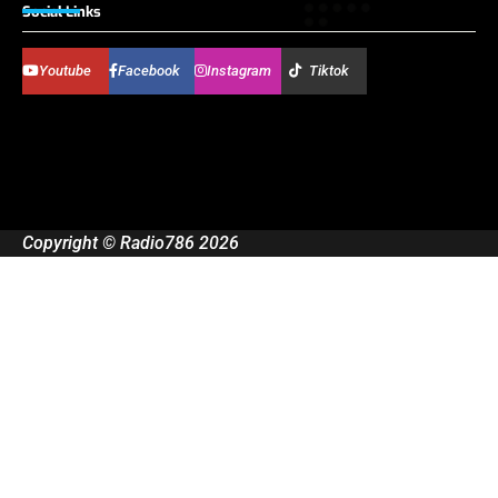
Social Links
Youtube
Facebook
Instagram
Tiktok
Copyright © Radio786 2026