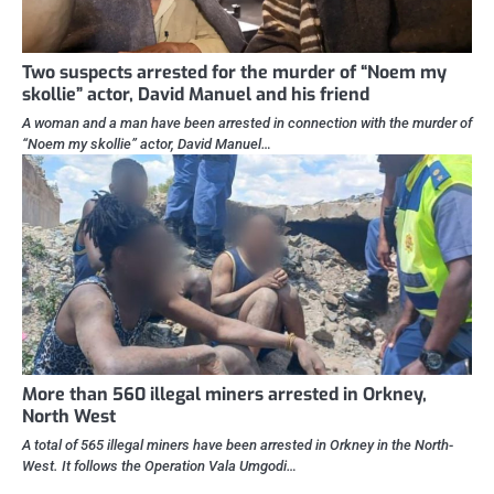
Two suspects arrested for the murder of “Noem my
skollie” actor, David Manuel and his friend
A woman and a man have been arrested in connection with the murder of
“Noem my skollie” actor, David Manuel…
More than 560 illegal miners arrested in Orkney,
North West
A total of 565 illegal miners have been arrested in Orkney in the North-
West. It follows the Operation Vala Umgodi…