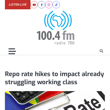
Skip
LISTEN LIVE
Youtube
Facebook
Instagram
Tiktok
to
content
Repo rate hikes to impact already
struggling working class