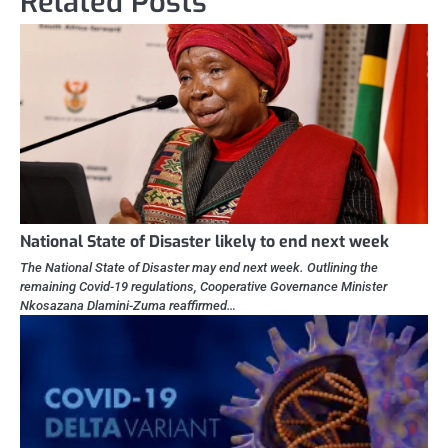
Related Posts
National State of Disaster likely to end next week
The National State of Disaster may end next week. Outlining the
remaining Covid-19 regulations, Cooperative Governance Minister
Nkosazana Dlamini-Zuma reaffirmed…