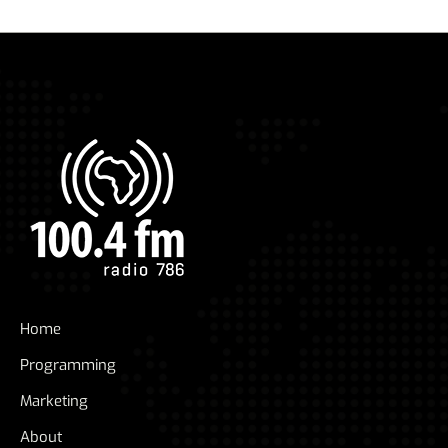
Home
Programming
Marketing
About