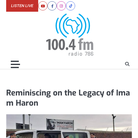
Skip
LISTEN LIVE
Youtube
Facebook
Instagram
Tiktok
to
content
Reminiscing on the Legacy of Ima
m Haron