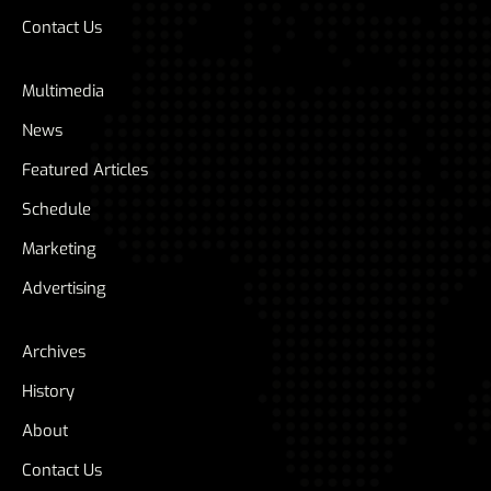
Contact Us
Multimedia
News
Featured Articles
Schedule
Marketing
Advertising
Archives
History
About
Contact Us