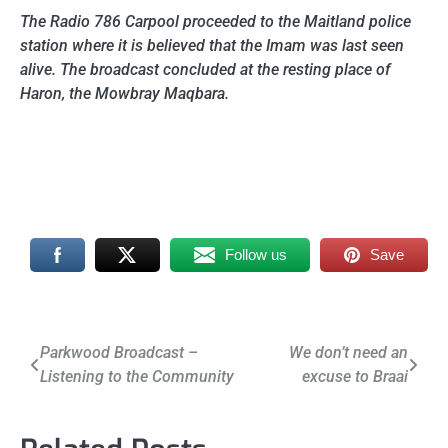
The Radio 786 Carpool proceeded to the Maitland police
station where it is believed that the Imam was last seen
alive. The broadcast concluded at the resting place of
Haron, the Mowbray Maqbara.
Follow us
Save
Post
Parkwood Broadcast –
We don’t need an
Listening to the Community
excuse to Braai
navigation