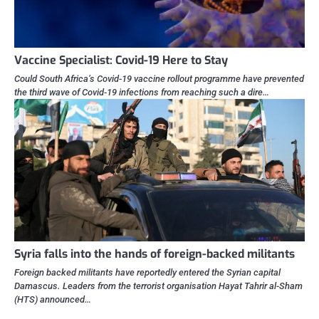
Vaccine Specialist: Covid-19 Here to Stay
Could South Africa’s Covid-19 vaccine rollout programme have prevented
the third wave of Covid-19 infections from reaching such a dire…
Syria falls into the hands of foreign-backed militants
Foreign backed militants have reportedly entered the Syrian capital
Damascus. Leaders from the terrorist organisation Hayat Tahrir al-Sham
(HTS) announced…