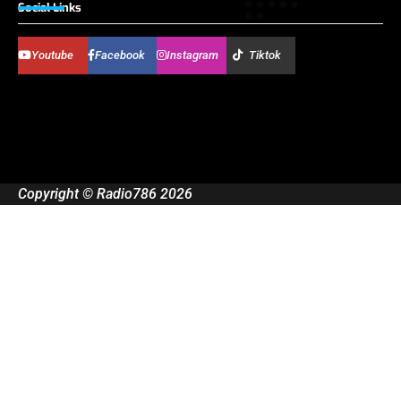
Social Links
Youtube
Facebook
Instagram
Tiktok
Copyright © Radio786 2026