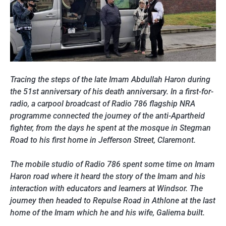
Tracing the steps of the late Imam Abdullah Haron during
the 51st anniversary of his death anniversary. In a first-for-
radio, a carpool broadcast of Radio 786 flagship NRA
programme connected the journey of the anti-Apartheid
fighter, from the days he spent at the mosque in Stegman
Road to his first home in Jefferson Street, Claremont.
The mobile studio of Radio 786 spent some time on Imam
Haron road where it heard the story of the Imam and his
interaction with educators and learners at Windsor. The
journey then headed to Repulse Road in Athlone at the last
home of the Imam which he and his wife, Galiema built.