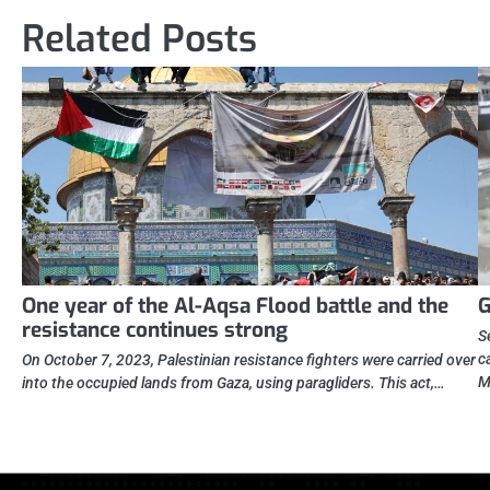
Related Posts
One year of the Al-Aqsa Flood battle and the
G
resistance continues strong
S
c
On October 7, 2023, Palestinian resistance fighters were carried over
M
into the occupied lands from Gaza, using paragliders. This act,…