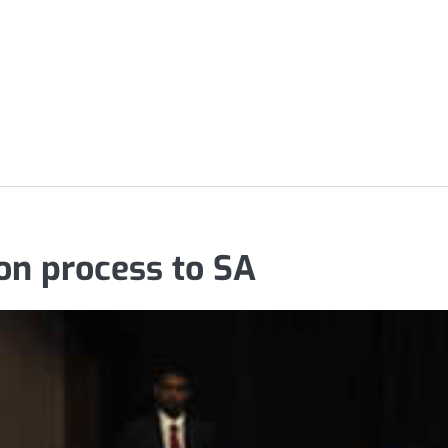
ion process to SA