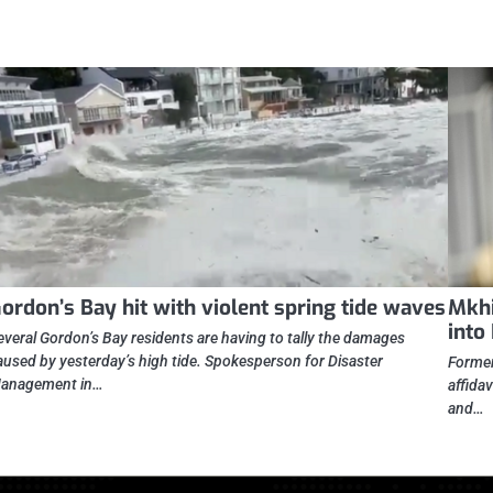
ordon’s Bay hit with violent spring tide waves
Mkhi
into
everal Gordon’s Bay residents are having to tally the damages
aused by yesterday’s high tide. Spokesperson for Disaster
Former
anagement in…
affidav
and…