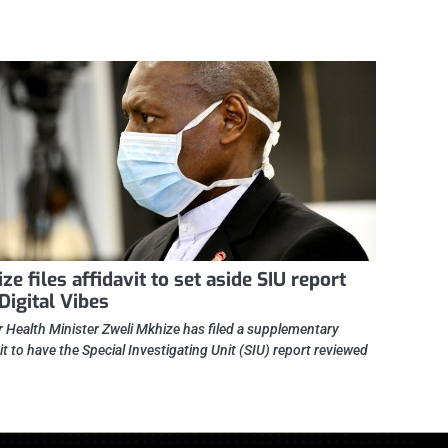
ze files affidavit to set aside SIU report
 Digital Vibes
 Health Minister Zweli Mkhize has filed a supplementary
it to have the Special Investigating Unit (SIU) report reviewed