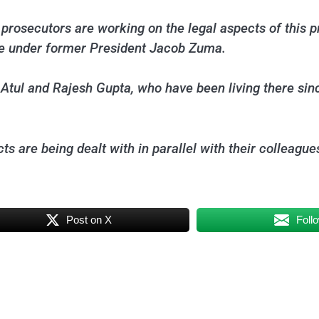
prosecutors are working on the legal aspects of this pr
tate under former President Jacob Zuma.
t Atul and Rajesh Gupta, who have been living there sin
ts are being dealt with in parallel with their colleague
Post on X
Foll