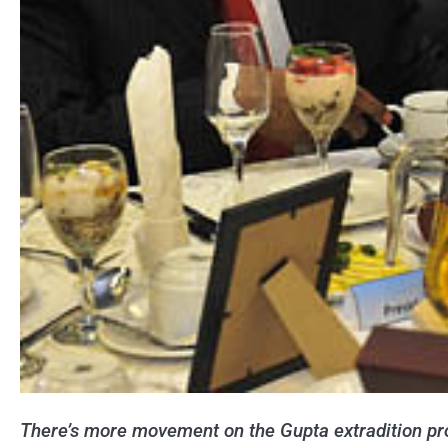
There’s more movement on the Gupta extradition pro