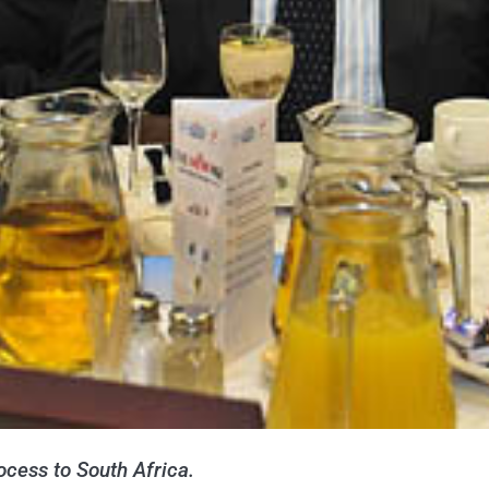
cess to South Africa.