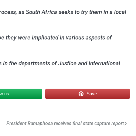
ocess, as South Africa seeks to try them in a local
ce they were implicated in various aspects of
s in the departments of Justice and International
ow us
Save
President Ramaphosa receives final state capture report