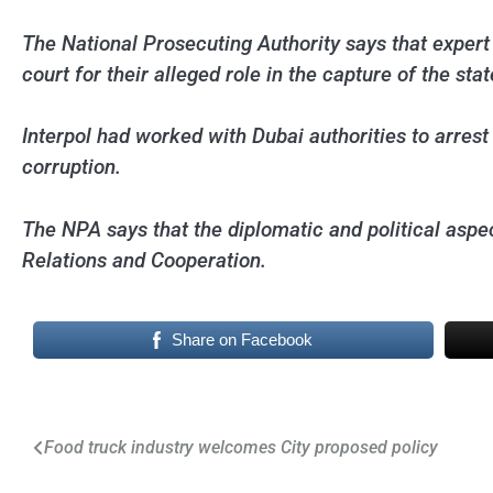
The National Prosecuting Authority says that expert 
court for their alleged role in the capture of the s
Interpol had worked with Dubai authorities to arres
corruption.
The NPA says that the diplomatic and political aspec
Relations and Cooperation.
Share on Facebook
Post
Food truck industry welcomes City proposed policy
navigation