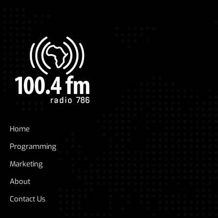
Home
Programming
Marketing
About
Contact Us