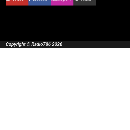
Copyright © Radio786 2026