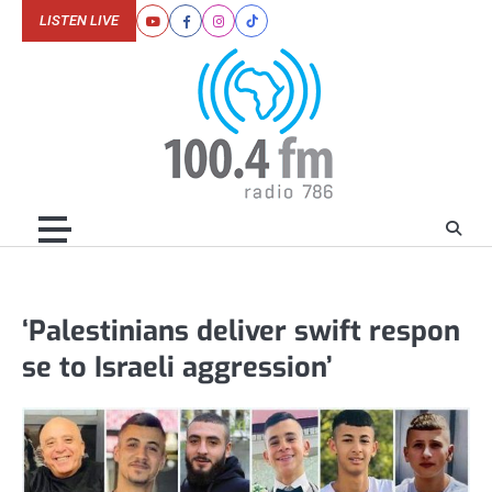
Skip
LISTEN LIVE
Youtube
Facebook
Instagram
Tiktok
to
content
‘Palestinians deliver swift respon
se to Israeli aggression’