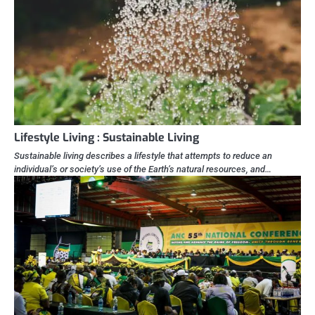
Lifestyle Living : Sustainable Living
Sustainable living describes a lifestyle that attempts to reduce an
individual’s or society’s use of the Earth’s natural resources, and…