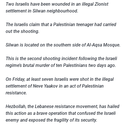
Two Israelis have been wounded in an illegal Zionist
settlement in Silwan neighbourhood.
The Israelis claim that a Palestinian teenager had carried
out the shooting.
Silwan is located on the southern side of Al-Aqsa Mosque.
This is the second shooting incident following the Israeli
regime’s brutal murder of ten Palestinians two days ago.
On Friday, at least seven Israelis were shot in the illegal
settlement of Neve Yaakov in an act of Palestinian
resistance.
Hezbollah, the Lebanese resistance movement, has hailed
this action as a brave operation that confused the Israeli
enemy and exposed the fragility of its security.