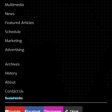
Multimedia
News
Featured Articles
Schedule
Marketing
Advertising
Archives
History
About
Contact Us
Social Links
Youtube
Facebook
Instagram
Tiktok