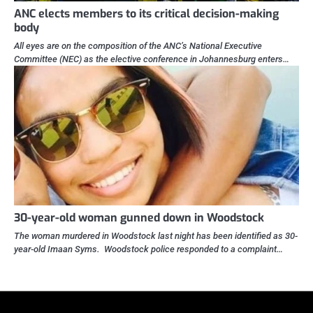
ANC elects members to its critical decision-making
body
All eyes are on the composition of the ANC’s National Executive
Committee (NEC) as the elective conference in Johannesburg enters…
30-year-old woman gunned down in Woodstock
The woman murdered in Woodstock last night has been identified as 30-
year-old Imaan Syms. Woodstock police responded to a complaint…