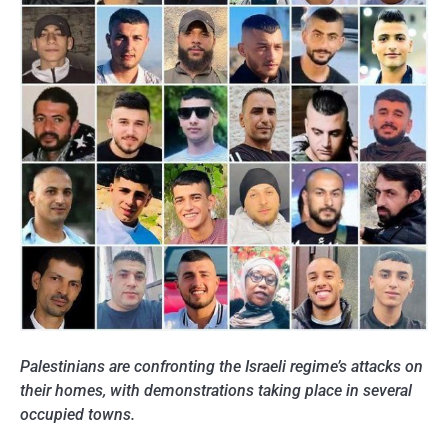
Palestinians are confronting the Israeli regime’s
attacks on
their homes, with demonstrations taking place in several
occupied towns.