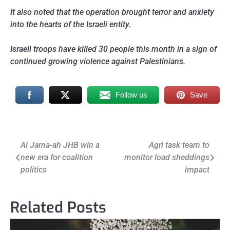
It also noted that the operation brought terror and anxiety
into the hearts of the Israeli entity.
Israeli troops have killed 30 people this month in a sign of
continued growing violence against Palestinians.
Follow us
Save
Post
Al Jama-ah JHB win a
Agri task team to
new era for coalition
monitor load sheddings
navigation
politics
impact
Related Posts