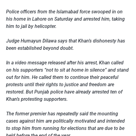
Police officers from the Islamabad force swooped in on
his home in Lahore on Saturday and arrested him, taking
him to jail by helicopter.
Judge Humayun Dilawa says that Khan’s dishonesty has
been established beyond doubt.
In a video message released after his arrest, Khan called
on his supporters “not to sit at home in silence” and stand
out for him. He called them to continue their peaceful
protests until their rights to justice and freedom are
restored. But Punjab police have already arrested ten of
Khan’s protesting supporters.
The former premier has repeatedly said the mounting
cases against him are politically motivated and intended
to stop him from running for elections that are due to be
held before the end of the year.