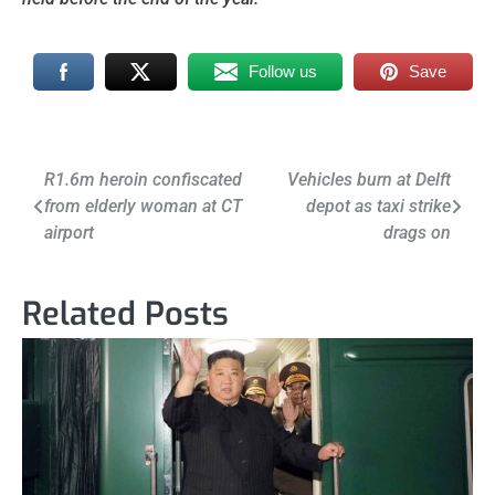
Follow us
Save
Post
R1.6m heroin confiscated
Vehicles burn at Delft
from elderly woman at CT
depot as taxi strike
navigation
airport
drags on
Related Posts