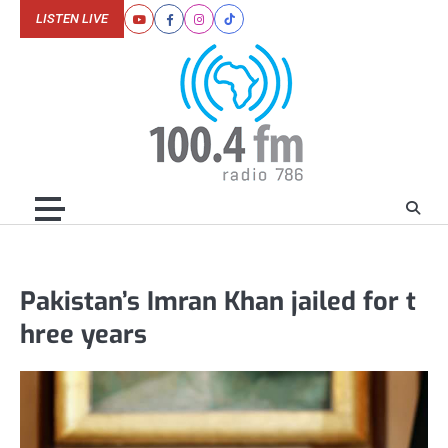
Skip
LISTEN LIVE
Youtube
Facebook
Instagram
Tiktok
to
content
Pakistan’s Imran Khan jailed for t
hree years