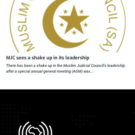
MJC sees a shake up in its leadership
There has been a shake up in the Muslim Judicial Council’s leadership
after a special annual general meeting (AGM) was…