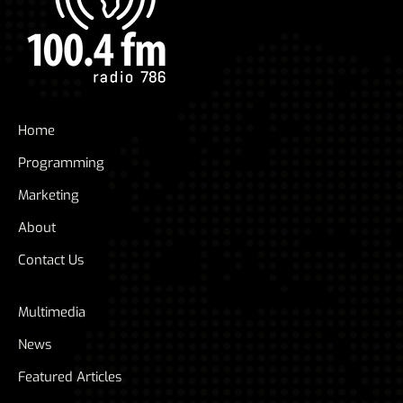
Home
Programming
Marketing
About
Contact Us
Multimedia
News
Featured Articles