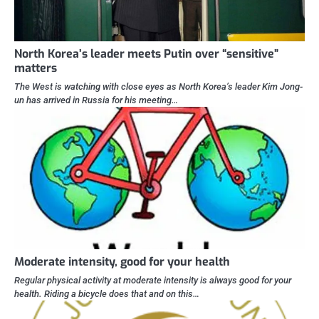
North Korea’s leader meets Putin over “sensitive”
matters
The West is watching with close eyes as North Korea’s leader Kim Jong-
un has arrived in Russia for his meeting…
Moderate intensity, good for your health
Regular physical activity at moderate intensity is always good for your
health. Riding a bicycle does that and on this…