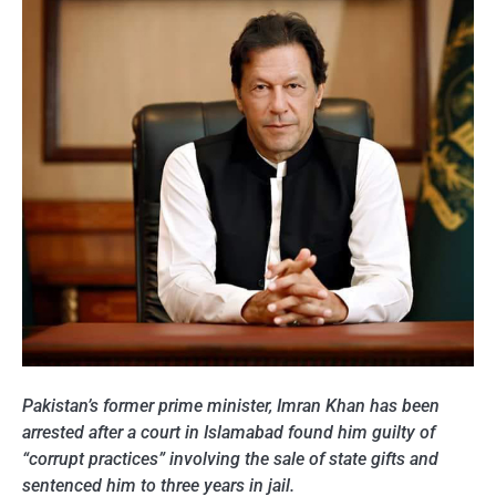
Pakistan’s former prime minister, Imran Khan has been
arrested after a court in Islamabad found him guilty of
“corrupt practices” involving the sale of state gifts and
sentenced him to three years in jail.