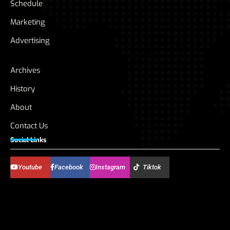
Schedule
Marketing
Advertising
Archives
History
About
Contact Us
Social Links
Youtube
Facebook
Instagram
Tiktok