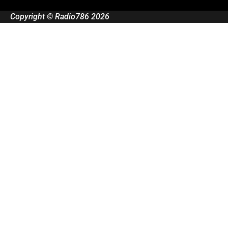
Copyright © Radio786 2026