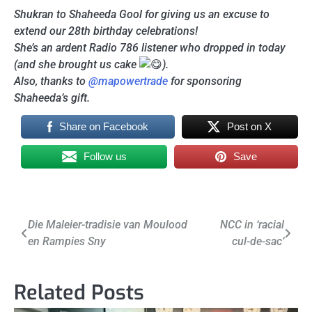
Shukran to Shaheeda Gool for giving us an excuse to
extend our 28th birthday celebrations!
She’s an ardent Radio 786 listener who dropped in today
(and she brought us cake
).
Also, thanks to
@mapowertrade
for sponsoring
Shaheeda’s gift.
Share on Facebook
Post on X
Follow us
Save
Post
Die Maleier-tradisie van Moulood
NCC in ‘racial
en Rampies Sny
cul-de-sac’
navigation
Related Posts