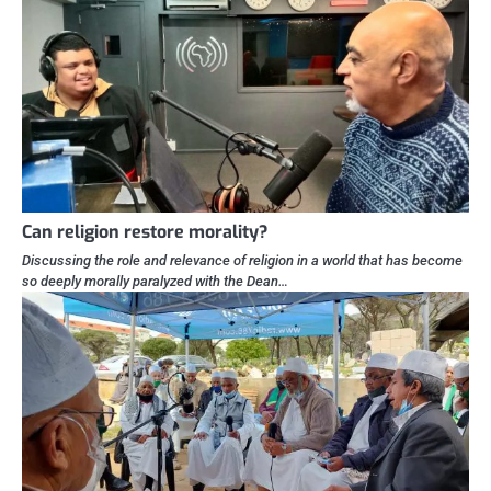
Can religion restore morality?
Discussing the role and relevance of religion in a world that has become
so deeply morally paralyzed with the Dean…