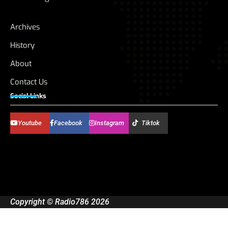
Archives
History
About
Contact Us
Social Links
Youtube
Facebook
Instagram
Tiktok
Copyright © Radio786 2026