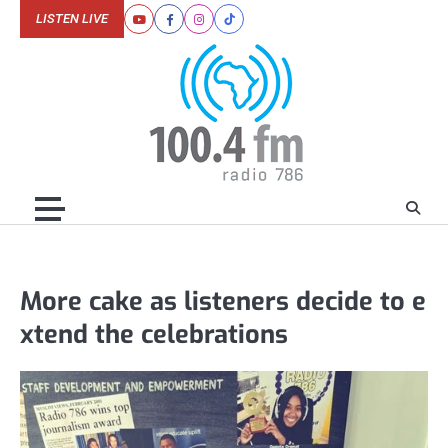
Skip
LISTEN LIVE
Youtube
Facebook
Instagram
Tiktok
to
content
More cake as listeners decide to e
xtend the celebrations