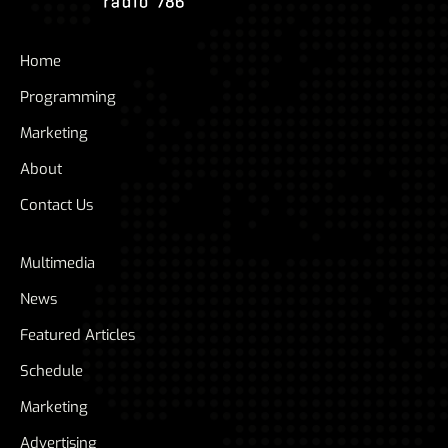
Home
Programming
Marketing
About
Contact Us
Multimedia
News
Featured Articles
Schedule
Marketing
Advertising