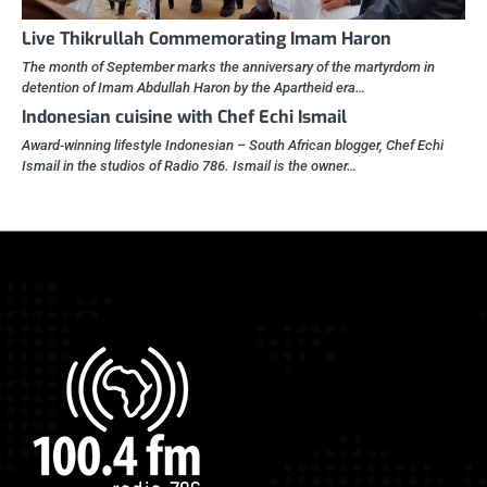
Live Thikrullah Commemorating Imam Haron
The month of September marks the anniversary of the martyrdom in
detention of Imam Abdullah Haron by the Apartheid era…
Indonesian cuisine with Chef Echi Ismail
Award-winning lifestyle Indonesian – South African blogger, Chef Echi
Ismail in the studios of Radio 786. Ismail is the owner…